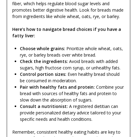
fiber, which helps regulate blood sugar levels and
promotes better digestive health. Look for breads made
from ingredients like whole wheat, oats, rye, or barley.
Here’s how to navigate bread choices if you have a
fatty liver:
Choose whole grains:
Prioritize whole wheat, oats,
rye, or barley breads over white bread.
Check the ingredients:
Avoid breads with added
sugars, high fructose corn syrup, or unhealthy fats.
Control portion sizes:
Even healthy bread should
be consumed in moderation.
Pair with healthy fats and protein:
Combine your
bread with sources of healthy fats and protein to
slow down the absorption of sugars.
Consult a nutritionist:
A registered dietitian can
provide personalized dietary advice tailored to your
specific needs and health conditions.
Remember, consistent healthy eating habits are key to