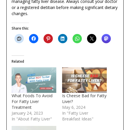
managing fatty liver disease. Always consult your doctor
or a registered dietitian before making significant dietary
changes.
Share this:
Related
What Foods To Avoid
Is Cheese Bad for Fatty
For Fatty Liver
Liver?
Treatment
May 6, 2024
January 24, 2023
In "Fatty Liver
In "About Fatty Liver"
Breakfast Ideas"