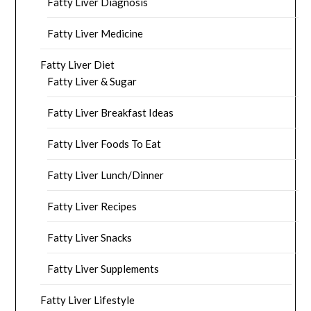
Fatty Liver Diagnosis
Fatty Liver Medicine
Fatty Liver Diet
Fatty Liver & Sugar
Fatty Liver Breakfast Ideas
Fatty Liver Foods To Eat
Fatty Liver Lunch/Dinner
Fatty Liver Recipes
Fatty Liver Snacks
Fatty Liver Supplements
Fatty Liver Lifestyle