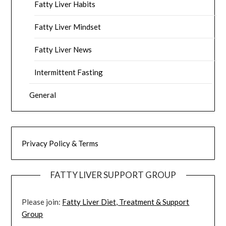
Fatty Liver Habits
Fatty Liver Mindset
Fatty Liver News
Intermittent Fasting
General
Privacy Policy & Terms
FATTY LIVER SUPPORT GROUP
Please join:
Fatty Liver Diet, Treatment & Support
Group