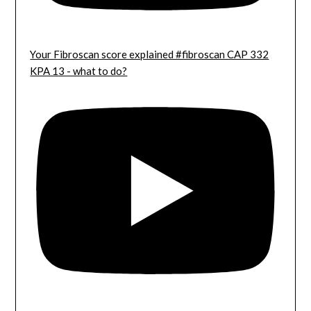
Your Fibroscan score explained #fibroscan CAP 332
KPA 13 - what to do?