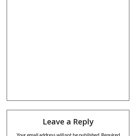
Leave a Reply
Your email address will not be published.
Required