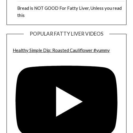
Bread is NOT GOOD For Fatty Liver, Unless you read
this
POPULAR FATTY LIVER VIDEOS
Healthy Simple Dip: Roasted Cauliflower #yummy