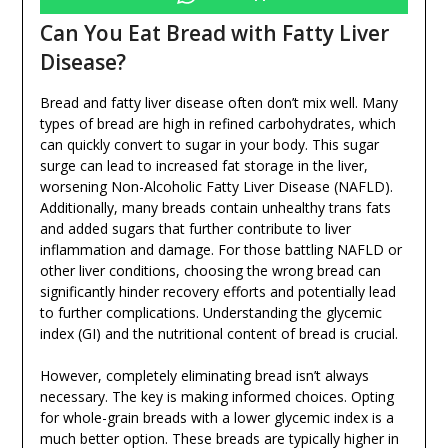
Can You Eat Bread with Fatty Liver
Disease?
Bread and fatty liver disease often don’t mix well. Many
types of bread are high in refined carbohydrates, which
can quickly convert to sugar in your body. This sugar
surge can lead to increased fat storage in the liver,
worsening Non-Alcoholic Fatty Liver Disease (NAFLD).
Additionally, many breads contain unhealthy trans fats
and added sugars that further contribute to liver
inflammation and damage. For those battling NAFLD or
other liver conditions, choosing the wrong bread can
significantly hinder recovery efforts and potentially lead
to further complications. Understanding the glycemic
index (GI) and the nutritional content of bread is crucial.
However, completely eliminating bread isn’t always
necessary. The key is making informed choices. Opting
for whole-grain breads with a lower glycemic index is a
much better option. These breads are typically higher in