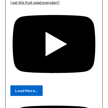
I eat this fruit salad everyday!!
Load More...