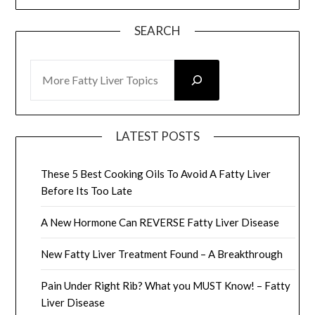
SEARCH
SEARCH
LATEST POSTS
These 5 Best Cooking Oils To Avoid A Fatty Liver
Before Its Too Late
A New Hormone Can REVERSE Fatty Liver Disease
New Fatty Liver Treatment Found – A Breakthrough
Pain Under Right Rib? What you MUST Know! – Fatty
Liver Disease