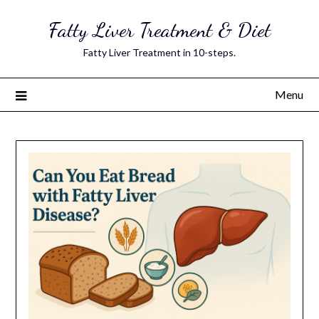
Skip
Fatty Liver Treatment & Diet
to
content
Fatty Liver Treatment in 10-steps.
Menu