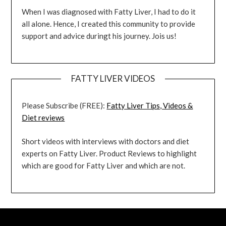
When I was diagnosed with Fatty Liver, I had to do it
all alone. Hence, I created this community to provide
support and advice duringt his journey. Jois us!
FATTY LIVER VIDEOS
Please Subscribe (FREE):
Fatty Liver Tips, Videos &
Diet reviews
Short videos with interviews with doctors and diet
experts on Fatty Liver. Product Reviews to highlight
which are good for Fatty Liver and which are not.