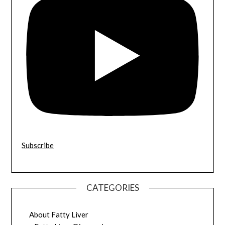
Subscribe
CATEGORIES
About Fatty Liver