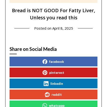
Bread is NOT GOOD For Fatty Liver,
Unless you read this
Posted on
April 8, 2025
Share on Social Media
facebook
pinterest
linkedin
reddit
whatsapp