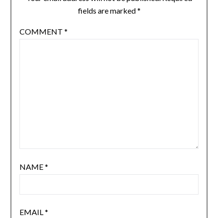
fields are marked
*
COMMENT
*
NAME
*
EMAIL
*