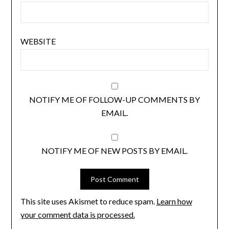
WEBSITE
NOTIFY ME OF FOLLOW-UP COMMENTS BY
EMAIL.
NOTIFY ME OF NEW POSTS BY EMAIL.
This site uses Akismet to reduce spam.
Learn how
your comment data is processed.