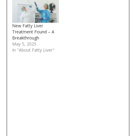
New Fatty Liver
Treatment Found – A
Breakthrough
May 5, 2025
In "About Fatty Liver"