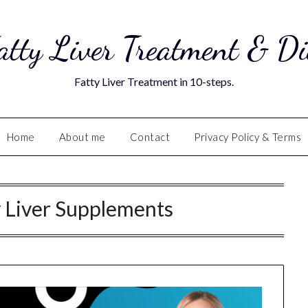
atty Liver Treatment & Di
Fatty Liver Treatment in 10-steps.
Home
About me
Contact
Privacy Policy & Terms
y Liver Supplements