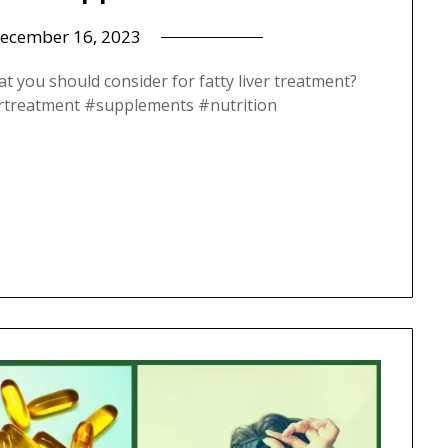
ecember 16, 2023
at you should consider for fatty liver treatment?
livertreatment #supplements #nutrition