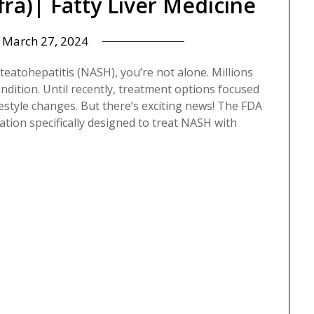
ra)| Fatty Liver Medicine
n
March 27, 2024
teatohepatitis (NASH), you’re not alone. Millions
ondition. Until recently, treatment options focused
style changes. But there’s exciting news! The FDA
tion specifically designed to treat NASH with