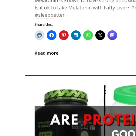
Melatonin is known to have strong antioxida
Is it ok to take Melatonin with Fatty Liver? 
#sleepbetter
Share this:
Read more