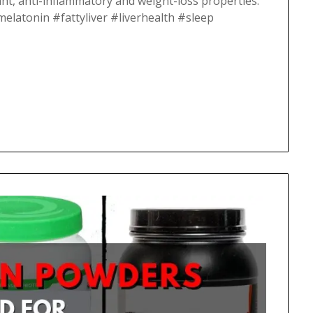
nt, anti-inflammatory and weight-loss properties.
#melatonin #fattyliver #liverhealth #sleep