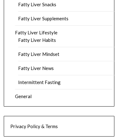
Fatty Liver Snacks
Fatty Liver Supplements
Fatty Liver Lifestyle
Fatty Liver Habits
Fatty Liver Mindset
Fatty Liver News
Intermittent Fasting
General
Privacy Policy & Terms