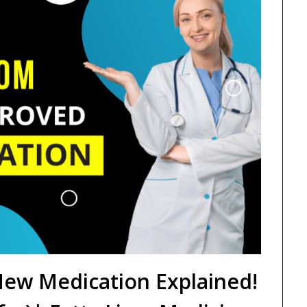
ew Medication Explained!