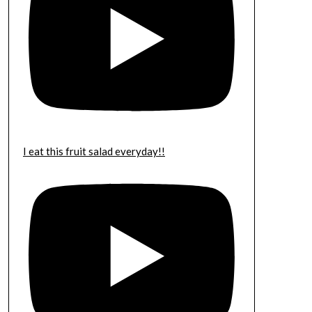
I eat this fruit salad everyday!!