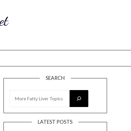
et
SEARCH
SEARCH
LATEST POSTS