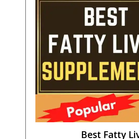
Best Fatty L