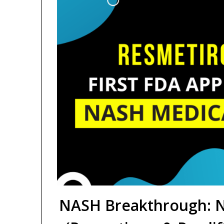
NASH Breakthrough: N