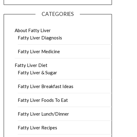
CATEGORIES
About Fatty Liver
Fatty Liver Diagnosis
Fatty Liver Medicine
Fatty Liver Diet
Fatty Liver & Sugar
Fatty Liver Breakfast Ideas
Fatty Liver Foods To Eat
Fatty Liver Lunch/Dinner
Fatty Liver Recipes