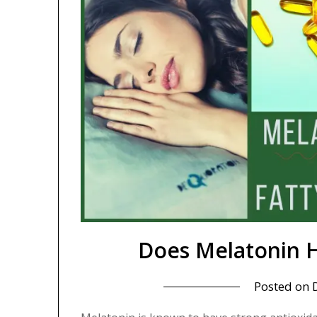
Does Melatonin H
Posted on