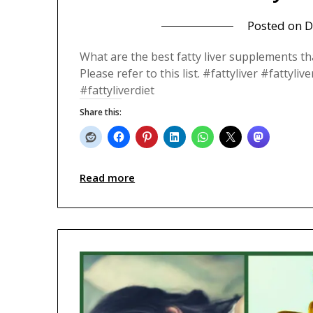
Posted on
D
What are the best fatty liver supplements th
Please refer to this list. #fattyliver #fatty
#fattyliverdiet
Share this:
Read more