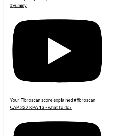
#yummy
Your Fibroscan score explained #fibroscan
CAP 332 KPA 13 - what to do?