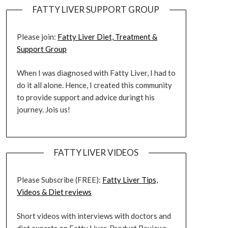
FATTY LIVER SUPPORT GROUP
Please join:
Fatty Liver Diet, Treatment &
Support Group
When I was diagnosed with Fatty Liver, I had to
do it all alone. Hence, I created this community
to provide support and advice duringt his
journey. Jois us!
FATTY LIVER VIDEOS
Please Subscribe (FREE):
Fatty Liver Tips,
Videos & Diet reviews
Short videos with interviews with doctors and
diet experts on Fatty Liver. Product Reviews