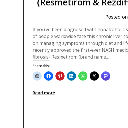
(Resmetirom & Rezdiff
Posted o
If you’ve been diagnosed with nonalcoholic s
of people worldwide face this chronic liver c
on managing symptoms through diet and life
recently approved the first-ever NASH medica
fibrosis- Resmetirom (brand name…
Share this:
Read more