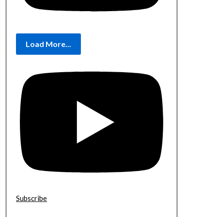
Load More...
Subscribe