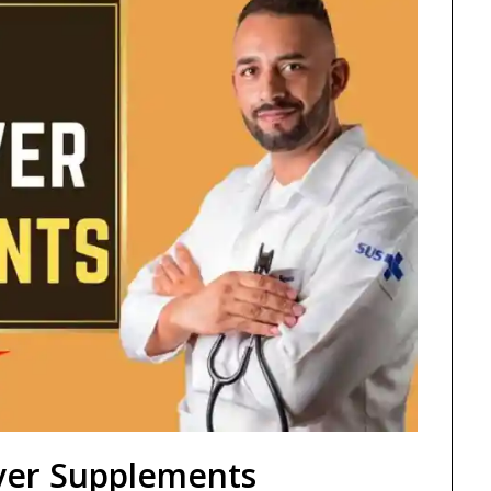
iver Supplements