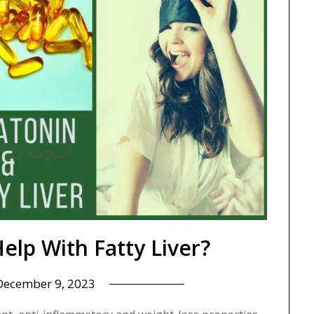
elp With Fatty Liver?
December 9, 2023