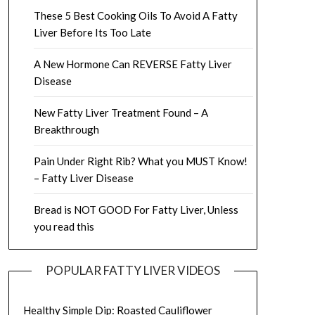
These 5 Best Cooking Oils To Avoid A Fatty
Liver Before Its Too Late
A New Hormone Can REVERSE Fatty Liver
Disease
New Fatty Liver Treatment Found – A
Breakthrough
Pain Under Right Rib? What you MUST Know!
– Fatty Liver Disease
Bread is NOT GOOD For Fatty Liver, Unless
you read this
POPULAR FATTY LIVER VIDEOS
Healthy Simple Dip: Roasted Cauliflower