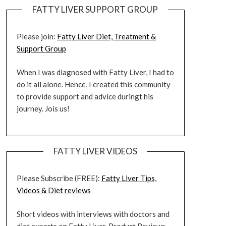
FATTY LIVER SUPPORT GROUP
Please join:
Fatty Liver Diet, Treatment &
Support Group
When I was diagnosed with Fatty Liver, I had to
do it all alone. Hence, I created this community
to provide support and advice duringt his
journey. Jois us!
FATTY LIVER VIDEOS
Please Subscribe (FREE):
Fatty Liver Tips,
Videos & Diet reviews
Short videos with interviews with doctors and
diet experts on Fatty Liver. Product Reviews