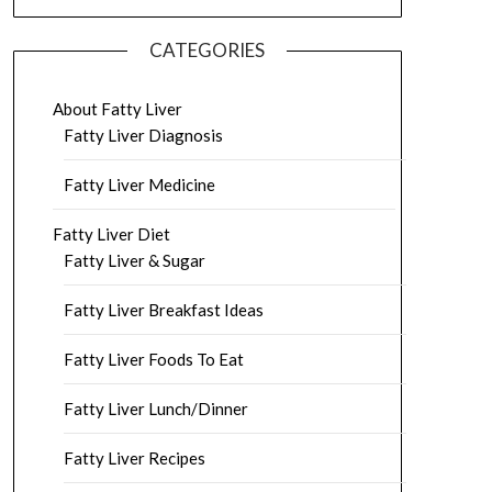
CATEGORIES
About Fatty Liver
Fatty Liver Diagnosis
Fatty Liver Medicine
Fatty Liver Diet
Fatty Liver & Sugar
Fatty Liver Breakfast Ideas
Fatty Liver Foods To Eat
Fatty Liver Lunch/Dinner
Fatty Liver Recipes