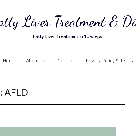
atty Liver Treatment & Di
Fatty Liver Treatment in 10-steps.
Home
About me
Contact
Privacy Policy & Terms
:
AFLD