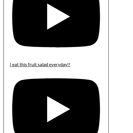
I eat this fruit salad everyday!!