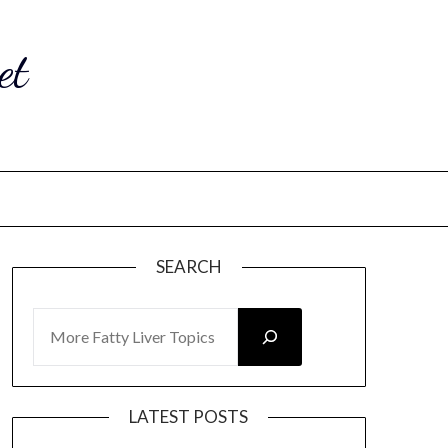
et
SEARCH
SEARCH
LATEST POSTS