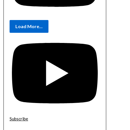
Load More...
Subscribe