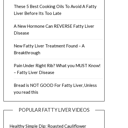
These 5 Best Cooking Oils To Avoid A Fatty
Liver Before Its Too Late
A New Hormone Can REVERSE Fatty Liver
Disease
New Fatty Liver Treatment Found – A
Breakthrough
Pain Under Right Rib? What you MUST Know!
– Fatty Liver Disease
Bread is NOT GOOD For Fatty Liver, Unless
you read this
POPULAR FATTY LIVER VIDEOS
Healthy Simple Dip: Roasted Cauliflower