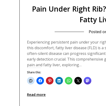
Pain Under Right Rib
Fatty L
Posted o
Experiencing persistent pain under your rig
this discomfort, fatty liver disease (FLD) is a
often-silent disease can progress significa
early detection crucial. This comprehensive 
pain and fatty liver, exploring…
Share this:
Read more