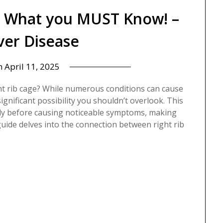
? What you MUST Know! –
iver Disease
n
April 11, 2025
ht rib cage? While numerous conditions can cause
 significant possibility you shouldn’t overlook. This
ntly before causing noticeable symptoms, making
guide delves into the connection between right rib