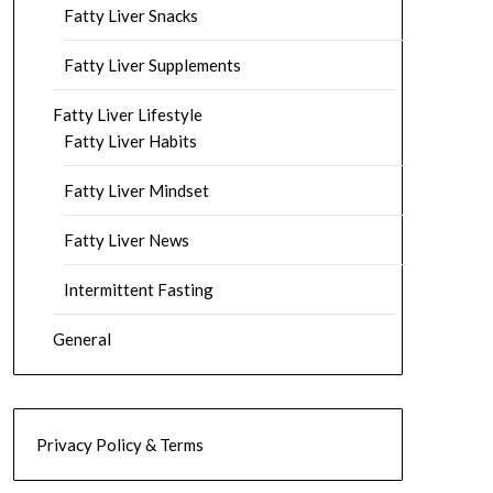
Fatty Liver Snacks
Fatty Liver Supplements
Fatty Liver Lifestyle
Fatty Liver Habits
Fatty Liver Mindset
Fatty Liver News
Intermittent Fasting
General
Privacy Policy & Terms