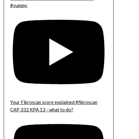
#yummy
Your Fibroscan score explained #fibroscan
CAP 332 KPA 13 - what to do?