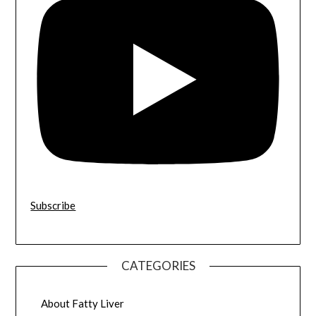
Subscribe
CATEGORIES
About Fatty Liver