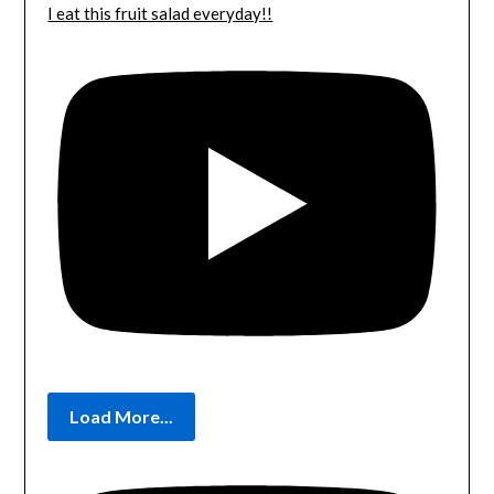
I eat this fruit salad everyday!!
Load More...