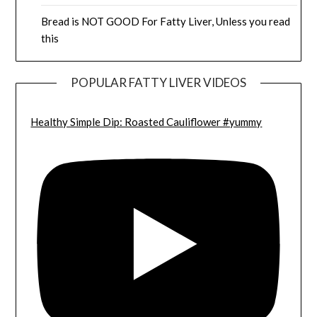
Bread is NOT GOOD For Fatty Liver, Unless you read
this
POPULAR FATTY LIVER VIDEOS
Healthy Simple Dip: Roasted Cauliflower #yummy