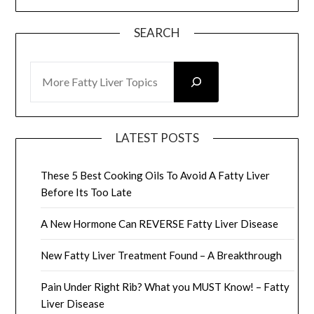
SEARCH
SEARCH
LATEST POSTS
These 5 Best Cooking Oils To Avoid A Fatty Liver
Before Its Too Late
A New Hormone Can REVERSE Fatty Liver Disease
New Fatty Liver Treatment Found – A Breakthrough
Pain Under Right Rib? What you MUST Know! – Fatty
Liver Disease