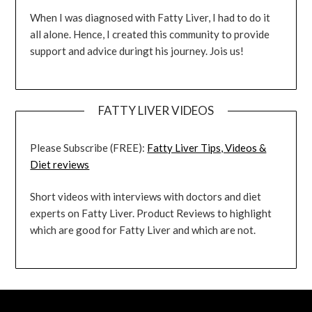
When I was diagnosed with Fatty Liver, I had to do it
all alone. Hence, I created this community to provide
support and advice duringt his journey. Jois us!
FATTY LIVER VIDEOS
Please Subscribe (FREE):
Fatty Liver Tips, Videos &
Diet reviews
Short videos with interviews with doctors and diet
experts on Fatty Liver. Product Reviews to highlight
which are good for Fatty Liver and which are not.