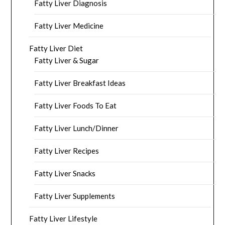
Fatty Liver Diagnosis
Fatty Liver Medicine
Fatty Liver Diet
Fatty Liver & Sugar
Fatty Liver Breakfast Ideas
Fatty Liver Foods To Eat
Fatty Liver Lunch/Dinner
Fatty Liver Recipes
Fatty Liver Snacks
Fatty Liver Supplements
Fatty Liver Lifestyle