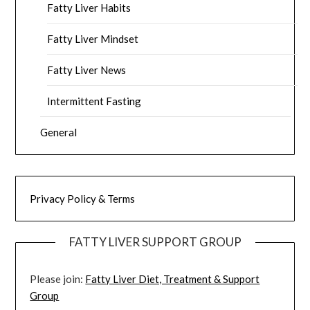
Fatty Liver Habits
Fatty Liver Mindset
Fatty Liver News
Intermittent Fasting
General
Privacy Policy & Terms
FATTY LIVER SUPPORT GROUP
Please join:
Fatty Liver Diet, Treatment & Support
Group