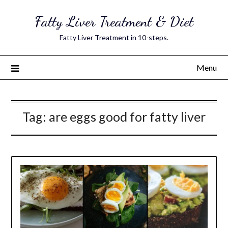
Skip
Fatty Liver Treatment & Diet
to
content
Fatty Liver Treatment in 10-steps.
Menu
Tag:
are eggs good for fatty liver