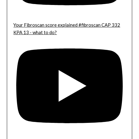
Your Fibroscan score explained #fibroscan CAP 332
KPA 13 - what to do?