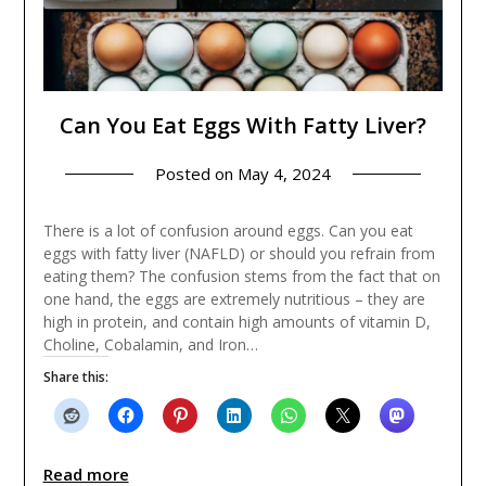
Can You Eat Eggs With Fatty Liver?
Posted on
May 4, 2024
There is a lot of confusion around eggs. Can you eat
eggs with fatty liver (NAFLD) or should you refrain from
eating them? The confusion stems from the fact that on
one hand, the eggs are extremely nutritious – they are
high in protein, and contain high amounts of vitamin D,
Choline, Cobalamin, and Iron…
Share this:
Read more