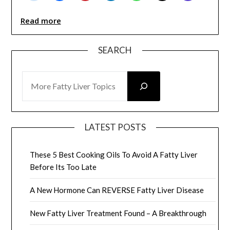
Read more
SEARCH
SEARCH
LATEST POSTS
These 5 Best Cooking Oils To Avoid A Fatty Liver
Before Its Too Late
A New Hormone Can REVERSE Fatty Liver Disease
New Fatty Liver Treatment Found – A Breakthrough