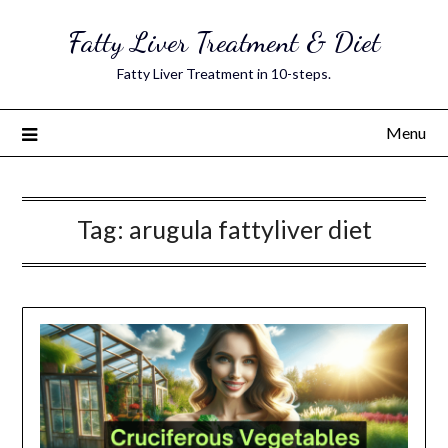
Skip
Fatty Liver Treatment & Diet
to
content
Fatty Liver Treatment in 10-steps.
Menu
Tag:
arugula fattyliver diet