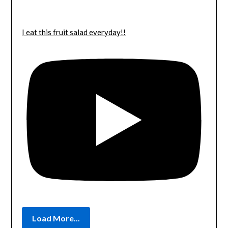
I eat this fruit salad everyday!!
Load More...