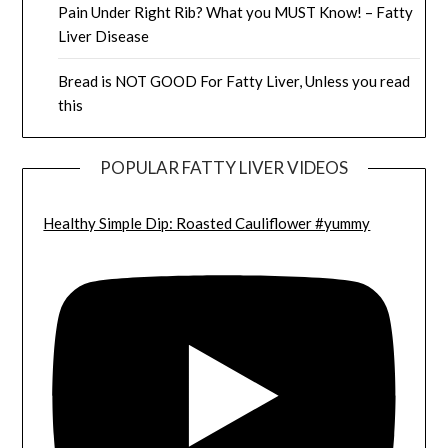
Pain Under Right Rib? What you MUST Know! – Fatty
Liver Disease
Bread is NOT GOOD For Fatty Liver, Unless you read
this
POPULAR FATTY LIVER VIDEOS
Healthy Simple Dip: Roasted Cauliflower #yummy