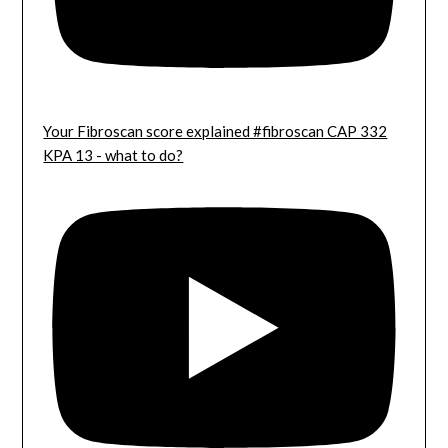
Your Fibroscan score explained #fibroscan CAP 332
KPA 13 - what to do?