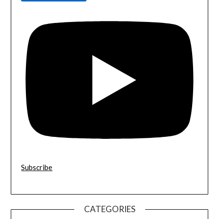
Subscribe
CATEGORIES