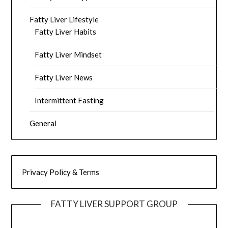
Fatty Liver Lifestyle
Fatty Liver Habits
Fatty Liver Mindset
Fatty Liver News
Intermittent Fasting
General
Privacy Policy & Terms
FATTY LIVER SUPPORT GROUP