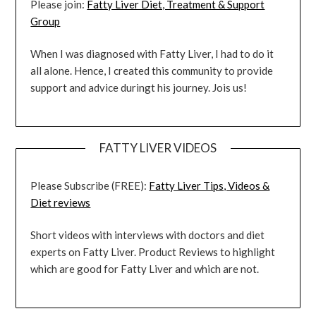
Please join:
Fatty Liver Diet, Treatment & Support
Group
When I was diagnosed with Fatty Liver, I had to do it
all alone. Hence, I created this community to provide
support and advice duringt his journey. Jois us!
FATTY LIVER VIDEOS
Please Subscribe (FREE):
Fatty Liver Tips, Videos &
Diet reviews
Short videos with interviews with doctors and diet
experts on Fatty Liver. Product Reviews to highlight
which are good for Fatty Liver and which are not.