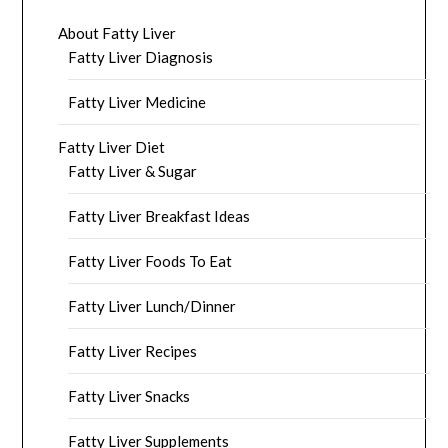
About Fatty Liver
Fatty Liver Diagnosis
Fatty Liver Medicine
Fatty Liver Diet
Fatty Liver & Sugar
Fatty Liver Breakfast Ideas
Fatty Liver Foods To Eat
Fatty Liver Lunch/Dinner
Fatty Liver Recipes
Fatty Liver Snacks
Fatty Liver Supplements