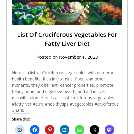
List Of Cruciferous Vegetables For
Fatty Liver Diet
Posted on
November 1, 2023
Here is a list of Cruciferous vegetables with numerous
health benefits. Rich in vitamins, fiber, and other
nutrients, they offer anti-cancer properties, promote
heart, bone, and digestive health, and aid in liver
detoxification. Here is a list of cruciferous vegetables …
#fattyliver #cure #healthytips #vegetables #cruciferous
#nafld
Share this: