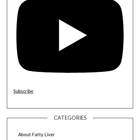
Subscribe
CATEGORIES
About Fatty Liver