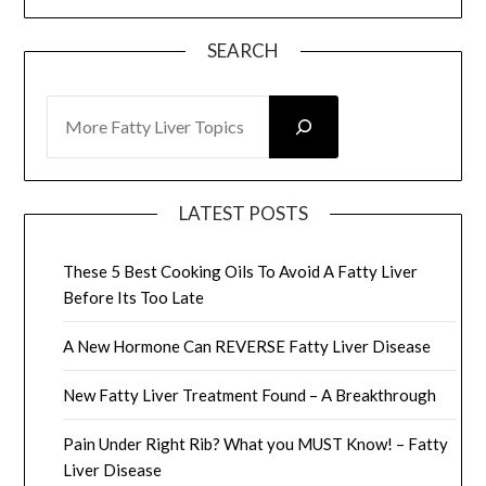
SEARCH
SEARCH
LATEST POSTS
These 5 Best Cooking Oils To Avoid A Fatty Liver
Before Its Too Late
A New Hormone Can REVERSE Fatty Liver Disease
New Fatty Liver Treatment Found – A Breakthrough
Pain Under Right Rib? What you MUST Know! – Fatty
Liver Disease