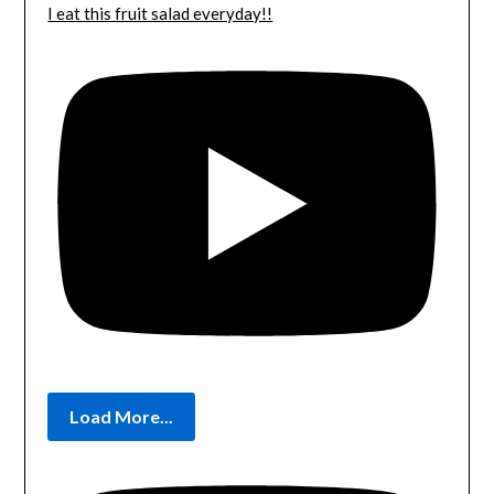
I eat this fruit salad everyday!!
Load More...