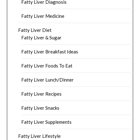
Fatty Liver Diagnosis
Fatty Liver Medicine
Fatty Liver Diet
Fatty Liver & Sugar
Fatty Liver Breakfast Ideas
Fatty Liver Foods To Eat
Fatty Liver Lunch/Dinner
Fatty Liver Recipes
Fatty Liver Snacks
Fatty Liver Supplements
Fatty Liver Lifestyle