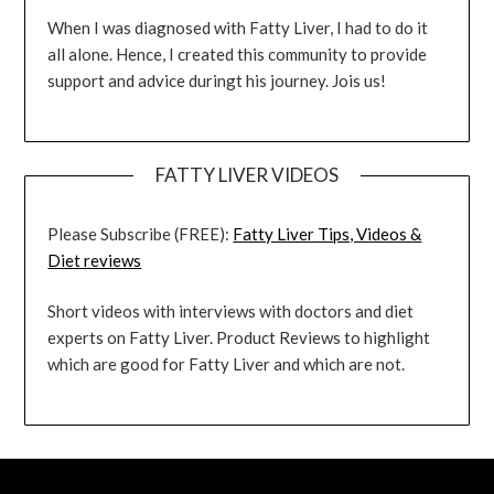
When I was diagnosed with Fatty Liver, I had to do it
all alone. Hence, I created this community to provide
support and advice duringt his journey. Jois us!
FATTY LIVER VIDEOS
Please Subscribe (FREE):
Fatty Liver Tips, Videos &
Diet reviews
Short videos with interviews with doctors and diet
experts on Fatty Liver. Product Reviews to highlight
which are good for Fatty Liver and which are not.