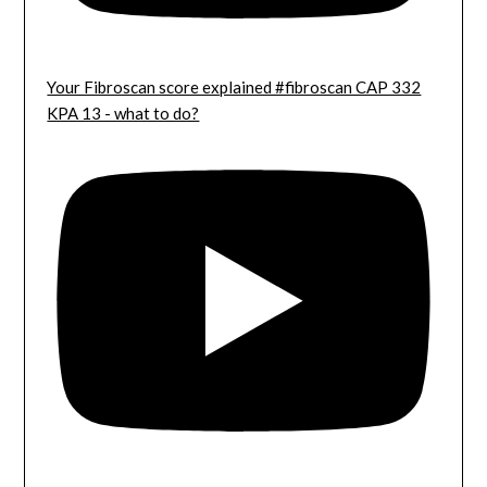
Your Fibroscan score explained #fibroscan CAP 332
KPA 13 - what to do?