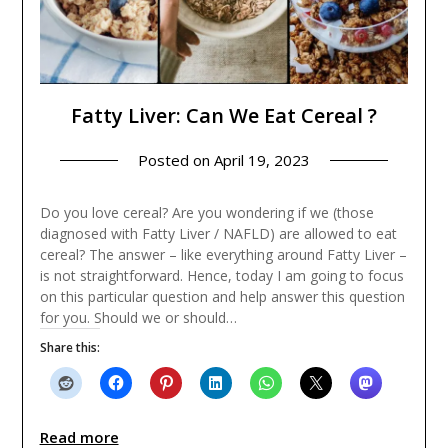
Fatty Liver: Can We Eat Cereal ?
Posted on
April 19, 2023
Do you love cereal? Are you wondering if we (those
diagnosed with Fatty Liver / NAFLD) are allowed to eat
cereal? The answer – like everything around Fatty Liver –
is not straightforward. Hence, today I am going to focus
on this particular question and help answer this question
for you. Should we or should…
Share this:
Read more