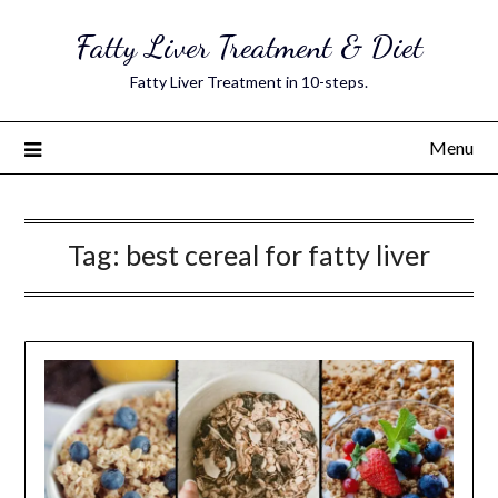
Skip
Fatty Liver Treatment & Diet
to
content
Fatty Liver Treatment in 10-steps.
Menu
Tag:
best cereal for fatty liver