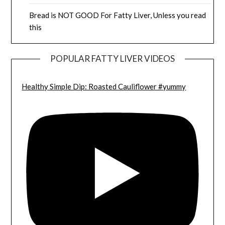
Bread is NOT GOOD For Fatty Liver, Unless you read
this
POPULAR FATTY LIVER VIDEOS
Healthy Simple Dip: Roasted Cauliflower #yummy