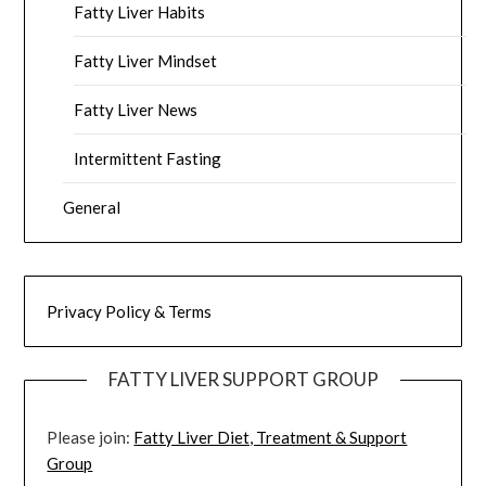
Fatty Liver Habits
Fatty Liver Mindset
Fatty Liver News
Intermittent Fasting
General
Privacy Policy & Terms
FATTY LIVER SUPPORT GROUP
Please join:
Fatty Liver Diet, Treatment & Support
Group