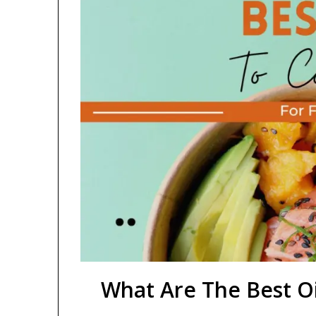
What Are The Best Oi