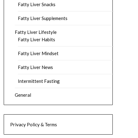
Fatty Liver Snacks
Fatty Liver Supplements
Fatty Liver Lifestyle
Fatty Liver Habits
Fatty Liver Mindset
Fatty Liver News
Intermittent Fasting
General
Privacy Policy & Terms