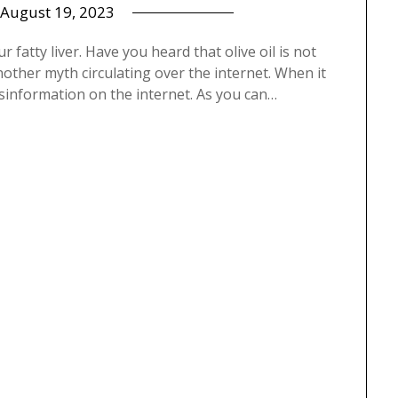
August 19, 2023
ur fatty liver. Have you heard that olive oil is not
 another myth circulating over the internet. When it
misinformation on the internet. As you can…