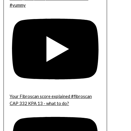
#yummy
Your Fibroscan score explained #fibroscan
CAP 332 KPA 13 - what to do?