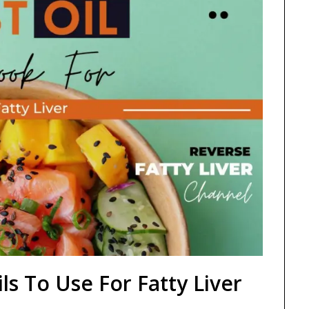
ls To Use For Fatty Liver