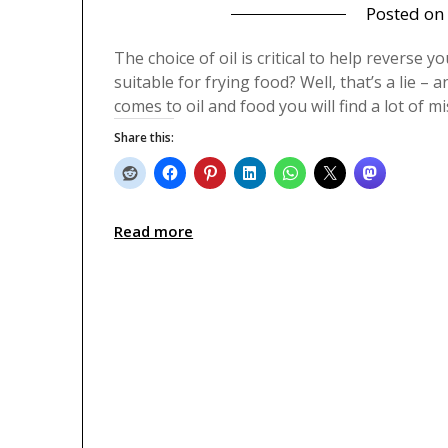
Posted on
The choice of oil is critical to help reverse yo
suitable for frying food? Well, that’s a lie –
comes to oil and food you will find a lot of 
Share this:
Read more