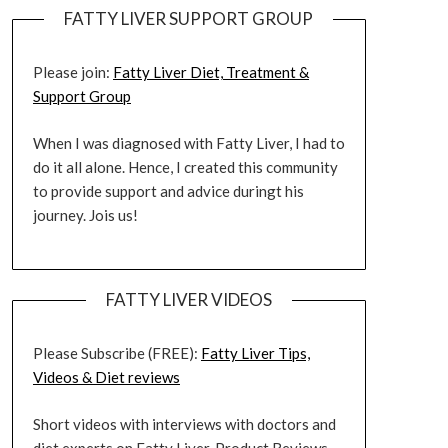
FATTY LIVER SUPPORT GROUP
Please join:
Fatty Liver Diet, Treatment &
Support Group
When I was diagnosed with Fatty Liver, I had to
do it all alone. Hence, I created this community
to provide support and advice duringt his
journey. Jois us!
FATTY LIVER VIDEOS
Please Subscribe (FREE):
Fatty Liver Tips,
Videos & Diet reviews
Short videos with interviews with doctors and
diet experts on Fatty Liver. Product Reviews