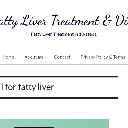
atty Liver Treatment & Di
Fatty Liver Treatment in 10-steps.
Home
About me
Contact
Privacy Policy & Terms
l for fatty liver