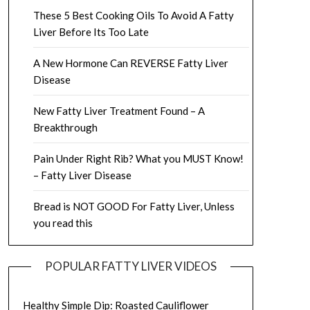
These 5 Best Cooking Oils To Avoid A Fatty
Liver Before Its Too Late
A New Hormone Can REVERSE Fatty Liver
Disease
New Fatty Liver Treatment Found – A
Breakthrough
Pain Under Right Rib? What you MUST Know!
– Fatty Liver Disease
Bread is NOT GOOD For Fatty Liver, Unless
you read this
POPULAR FATTY LIVER VIDEOS
Healthy Simple Dip: Roasted Cauliflower