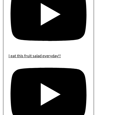
I eat this fruit salad everyday!!