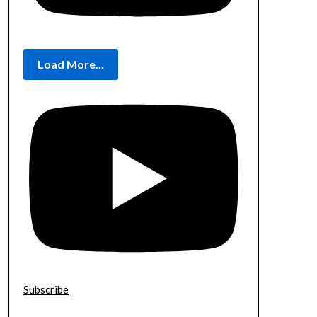
Load More...
Subscribe