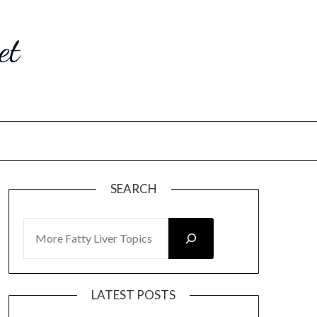
et
SEARCH
SEARCH
LATEST POSTS