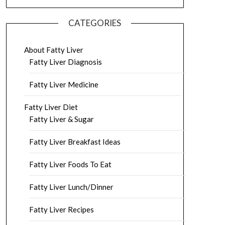
CATEGORIES
About Fatty Liver
Fatty Liver Diagnosis
Fatty Liver Medicine
Fatty Liver Diet
Fatty Liver & Sugar
Fatty Liver Breakfast Ideas
Fatty Liver Foods To Eat
Fatty Liver Lunch/Dinner
Fatty Liver Recipes