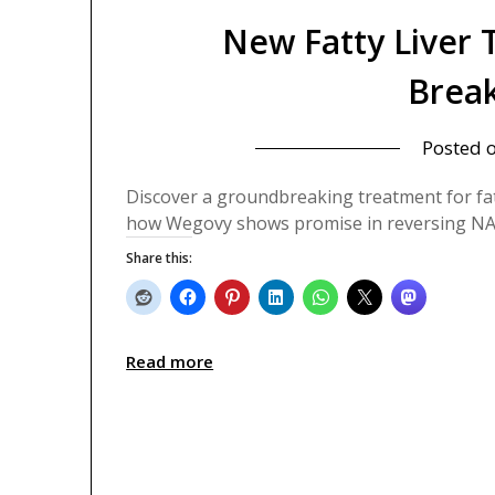
New Fatty Liver
Brea
Posted 
Discover a groundbreaking treatment for fatt
how Wegovy shows promise in reversing NA
Share this:
Read more