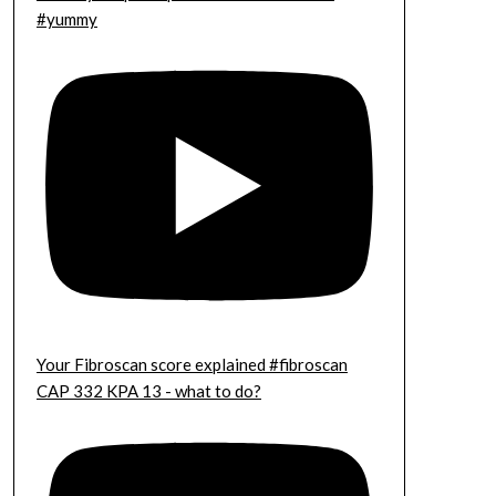
#yummy
Your Fibroscan score explained #fibroscan
CAP 332 KPA 13 - what to do?