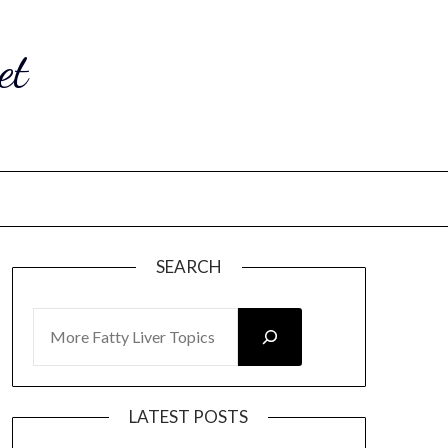
et
SEARCH
SEARCH
LATEST POSTS