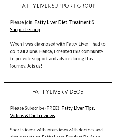
FATTY LIVER SUPPORT GROUP
Please join:
Fatty Liver Diet, Treatment &
Support Group
When I was diagnosed with Fatty Liver, I had to
do it all alone. Hence, I created this community
to provide support and advice duringt his
journey. Jois us!
FATTY LIVER VIDEOS
Please Subscribe (FREE):
Fatty Liver Tips,
Videos & Diet reviews
Short videos with interviews with doctors and
diet experts on Fatty Liver. Product Reviews