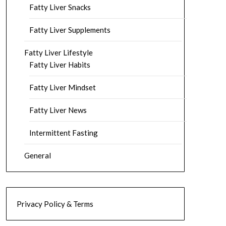
Fatty Liver Snacks
Fatty Liver Supplements
Fatty Liver Lifestyle
Fatty Liver Habits
Fatty Liver Mindset
Fatty Liver News
Intermittent Fasting
General
Privacy Policy & Terms