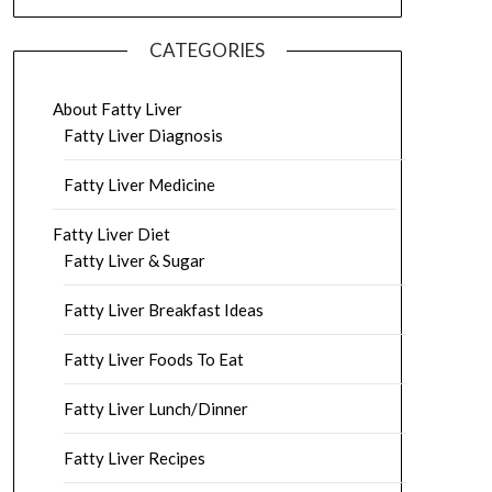
CATEGORIES
About Fatty Liver
Fatty Liver Diagnosis
Fatty Liver Medicine
Fatty Liver Diet
Fatty Liver & Sugar
Fatty Liver Breakfast Ideas
Fatty Liver Foods To Eat
Fatty Liver Lunch/Dinner
Fatty Liver Recipes