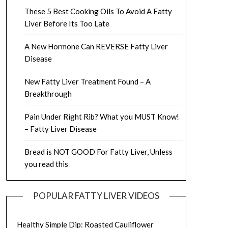
These 5 Best Cooking Oils To Avoid A Fatty
Liver Before Its Too Late
A New Hormone Can REVERSE Fatty Liver
Disease
New Fatty Liver Treatment Found – A
Breakthrough
Pain Under Right Rib? What you MUST Know!
– Fatty Liver Disease
Bread is NOT GOOD For Fatty Liver, Unless
you read this
POPULAR FATTY LIVER VIDEOS
Healthy Simple Dip: Roasted Cauliflower