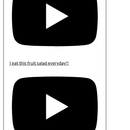
I eat this fruit salad everyday!!