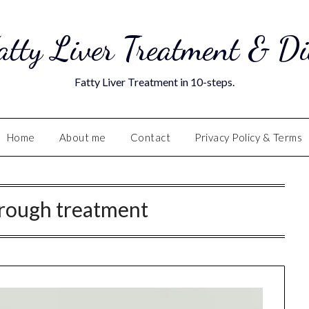
atty Liver Treatment & Di
Fatty Liver Treatment in 10-steps.
Home
About me
Contact
Privacy Policy & Terms
rough treatment