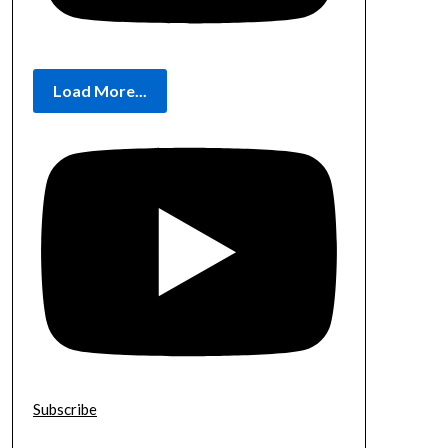
Load More...
Subscribe