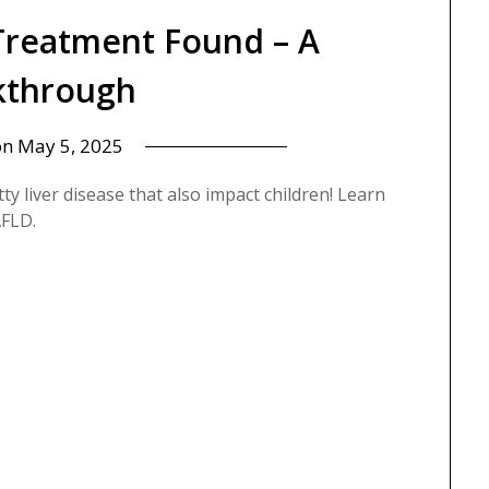
 Treatment Found – A
kthrough
on
May 5, 2025
y liver disease that also impact children! Learn
FLD.