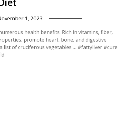
Diet
November 1, 2023
numerous health benefits. Rich in vitamins, fiber,
properties, promote heart, bone, and digestive
s a list of cruciferous vegetables … #fattyliver #cure
ld