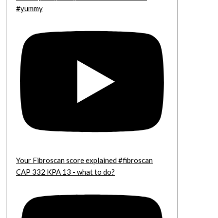
#yummy
Your Fibroscan score explained #fibroscan
CAP 332 KPA 13 - what to do?