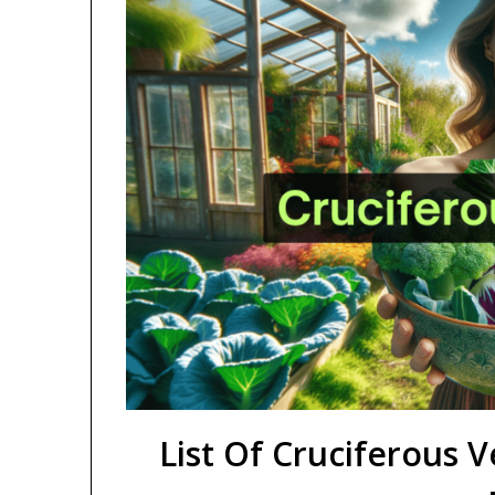
List Of Cruciferous V