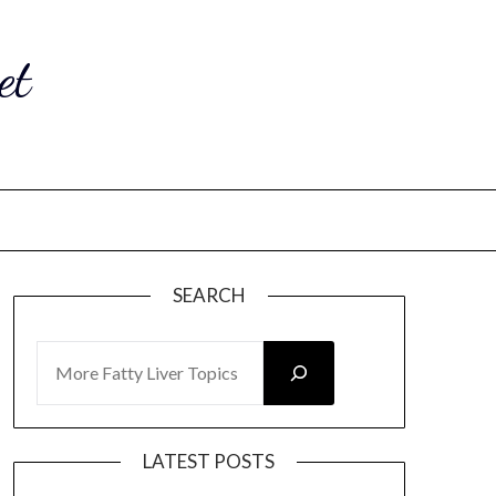
et
SEARCH
SEARCH
LATEST POSTS