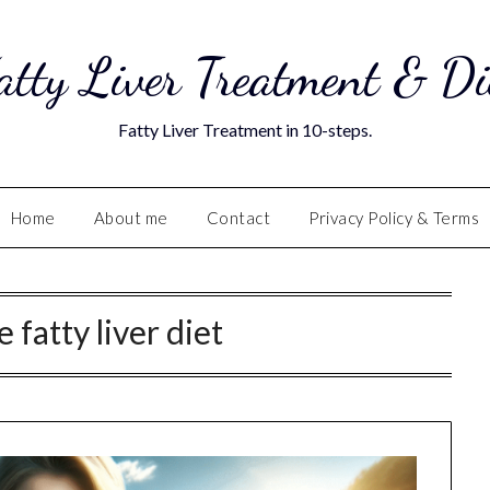
atty Liver Treatment & Di
Fatty Liver Treatment in 10-steps.
Home
About me
Contact
Privacy Policy & Terms
 fatty liver diet