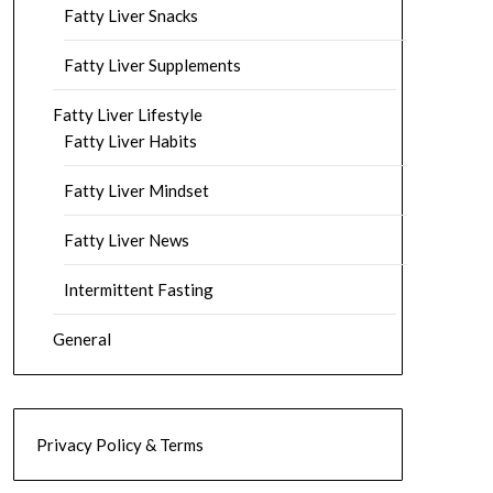
Fatty Liver Snacks
Fatty Liver Supplements
Fatty Liver Lifestyle
Fatty Liver Habits
Fatty Liver Mindset
Fatty Liver News
Intermittent Fasting
General
Privacy Policy & Terms