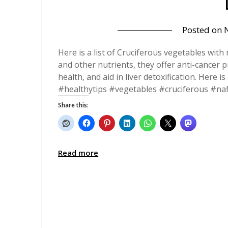
Posted on
Here is a list of Cruciferous vegetables with 
and other nutrients, they offer anti-cancer 
health, and aid in liver detoxification. Here i
#healthytips #vegetables #cruciferous #naf
Share this:
Read more