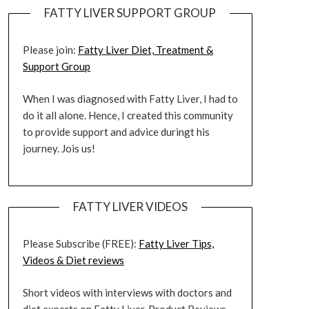
FATTY LIVER SUPPORT GROUP
Please join:
Fatty Liver Diet, Treatment &
Support Group
When I was diagnosed with Fatty Liver, I had to
do it all alone. Hence, I created this community
to provide support and advice duringt his
journey. Jois us!
FATTY LIVER VIDEOS
Please Subscribe (FREE):
Fatty Liver Tips,
Videos & Diet reviews
Short videos with interviews with doctors and
diet experts on Fatty Liver. Product Reviews