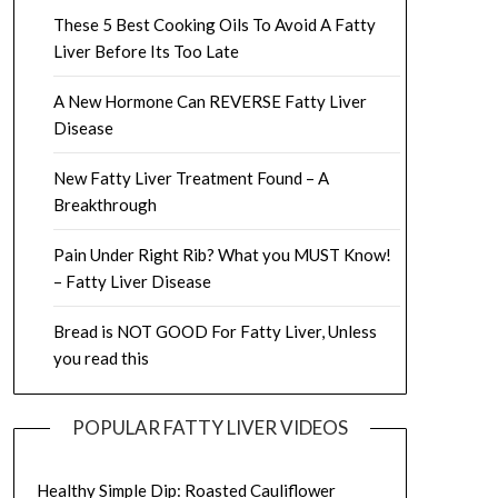
These 5 Best Cooking Oils To Avoid A Fatty
Liver Before Its Too Late
A New Hormone Can REVERSE Fatty Liver
Disease
New Fatty Liver Treatment Found – A
Breakthrough
Pain Under Right Rib? What you MUST Know!
– Fatty Liver Disease
Bread is NOT GOOD For Fatty Liver, Unless
you read this
POPULAR FATTY LIVER VIDEOS
Healthy Simple Dip: Roasted Cauliflower