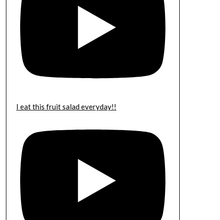
I eat this fruit salad everyday!!