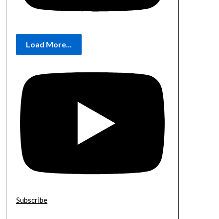
Load More...
Subscribe