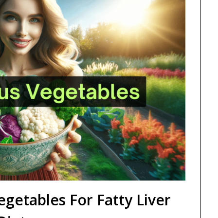
egetables For Fatty Liver