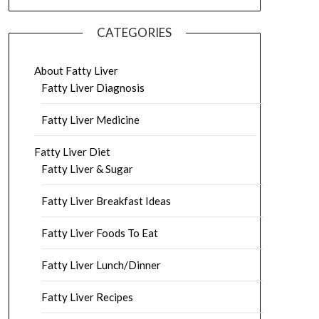
CATEGORIES
About Fatty Liver
Fatty Liver Diagnosis
Fatty Liver Medicine
Fatty Liver Diet
Fatty Liver & Sugar
Fatty Liver Breakfast Ideas
Fatty Liver Foods To Eat
Fatty Liver Lunch/Dinner
Fatty Liver Recipes