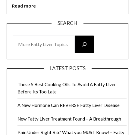
Read more
SEARCH
SEARCH
LATEST POSTS
These 5 Best Cooking Oils To Avoid A Fatty Liver
Before Its Too Late
A New Hormone Can REVERSE Fatty Liver Disease
New Fatty Liver Treatment Found – A Breakthrough
Pain Under Right Rib? What you MUST Know! – Fatty