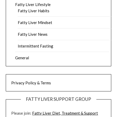
Fatty Liver Lifestyle
Fatty Liver Habits
Fatty Liver Mindset
Fatty Liver News
Intermittent Fasting
General
Privacy Policy & Terms
FATTY LIVER SUPPORT GROUP
Please join:
Fatty Liver Diet, Treatment & Support