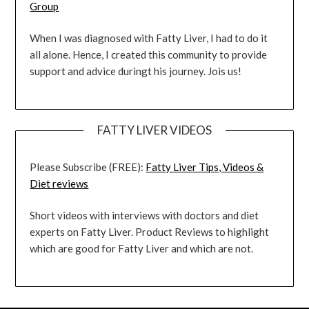
Group
When I was diagnosed with Fatty Liver, I had to do it
all alone. Hence, I created this community to provide
support and advice duringt his journey. Jois us!
FATTY LIVER VIDEOS
Please Subscribe (FREE):
Fatty Liver Tips, Videos &
Diet reviews
Short videos with interviews with doctors and diet
experts on Fatty Liver. Product Reviews to highlight
which are good for Fatty Liver and which are not.