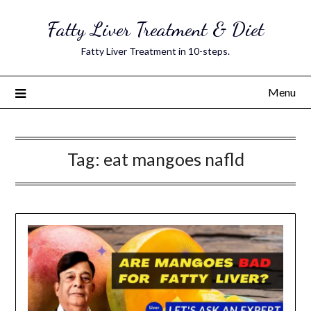
Skip
Fatty Liver Treatment & Diet
to
content
Fatty Liver Treatment in 10-steps.
Menu
Tag:
eat mangoes nafld