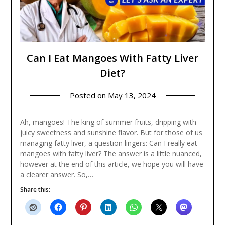
Can I Eat Mangoes With Fatty Liver
Diet?
Posted on
May 13, 2024
Ah, mangoes! The king of summer fruits, dripping with
juicy sweetness and sunshine flavor. But for those of us
managing fatty liver, a question lingers: Can I really eat
mangoes with fatty liver? The answer is a little nuanced,
however at the end of this article, we hope you will have
a clearer answer. So,…
Share this: