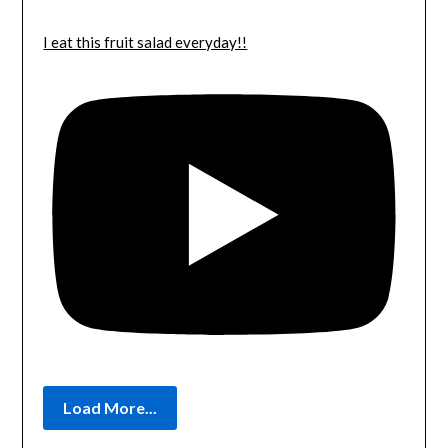
I eat this fruit salad everyday!!
Load More...