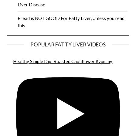
Liver Disease
Bread is NOT GOOD For Fatty Liver, Unless you read
this
POPULAR FATTY LIVER VIDEOS
Healthy Simple Dip: Roasted Cauliflower #yummy