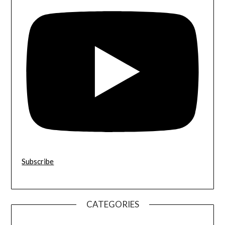
Subscribe
CATEGORIES