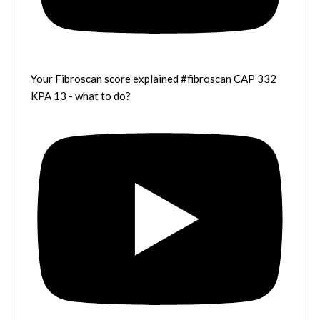
Your Fibroscan score explained #fibroscan CAP 332
KPA 13 - what to do?