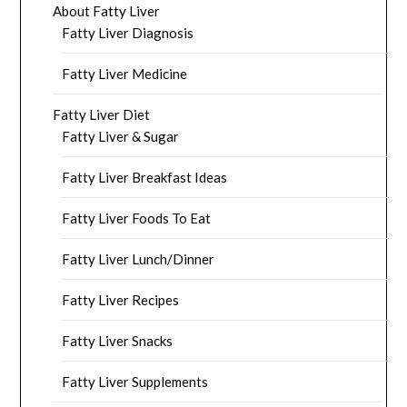
About Fatty Liver
Fatty Liver Diagnosis
Fatty Liver Medicine
Fatty Liver Diet
Fatty Liver & Sugar
Fatty Liver Breakfast Ideas
Fatty Liver Foods To Eat
Fatty Liver Lunch/Dinner
Fatty Liver Recipes
Fatty Liver Snacks
Fatty Liver Supplements