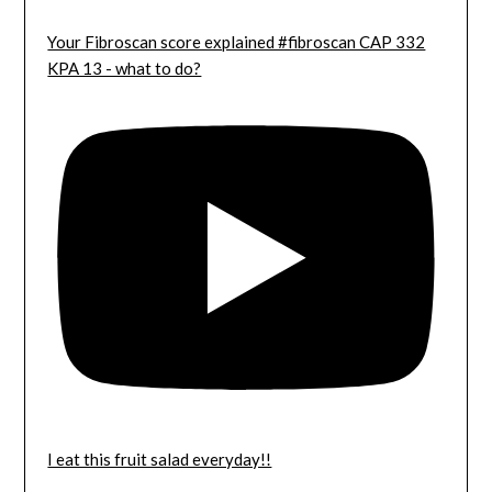
Your Fibroscan score explained #fibroscan CAP 332
KPA 13 - what to do?
I eat this fruit salad everyday!!