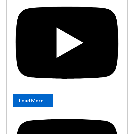
Load More...