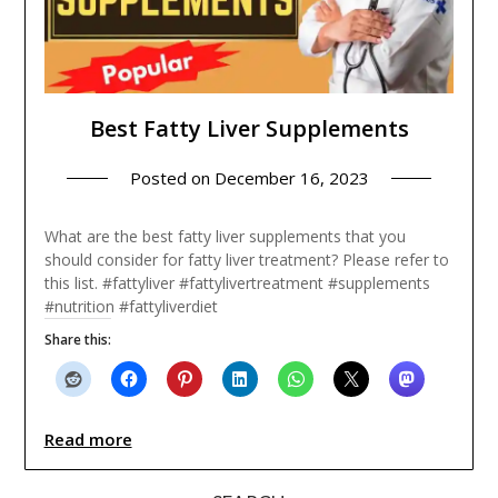
Best Fatty Liver Supplements
Posted on
December 16, 2023
What are the best fatty liver supplements that you
should consider for fatty liver treatment? Please refer to
this list. #fattyliver #fattylivertreatment #supplements
#nutrition #fattyliverdiet
Share this:
Read more