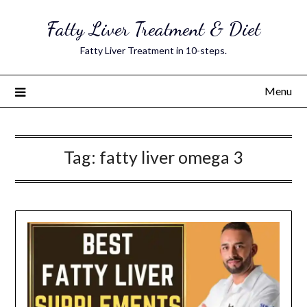
Skip
Fatty Liver Treatment & Diet
to
content
Fatty Liver Treatment in 10-steps.
Menu
Tag:
fatty liver omega 3