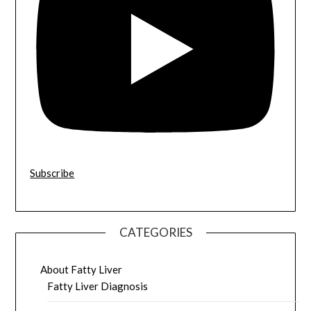
Subscribe
CATEGORIES
About Fatty Liver
Fatty Liver Diagnosis