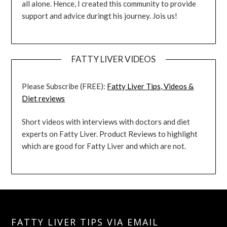
all alone. Hence, I created this community to provide
support and advice duringt his journey. Jois us!
FATTY LIVER VIDEOS
Please Subscribe (FREE):
Fatty Liver Tips, Videos &
Diet reviews
Short videos with interviews with doctors and diet
experts on Fatty Liver. Product Reviews to highlight
which are good for Fatty Liver and which are not.
FATTY LIVER TIPS VIA EMAIL