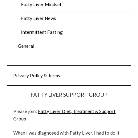
Fatty Liver Mindset
Fatty Liver News
Intermittent Fasting
General
Privacy Policy & Terms
FATTY LIVER SUPPORT GROUP
Please join:
Fatty Liver Diet, Treatment & Support
Group
When I was diagnosed with Fatty Liver, I had to do it