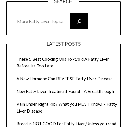
SEARCH
SEARCH
LATEST POSTS
These 5 Best Cooking Oils To Avoid A Fatty Liver
Before Its Too Late
A New Hormone Can REVERSE Fatty Liver Disease
New Fatty Liver Treatment Found – A Breakthrough
Pain Under Right Rib? What you MUST Know! – Fatty
Liver Disease
Bread is NOT GOOD For Fatty Liver, Unless you read