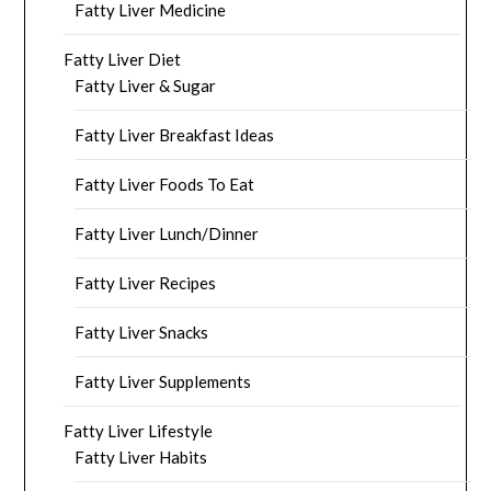
Fatty Liver Medicine
Fatty Liver Diet
Fatty Liver & Sugar
Fatty Liver Breakfast Ideas
Fatty Liver Foods To Eat
Fatty Liver Lunch/Dinner
Fatty Liver Recipes
Fatty Liver Snacks
Fatty Liver Supplements
Fatty Liver Lifestyle
Fatty Liver Habits