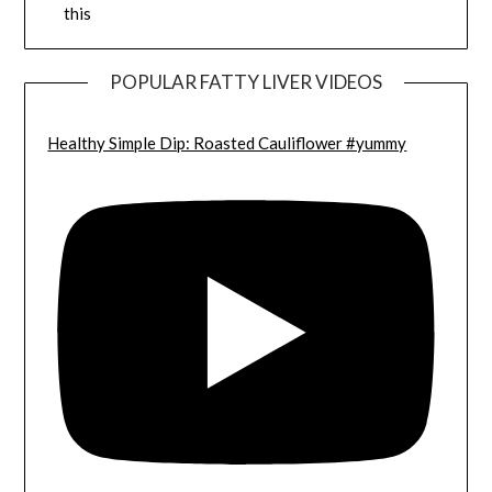
this
POPULAR FATTY LIVER VIDEOS
Healthy Simple Dip: Roasted Cauliflower #yummy