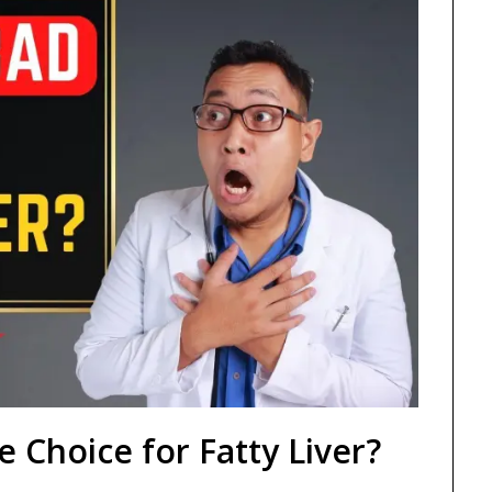
e Choice for Fatty Liver?