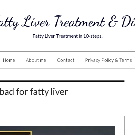
atty Liver Treatment & Di
Fatty Liver Treatment in 10-steps.
Home
About me
Contact
Privacy Policy & Terms
bad for fatty liver