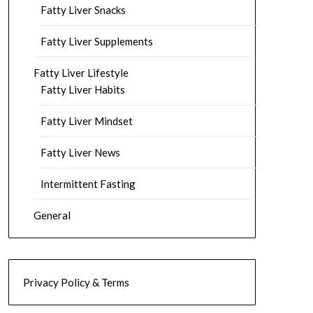
Fatty Liver Snacks
Fatty Liver Supplements
Fatty Liver Lifestyle
Fatty Liver Habits
Fatty Liver Mindset
Fatty Liver News
Intermittent Fasting
General
Privacy Policy & Terms