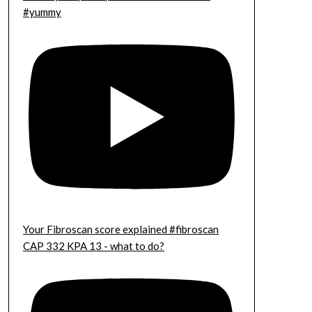
#yummy
Your Fibroscan score explained #fibroscan
CAP 332 KPA 13 - what to do?