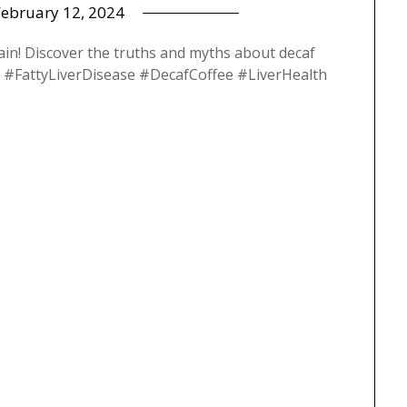
February 12, 2024
ain! Discover the truths and myths about decaf
caf #FattyLiverDisease #DecafCoffee #LiverHealth