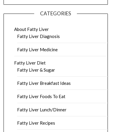
CATEGORIES
About Fatty Liver
Fatty Liver Diagnosis
Fatty Liver Medicine
Fatty Liver Diet
Fatty Liver & Sugar
Fatty Liver Breakfast Ideas
Fatty Liver Foods To Eat
Fatty Liver Lunch/Dinner
Fatty Liver Recipes