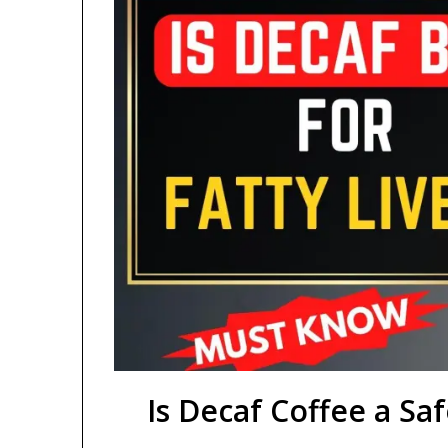
Is Decaf Coffee a Saf