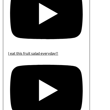
I eat this fruit salad everyday!!