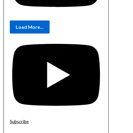
Load More...
Subscribe