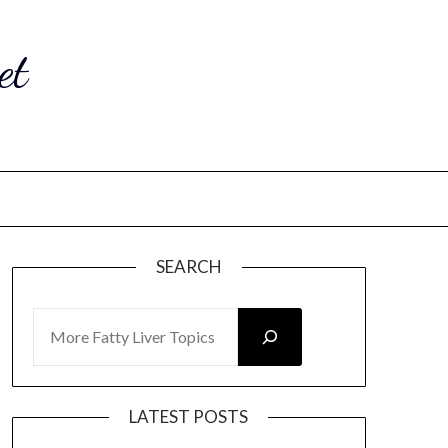
et
SEARCH
SEARCH
LATEST POSTS