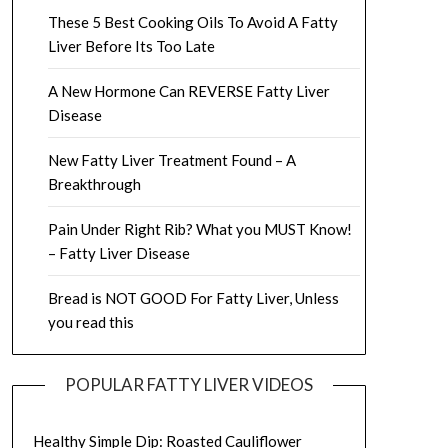
These 5 Best Cooking Oils To Avoid A Fatty
Liver Before Its Too Late
A New Hormone Can REVERSE Fatty Liver
Disease
New Fatty Liver Treatment Found – A
Breakthrough
Pain Under Right Rib? What you MUST Know!
– Fatty Liver Disease
Bread is NOT GOOD For Fatty Liver, Unless
you read this
POPULAR FATTY LIVER VIDEOS
Healthy Simple Dip: Roasted Cauliflower