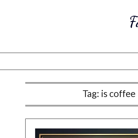
Skip
to
F
content
Tag:
is coffee 