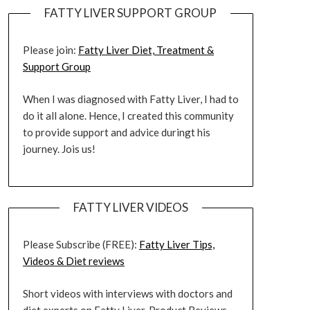
FATTY LIVER SUPPORT GROUP
Please join:
Fatty Liver Diet, Treatment &
Support Group
When I was diagnosed with Fatty Liver, I had to
do it all alone. Hence, I created this community
to provide support and advice duringt his
journey. Jois us!
FATTY LIVER VIDEOS
Please Subscribe (FREE):
Fatty Liver Tips,
Videos & Diet reviews
Short videos with interviews with doctors and
diet experts on Fatty Liver. Product Reviews