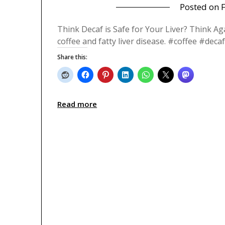
Posted on
Think Decaf is Safe for Your Liver? Think Ag
coffee and fatty liver disease. #coffee #de
Share this:
Read more