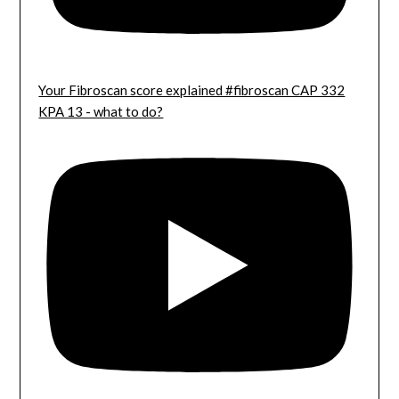
Your Fibroscan score explained #fibroscan CAP 332
KPA 13 - what to do?