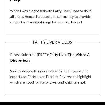
When I was diagnosed with Fatty Liver, I had to do it
all alone. Hence, I created this community to provide
support and advice duringt his journey. Jois us!
FATTY LIVER VIDEOS
Please Subscribe (FREE):
Fatty Liver Tips, Videos &
Diet reviews
Short videos with interviews with doctors and diet
experts on Fatty Liver. Product Reviews to highlight
which are good for Fatty Liver and which are not.