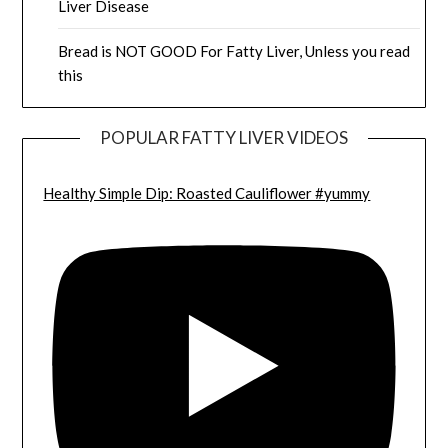
Liver Disease
Bread is NOT GOOD For Fatty Liver, Unless you read
this
POPULAR FATTY LIVER VIDEOS
Healthy Simple Dip: Roasted Cauliflower #yummy