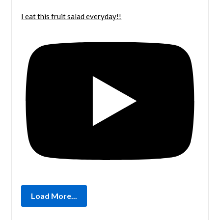
I eat this fruit salad everyday!!
Load More...