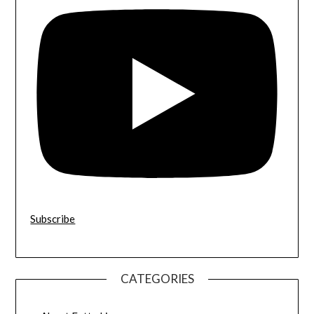
Subscribe
CATEGORIES