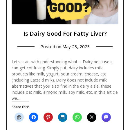
Is Dairy Good For Fatty Liver?
Posted on
May 23, 2023
Let’s start with understanding what is Dairy because it
can get confusing. Simply put, dairy includes milk
products like milk, yogurt, sour cream, cheese, etc
(including Lactaid milk). Dairy does not include milk
alternatives that you also find in the dairy aisle, these
include oat milk, almond milk, soy milk, etc. In this article
we…
Share this: