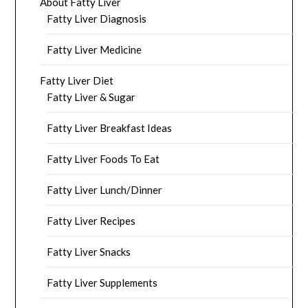
About Fatty Liver
Fatty Liver Diagnosis
Fatty Liver Medicine
Fatty Liver Diet
Fatty Liver & Sugar
Fatty Liver Breakfast Ideas
Fatty Liver Foods To Eat
Fatty Liver Lunch/Dinner
Fatty Liver Recipes
Fatty Liver Snacks
Fatty Liver Supplements