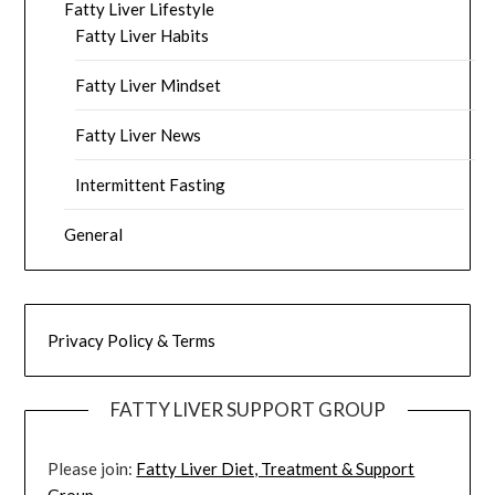
Fatty Liver Lifestyle
Fatty Liver Habits
Fatty Liver Mindset
Fatty Liver News
Intermittent Fasting
General
Privacy Policy & Terms
FATTY LIVER SUPPORT GROUP
Please join:
Fatty Liver Diet, Treatment & Support
Group