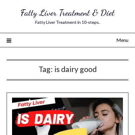
Skip
Fatty Liver Treatment & Diet
to
content
Fatty Liver Treatment in 10-steps.
Menu
Tag:
is dairy good