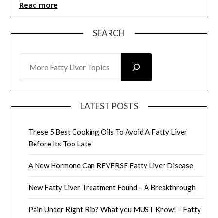
Read more
SEARCH
SEARCH
LATEST POSTS
These 5 Best Cooking Oils To Avoid A Fatty Liver
Before Its Too Late
A New Hormone Can REVERSE Fatty Liver Disease
New Fatty Liver Treatment Found – A Breakthrough
Pain Under Right Rib? What you MUST Know! – Fatty