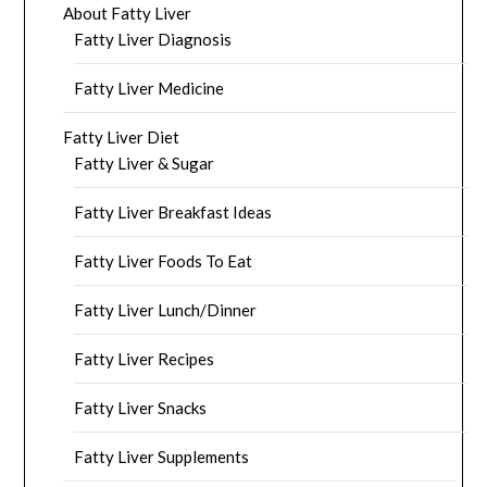
About Fatty Liver
Fatty Liver Diagnosis
Fatty Liver Medicine
Fatty Liver Diet
Fatty Liver & Sugar
Fatty Liver Breakfast Ideas
Fatty Liver Foods To Eat
Fatty Liver Lunch/Dinner
Fatty Liver Recipes
Fatty Liver Snacks
Fatty Liver Supplements