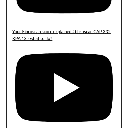
Your Fibroscan score explained #fibroscan CAP 332
KPA 13 - what to do?