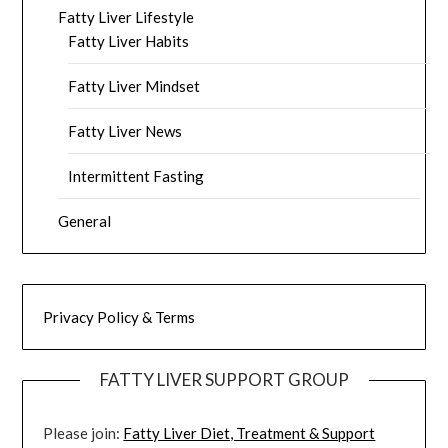
Fatty Liver Lifestyle
Fatty Liver Habits
Fatty Liver Mindset
Fatty Liver News
Intermittent Fasting
General
Privacy Policy & Terms
FATTY LIVER SUPPORT GROUP
Please join:
Fatty Liver Diet, Treatment & Support