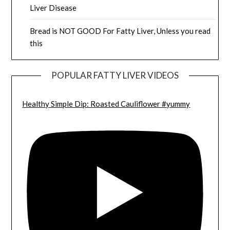
Liver Disease
Bread is NOT GOOD For Fatty Liver, Unless you read
this
POPULAR FATTY LIVER VIDEOS
Healthy Simple Dip: Roasted Cauliflower #yummy