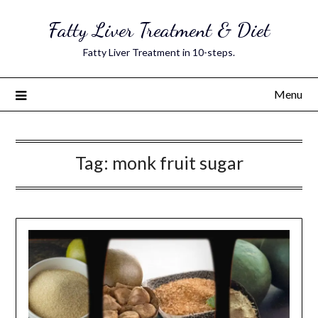
Skip
Fatty Liver Treatment & Diet
to
content
Fatty Liver Treatment in 10-steps.
Menu
Tag:
monk fruit sugar