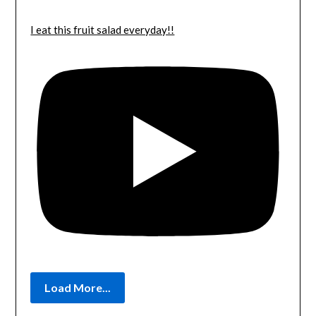
I eat this fruit salad everyday!!
Load More...