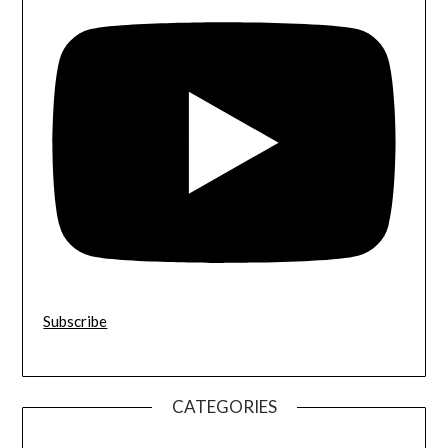
Subscribe
CATEGORIES