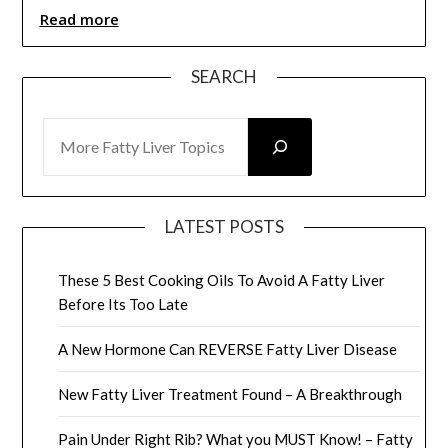
Read more
SEARCH
SEARCH
LATEST POSTS
These 5 Best Cooking Oils To Avoid A Fatty Liver
Before Its Too Late
A New Hormone Can REVERSE Fatty Liver Disease
New Fatty Liver Treatment Found – A Breakthrough
Pain Under Right Rib? What you MUST Know! – Fatty