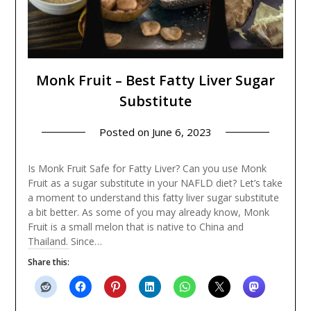
Monk Fruit – Best Fatty Liver Sugar
Substitute
Posted on
June 6, 2023
Is Monk Fruit Safe for Fatty Liver? Can you use Monk
Fruit as a sugar substitute in your NAFLD diet? Let’s take
a moment to understand this fatty liver sugar substitute
a bit better. As some of you may already know, Monk
Fruit is a small melon that is native to China and
Thailand. Since…
Share this: