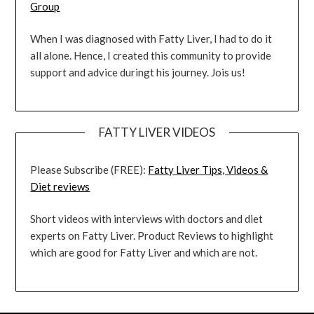
Group
When I was diagnosed with Fatty Liver, I had to do it
all alone. Hence, I created this community to provide
support and advice duringt his journey. Jois us!
FATTY LIVER VIDEOS
Please Subscribe (FREE):
Fatty Liver Tips, Videos &
Diet reviews
Short videos with interviews with doctors and diet
experts on Fatty Liver. Product Reviews to highlight
which are good for Fatty Liver and which are not.