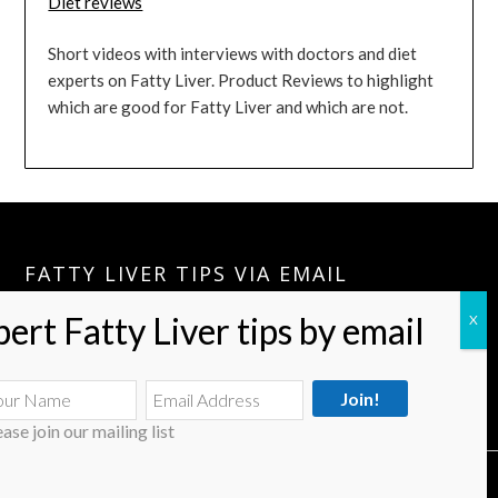
Diet reviews
Short videos with interviews with doctors and diet
experts on Fatty Liver. Product Reviews to highlight
which are good for Fatty Liver and which are not.
FATTY LIVER TIPS VIA EMAIL
Please Join:
Fatty Liver Tips Via Email
A Few Tips A Month Can Keep your Fatty Liver Journey Going.
ease join our mailing list
© 2026 Fatty Liver Treatment & Diet
| Powered by Superbs