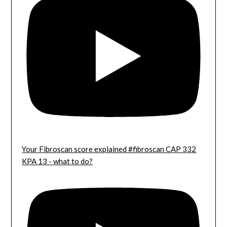
Your Fibroscan score explained #fibroscan CAP 332
KPA 13 - what to do?