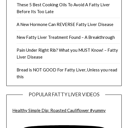
These 5 Best Cooking Oils To Avoid A Fatty Liver
Before Its Too Late
A New Hormone Can REVERSE Fatty Liver Disease
New Fatty Liver Treatment Found – A Breakthrough
Pain Under Right Rib? What you MUST Know! – Fatty
Liver Disease
Bread is NOT GOOD For Fatty Liver, Unless you read
this
POPULAR FATTY LIVER VIDEOS
Healthy Simple Dip: Roasted Cauliflower #yummy