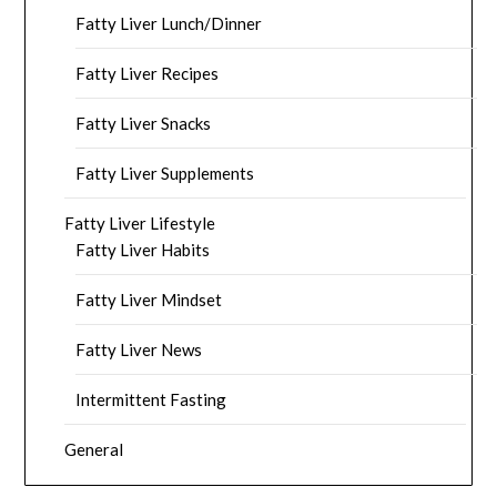
Fatty Liver Lunch/Dinner
Fatty Liver Recipes
Fatty Liver Snacks
Fatty Liver Supplements
Fatty Liver Lifestyle
Fatty Liver Habits
Fatty Liver Mindset
Fatty Liver News
Intermittent Fasting
General