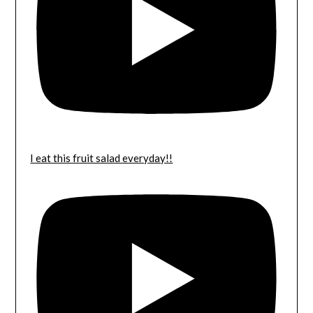
I eat this fruit salad everyday!!