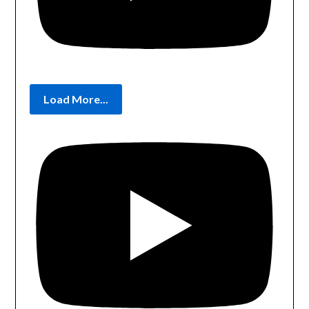
Load More...