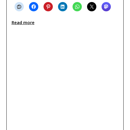
Read more