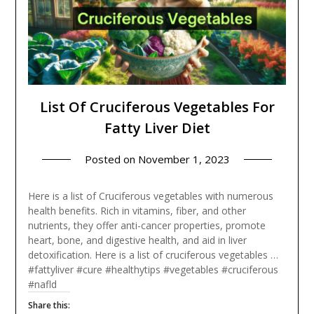
List Of Cruciferous Vegetables For
Fatty Liver Diet
Posted on
November 1, 2023
Here is a list of Cruciferous vegetables with numerous
health benefits. Rich in vitamins, fiber, and other
nutrients, they offer anti-cancer properties, promote
heart, bone, and digestive health, and aid in liver
detoxification. Here is a list of cruciferous vegetables …
#fattyliver #cure #healthytips #vegetables #cruciferous
#nafld
Share this: