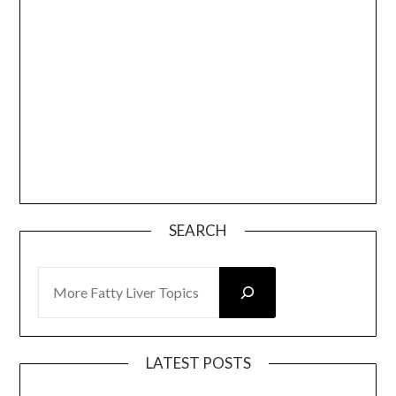
SEARCH
SEARCH
LATEST POSTS