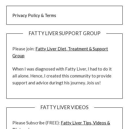
Privacy Policy & Terms
FATTY LIVER SUPPORT GROUP
Please join:
Fatty Liver Diet, Treatment & Support
Group
When I was diagnosed with Fatty Liver, I had to do it
all alone. Hence, I created this community to provide
support and advice duringt his journey. Jois us!
FATTY LIVER VIDEOS
Please Subscribe (FREE):
Fatty Liver Tips, Videos &