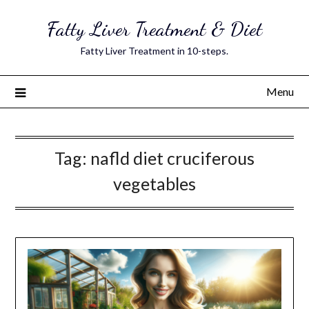
Skip
Fatty Liver Treatment & Diet
to
content
Fatty Liver Treatment in 10-steps.
Menu
Tag:
nafld diet cruciferous
vegetables