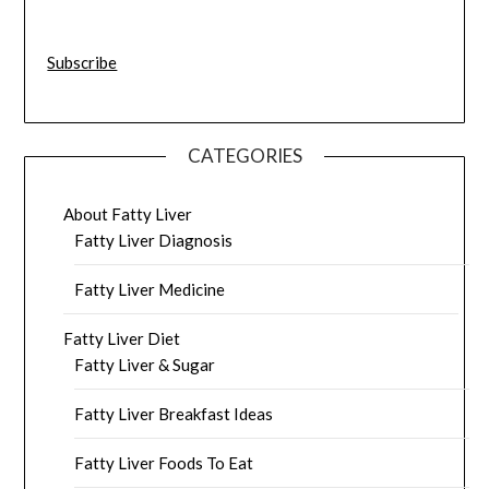
Subscribe
CATEGORIES
About Fatty Liver
Fatty Liver Diagnosis
Fatty Liver Medicine
Fatty Liver Diet
Fatty Liver & Sugar
Fatty Liver Breakfast Ideas
Fatty Liver Foods To Eat