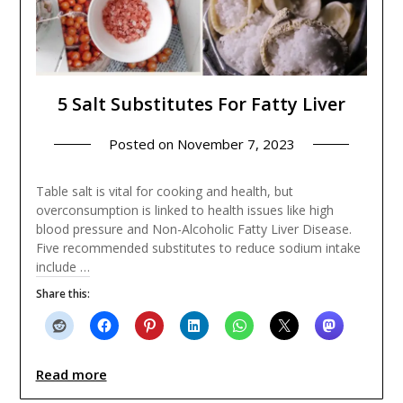
5 Salt Substitutes For Fatty Liver
Posted on
November 7, 2023
Table salt is vital for cooking and health, but
overconsumption is linked to health issues like high
blood pressure and Non-Alcoholic Fatty Liver Disease.
Five recommended substitutes to reduce sodium intake
include …
Share this:
Read more