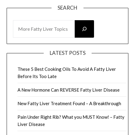
SEARCH
SEARCH
LATEST POSTS
These 5 Best Cooking Oils To Avoid A Fatty Liver
Before Its Too Late
A New Hormone Can REVERSE Fatty Liver Disease
New Fatty Liver Treatment Found – A Breakthrough
Pain Under Right Rib? What you MUST Know! – Fatty
Liver Disease