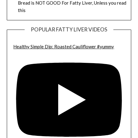
Bread is NOT GOOD For Fatty Liver, Unless you read
this
POPULAR FATTY LIVER VIDEOS
Healthy Simple Dip: Roasted Cauliflower #yummy