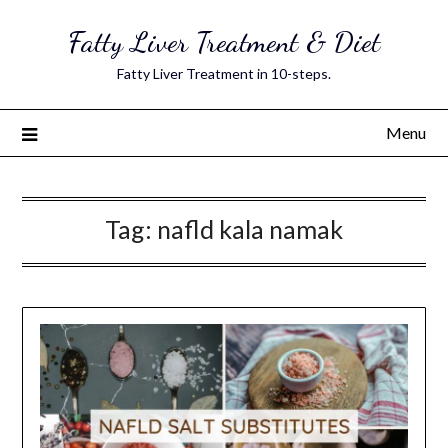
Skip
Fatty Liver Treatment & Diet
to
content
Fatty Liver Treatment in 10-steps.
Menu
Tag:
nafld kala namak