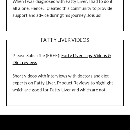
When I was diagnosed with Fatty Liver, I had to do it
all alone. Hence, I created this community to provide
support and advice duringt his journey. Jois us!
FATTY LIVER VIDEOS
Please Subscribe (FREE):
Fatty Liver Tips, Videos &
Diet reviews
Short videos with interviews with doctors and diet
experts on Fatty Liver. Product Reviews to highlight
which are good for Fatty Liver and which are not.