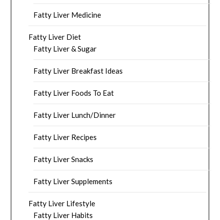
Fatty Liver Medicine
Fatty Liver Diet
Fatty Liver & Sugar
Fatty Liver Breakfast Ideas
Fatty Liver Foods To Eat
Fatty Liver Lunch/Dinner
Fatty Liver Recipes
Fatty Liver Snacks
Fatty Liver Supplements
Fatty Liver Lifestyle
Fatty Liver Habits