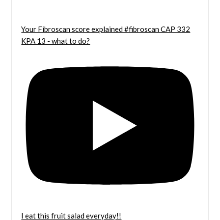
Your Fibroscan score explained #fibroscan CAP 332
KPA 13 - what to do?
I eat this fruit salad everyday!!