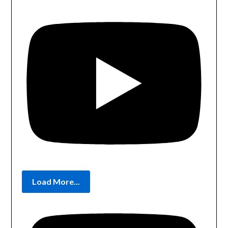
Load More...