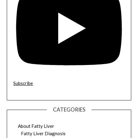
Subscribe
CATEGORIES
About Fatty Liver
Fatty Liver Diagnosis