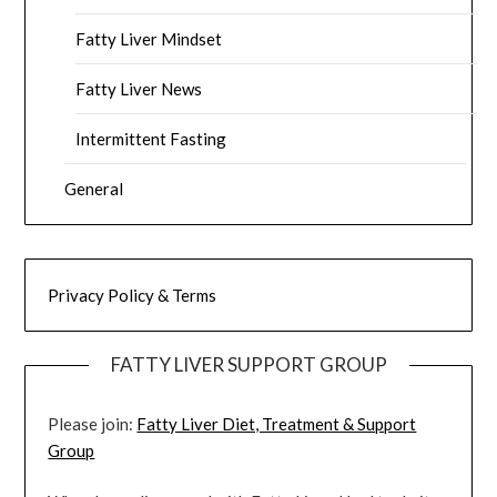
Fatty Liver Mindset
Fatty Liver News
Intermittent Fasting
General
Privacy Policy & Terms
FATTY LIVER SUPPORT GROUP
Please join:
Fatty Liver Diet, Treatment & Support
Group