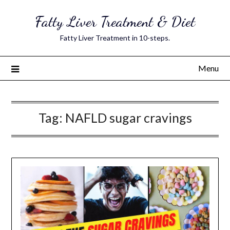
Skip
Fatty Liver Treatment & Diet
to
content
Fatty Liver Treatment in 10-steps.
Menu
Tag:
NAFLD sugar cravings