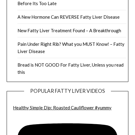
Before Its Too Late
A New Hormone Can REVERSE Fatty Liver Disease
New Fatty Liver Treatment Found – A Breakthrough
Pain Under Right Rib? What you MUST Know! – Fatty
Liver Disease
Bread is NOT GOOD For Fatty Liver, Unless you read
this
POPULAR FATTY LIVER VIDEOS
Healthy Simple Dip: Roasted Cauliflower #yummy