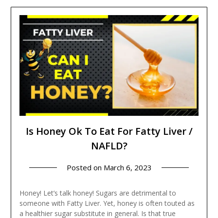
Is Honey Ok To Eat For Fatty Liver /
NAFLD?
Posted on
March 6, 2023
Honey! Let’s talk honey! Sugars are detrimental to
someone with Fatty Liver. Yet, honey is often touted as
a healthier sugar substitute in general. Is that true