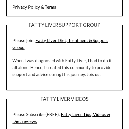
Privacy Policy & Terms
FATTY LIVER SUPPORT GROUP
Please join:
Fatty Liver Diet, Treatment & Support
Group
When I was diagnosed with Fatty Liver, I had to do it
all alone. Hence, I created this community to provide
support and advice duringt his journey. Jois us!
FATTY LIVER VIDEOS
Please Subscribe (FREE):
Fatty Liver Tips, Videos &
Diet reviews