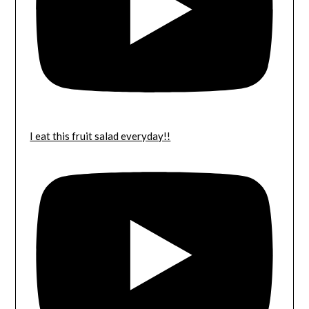
I eat this fruit salad everyday!!