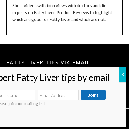
Short videos with interviews with doctors and diet
experts on Fatty Liver. Product Reviews to highlight
which are good for Fatty Liver and which are not.
FATTY LIVER TIPS VIA EMAIL
Please Join:
Fatty Liver Tips Via Email
A Few Tips A Month Can Keep your Fatty Liver Journey Going.
ease join our mailing list
© 2026 Fatty Liver Treatment & Diet
| Powered by Superbs
Personal Blog theme