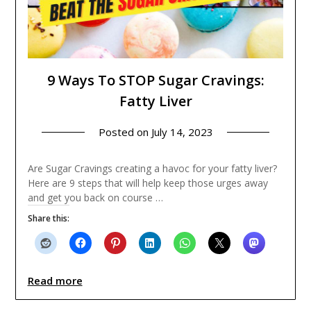
9 Ways To STOP Sugar Cravings:
Fatty Liver
Posted on
July 14, 2023
Are Sugar Cravings creating a havoc for your fatty liver?
Here are 9 steps that will help keep those urges away
and get you back on course …
Share this:
Read more