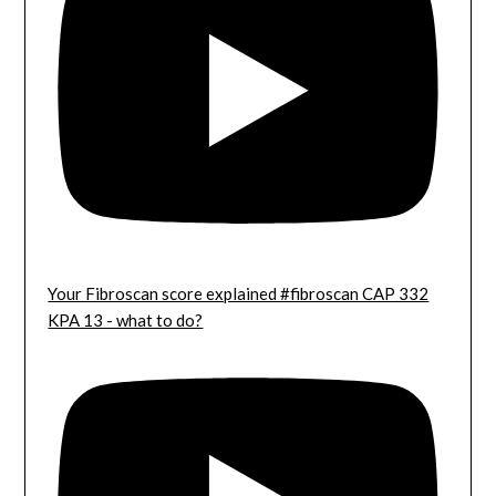
Your Fibroscan score explained #fibroscan CAP 332
KPA 13 - what to do?