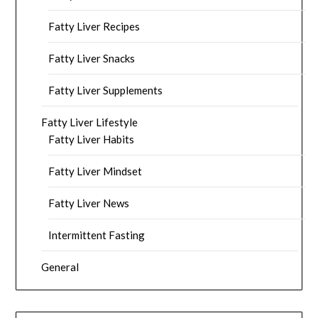
Fatty Liver Recipes
Fatty Liver Snacks
Fatty Liver Supplements
Fatty Liver Lifestyle
Fatty Liver Habits
Fatty Liver Mindset
Fatty Liver News
Intermittent Fasting
General