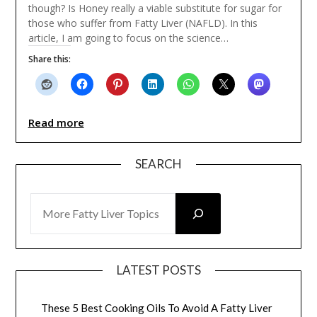
though? Is Honey really a viable substitute for sugar for
those who suffer from Fatty Liver (NAFLD). In this
article, I am going to focus on the science…
Share this:
Read more
SEARCH
SEARCH
LATEST POSTS
These 5 Best Cooking Oils To Avoid A Fatty Liver