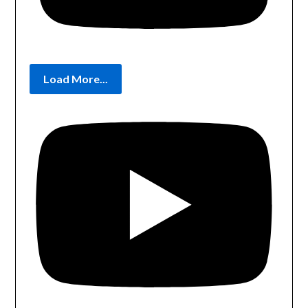
Load More...