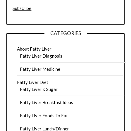
Subscribe
CATEGORIES
About Fatty Liver
Fatty Liver Diagnosis
Fatty Liver Medicine
Fatty Liver Diet
Fatty Liver & Sugar
Fatty Liver Breakfast Ideas
Fatty Liver Foods To Eat
Fatty Liver Lunch/Dinner