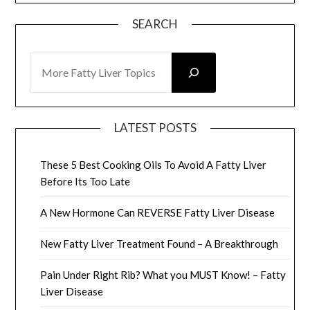
SEARCH
SEARCH
LATEST POSTS
These 5 Best Cooking Oils To Avoid A Fatty Liver
Before Its Too Late
A New Hormone Can REVERSE Fatty Liver Disease
New Fatty Liver Treatment Found – A Breakthrough
Pain Under Right Rib? What you MUST Know! – Fatty
Liver Disease