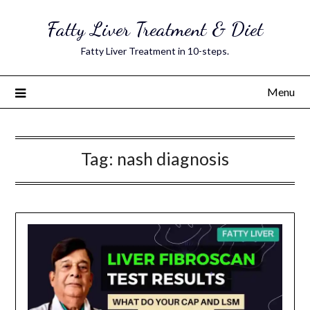
Skip
Fatty Liver Treatment & Diet
to
content
Fatty Liver Treatment in 10-steps.
Menu
Tag:
nash diagnosis