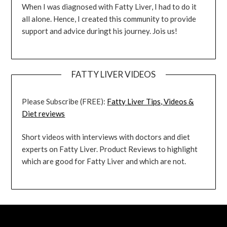
When I was diagnosed with Fatty Liver, I had to do it
all alone. Hence, I created this community to provide
support and advice duringt his journey. Jois us!
FATTY LIVER VIDEOS
Please Subscribe (FREE):
Fatty Liver Tips, Videos &
Diet reviews
Short videos with interviews with doctors and diet
experts on Fatty Liver. Product Reviews to highlight
which are good for Fatty Liver and which are not.