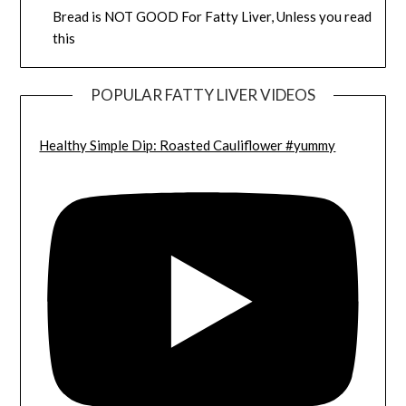
Bread is NOT GOOD For Fatty Liver, Unless you read
this
POPULAR FATTY LIVER VIDEOS
Healthy Simple Dip: Roasted Cauliflower #yummy