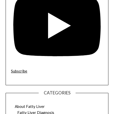
Subscribe
CATEGORIES
About Fatty Liver
Fatty Liver Diagnosis