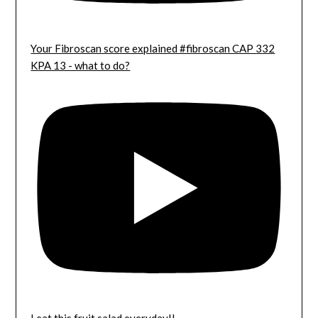
Your Fibroscan score explained #fibroscan CAP 332
KPA 13 - what to do?