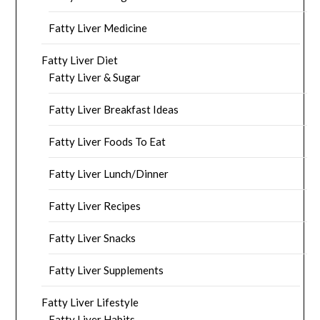
Fatty Liver Medicine
Fatty Liver Diet
Fatty Liver & Sugar
Fatty Liver Breakfast Ideas
Fatty Liver Foods To Eat
Fatty Liver Lunch/Dinner
Fatty Liver Recipes
Fatty Liver Snacks
Fatty Liver Supplements
Fatty Liver Lifestyle
Fatty Liver Habits