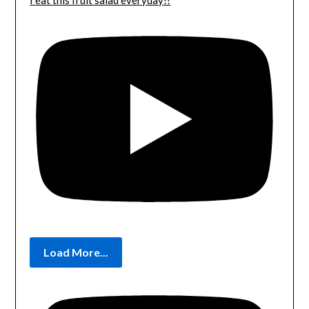
I eat this fruit salad everyday!!
Load More...