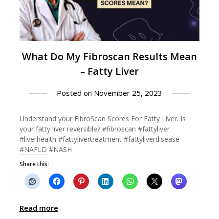
What Do My Fibroscan Results Mean
– Fatty Liver
Posted on
November 25, 2023
Understand your FibroScan Scores For Fatty Liver. Is
your fatty liver reversible? #fibroscan #fattyliver
#liverhealth #fattylivertreatment #fattyliverdisease
#NAFLD #NASH
Share this:
Read more