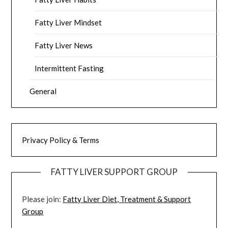
Fatty Liver Mindset
Fatty Liver News
Intermittent Fasting
General
Privacy Policy & Terms
FATTY LIVER SUPPORT GROUP
Please join:
Fatty Liver Diet, Treatment & Support
Group