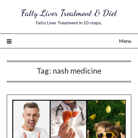
Skip
Fatty Liver Treatment & Diet
to
content
Fatty Liver Treatment in 10-steps.
Menu
Tag:
nash medicine