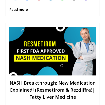
Read more
NASH Breakthrough: New Medication
Explained! (Resmetirom & Rezdiffra)|
Fatty Liver Medicine