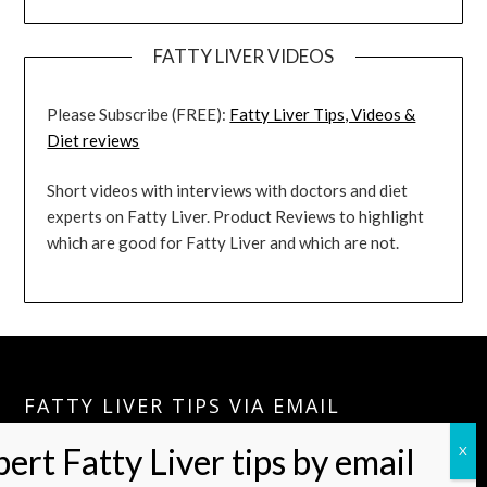
FATTY LIVER VIDEOS
Please Subscribe (FREE):
Fatty Liver Tips, Videos &
Diet reviews
Short videos with interviews with doctors and diet
experts on Fatty Liver. Product Reviews to highlight
which are good for Fatty Liver and which are not.
FATTY LIVER TIPS VIA EMAIL
Please Join:
Fatty Liver Tips Via Email