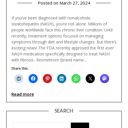
Posted on
March 27, 2024
If you’ve been diagnosed with nonalcoholic
steatohepatitis (NASH), you’re not alone. Millions of
people worldwide face this chronic liver condition. Until
recently, treatment options focused on managing
symptoms through diet and lifestyle changes. But there’s
exciting news! The FDA recently approved the first-ever
NASH medication specifically designed to treat NASH
with fibrosis- Resmetirom (brand name…
Share this:
Read more
SEARCH
SEARCH