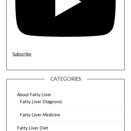
Subscribe
CATEGORIES
About Fatty Liver
Fatty Liver Diagnosis
Fatty Liver Medicine
Fatty Liver Diet