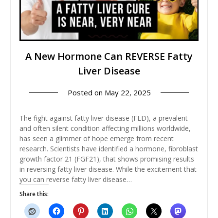
A New Hormone Can REVERSE Fatty
Liver Disease
Posted on
May 22, 2025
The fight against fatty liver disease (FLD), a prevalent
and often silent condition affecting millions worldwide,
has seen a glimmer of hope emerge from recent
research. Scientists have identified a hormone, fibroblast
growth factor 21 (FGF21), that shows promising results
in reversing fatty liver disease. While the excitement that
you can reverse fatty liver disease…
Share this: