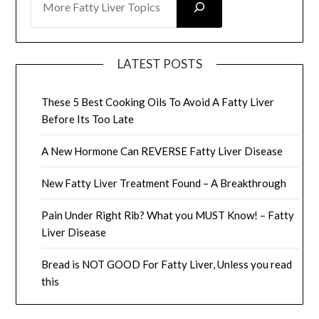
LATEST POSTS
These 5 Best Cooking Oils To Avoid A Fatty Liver
Before Its Too Late
A New Hormone Can REVERSE Fatty Liver Disease
New Fatty Liver Treatment Found – A Breakthrough
Pain Under Right Rib? What you MUST Know! – Fatty
Liver Disease
Bread is NOT GOOD For Fatty Liver, Unless you read
this