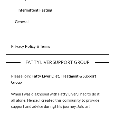
Intermittent Fasting
General
Privacy Policy & Terms
FATTY LIVER SUPPORT GROUP
Please join:
Fatty Liver Diet, Treatment & Support
Group
When I was diagnosed with Fatty Liver, I had to do it
all alone. Hence, I created this community to provide
support and advice duringt his journey. Jois us!