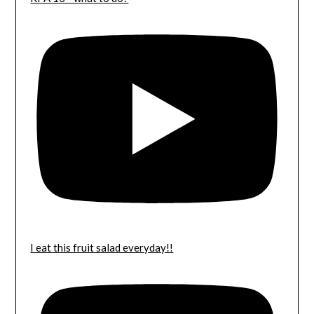
I eat this fruit salad everyday!!