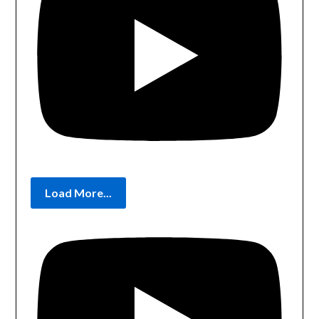
Load More...