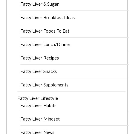
Fatty Liver & Sugar
Fatty Liver Breakfast Ideas
Fatty Liver Foods To Eat
Fatty Liver Lunch/Dinner
Fatty Liver Recipes
Fatty Liver Snacks
Fatty Liver Supplements
Fatty Liver Lifestyle
Fatty Liver Habits
Fatty Liver Mindset
Fatty Liver News