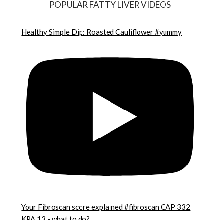
POPULAR FATTY LIVER VIDEOS
Healthy Simple Dip: Roasted Cauliflower #yummy
Your Fibroscan score explained #fibroscan CAP 332
KPA 13 - what to do?