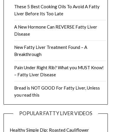
These 5 Best Cooking Oils To Avoid A Fatty
Liver Before Its Too Late
A New Hormone Can REVERSE Fatty Liver
Disease
New Fatty Liver Treatment Found – A
Breakthrough
Pain Under Right Rib? What you MUST Know!
– Fatty Liver Disease
Bread is NOT GOOD For Fatty Liver, Unless
you read this
POPULAR FATTY LIVER VIDEOS
Healthy Simple Dip: Roasted Cauliflower