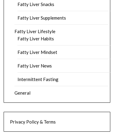
Fatty Liver Snacks
Fatty Liver Supplements
Fatty Liver Lifestyle
Fatty Liver Habits
Fatty Liver Mindset
Fatty Liver News
Intermittent Fasting
General
Privacy Policy & Terms