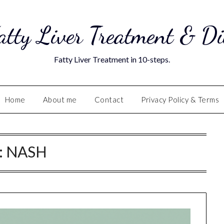
atty Liver Treatment & Di
Fatty Liver Treatment in 10-steps.
Home
About me
Contact
Privacy Policy & Terms
:
NASH