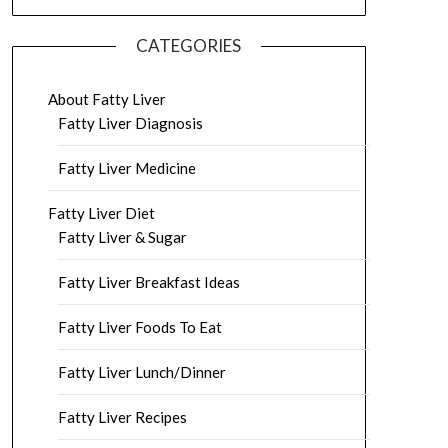
CATEGORIES
About Fatty Liver
Fatty Liver Diagnosis
Fatty Liver Medicine
Fatty Liver Diet
Fatty Liver & Sugar
Fatty Liver Breakfast Ideas
Fatty Liver Foods To Eat
Fatty Liver Lunch/Dinner
Fatty Liver Recipes