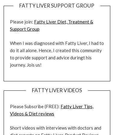
FATTY LIVER SUPPORT GROUP
Please join:
Fatty Liver Diet, Treatment &
Support Group
When I was diagnosed with Fatty Liver, I had to
do it all alone. Hence, I created this community
to provide support and advice duringt his
journey. Jois us!
FATTY LIVER VIDEOS
Please Subscribe (FREE):
Fatty Liver Tips,
Videos & Diet reviews
Short videos with interviews with doctors and
diet experts on Fatty Liver. Product Reviews