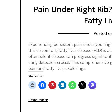
Pain Under Right Rib
Fatty L
Posted o
Experiencing persistent pain under your rig
this discomfort, fatty liver disease (FLD) is a
often-silent disease can progress significa
early detection crucial. This comprehensive 
pain and fatty liver, exploring…
Share this:
Read more