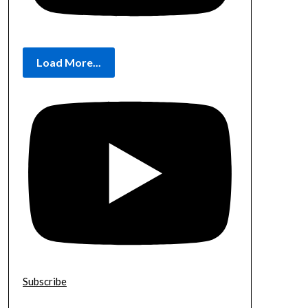
Load More...
Subscribe