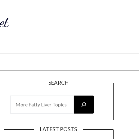
et
SEARCH
SEARCH
LATEST POSTS