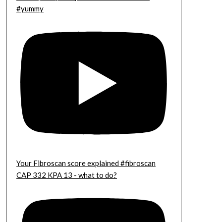
#yummy
Your Fibroscan score explained #fibroscan
CAP 332 KPA 13 - what to do?