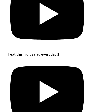
I eat this fruit salad everyday!!