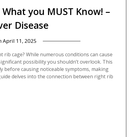
? What you MUST Know! –
iver Disease
n
April 11, 2025
ht rib cage? While numerous conditions can cause
 significant possibility you shouldn’t overlook. This
ntly before causing noticeable symptoms, making
guide delves into the connection between right rib