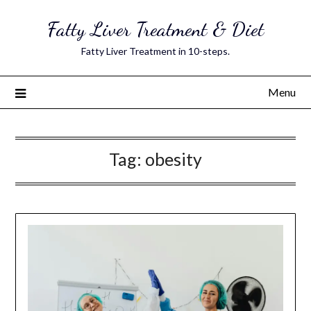
Skip
Fatty Liver Treatment & Diet
to
content
Fatty Liver Treatment in 10-steps.
Menu
Tag:
obesity