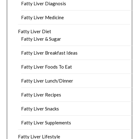
Fatty Liver Diagnosis
Fatty Liver Medicine
Fatty Liver Diet
Fatty Liver & Sugar
Fatty Liver Breakfast Ideas
Fatty Liver Foods To Eat
Fatty Liver Lunch/Dinner
Fatty Liver Recipes
Fatty Liver Snacks
Fatty Liver Supplements
Fatty Liver Lifestyle