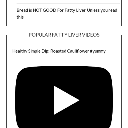
Bread is NOT GOOD For Fatty Liver, Unless you read
this
POPULAR FATTY LIVER VIDEOS
Healthy Simple Dip: Roasted Cauliflower #yummy