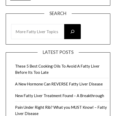
SEARCH
SEARCH
LATEST POSTS
These 5 Best Cooking Oils To Avoid A Fatty Liver
Before Its Too Late
A New Hormone Can REVERSE Fatty Liver Disease
New Fatty Liver Treatment Found – A Breakthrough
Pain Under Right Rib? What you MUST Know! – Fatty
Liver Disease