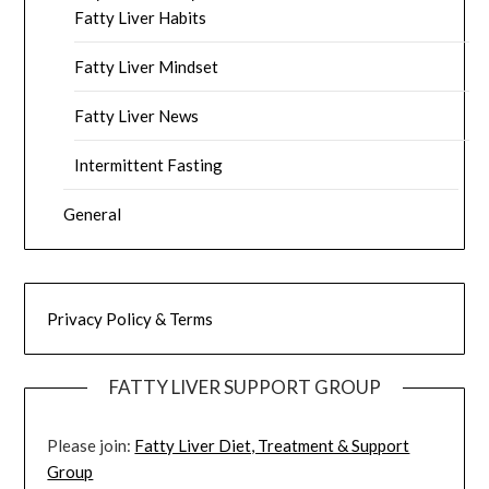
Fatty Liver Habits
Fatty Liver Mindset
Fatty Liver News
Intermittent Fasting
General
Privacy Policy & Terms
FATTY LIVER SUPPORT GROUP
Please join:
Fatty Liver Diet, Treatment & Support
Group