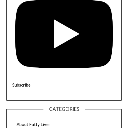
Subscribe
CATEGORIES
About Fatty Liver