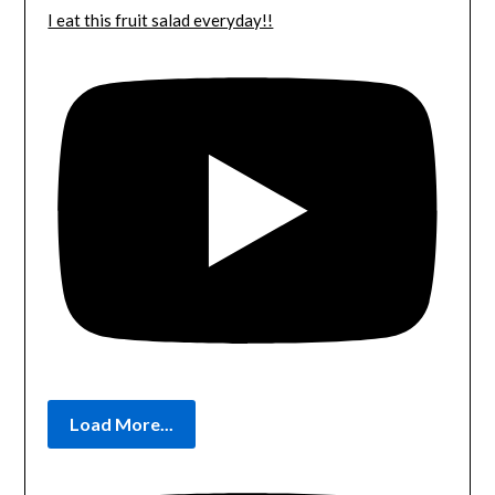
I eat this fruit salad everyday!!
Load More...