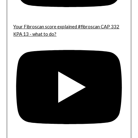
Your Fibroscan score explained #fibroscan CAP 332
KPA 13 - what to do?