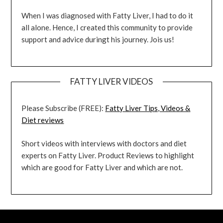
When I was diagnosed with Fatty Liver, I had to do it
all alone. Hence, I created this community to provide
support and advice duringt his journey. Jois us!
FATTY LIVER VIDEOS
Please Subscribe (FREE):
Fatty Liver Tips, Videos &
Diet reviews
Short videos with interviews with doctors and diet
experts on Fatty Liver. Product Reviews to highlight
which are good for Fatty Liver and which are not.