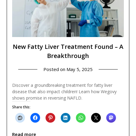
New Fatty Liver Treatment Found – A
Breakthrough
Posted on
May 5, 2025
Discover a groundbreaking treatment for fatty liver
disease that also impact children! Learn how Wegovy
shows promise in reversing NAFLD.
Share this:
Read more