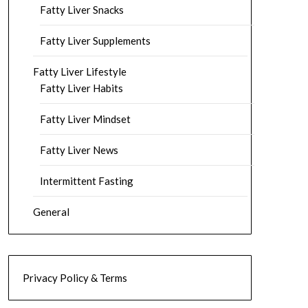
Fatty Liver Snacks
Fatty Liver Supplements
Fatty Liver Lifestyle
Fatty Liver Habits
Fatty Liver Mindset
Fatty Liver News
Intermittent Fasting
General
Privacy Policy & Terms