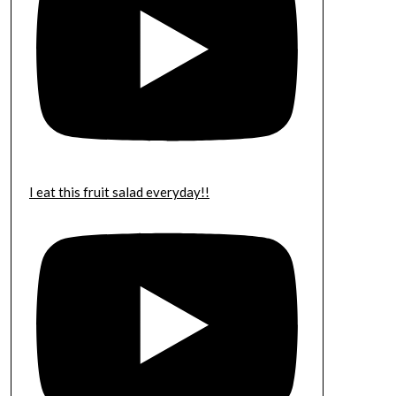
I eat this fruit salad everyday!!