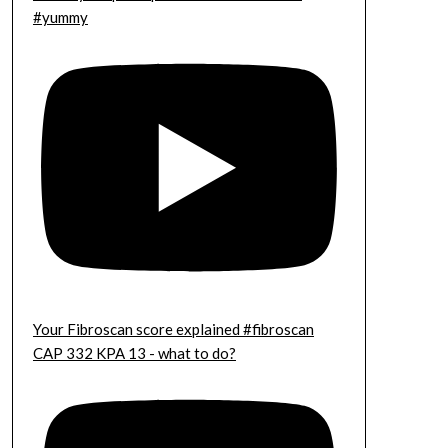
#yummy
Your Fibroscan score explained #fibroscan
CAP 332 KPA 13 - what to do?