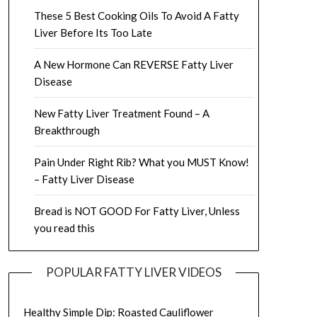
These 5 Best Cooking Oils To Avoid A Fatty
Liver Before Its Too Late
A New Hormone Can REVERSE Fatty Liver
Disease
New Fatty Liver Treatment Found – A
Breakthrough
Pain Under Right Rib? What you MUST Know!
– Fatty Liver Disease
Bread is NOT GOOD For Fatty Liver, Unless
you read this
POPULAR FATTY LIVER VIDEOS
Healthy Simple Dip: Roasted Cauliflower