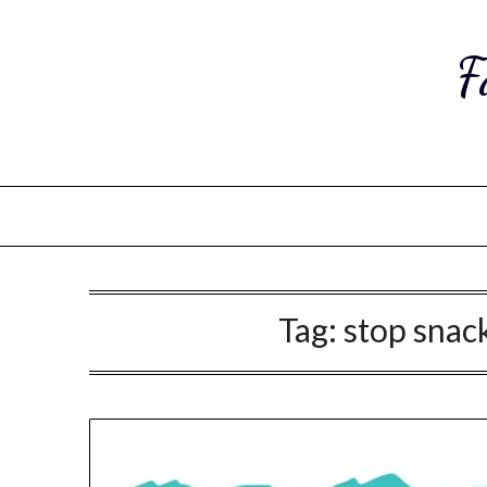
Skip
to
F
content
Tag:
stop snack