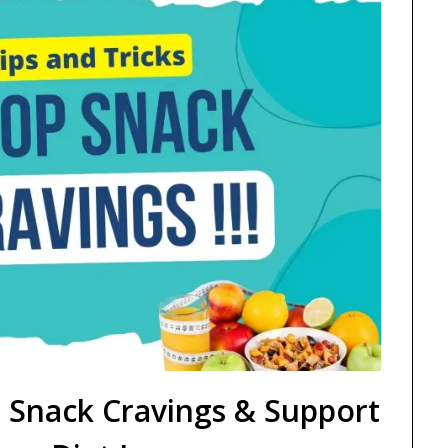
 Snack Cravings & Support