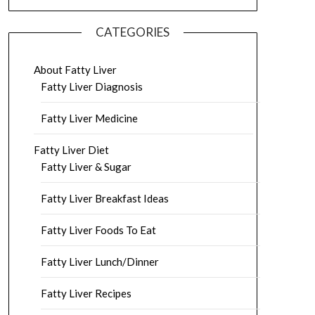
CATEGORIES
About Fatty Liver
Fatty Liver Diagnosis
Fatty Liver Medicine
Fatty Liver Diet
Fatty Liver & Sugar
Fatty Liver Breakfast Ideas
Fatty Liver Foods To Eat
Fatty Liver Lunch/Dinner
Fatty Liver Recipes