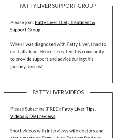
FATTY LIVER SUPPORT GROUP
Please join:
Fatty Liver Diet, Treatment &
Support Group
When I was diagnosed with Fatty Liver, I had to
do it all alone. Hence, I created this community
to provide support and advice duringt his
journey. Jois us!
FATTY LIVER VIDEOS
Please Subscribe (FREE):
Fatty Liver Tips,
Videos & Diet reviews
Short videos with interviews with doctors and
diet experts on Fatty Liver. Product Reviews