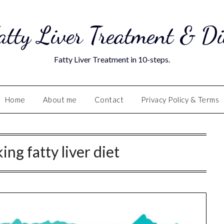
atty Liver Treatment & Di
Fatty Liver Treatment in 10-steps.
Home
About me
Contact
Privacy Policy & Terms
ing fatty liver diet