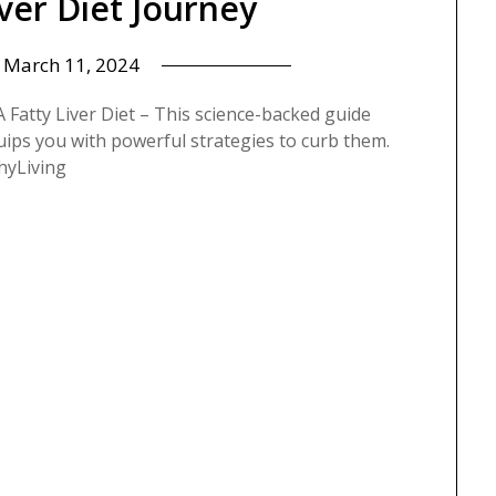
iver Diet Journey
n
March 11, 2024
Fatty Liver Diet – This science-backed guide
uips you with powerful strategies to curb them.
hyLiving