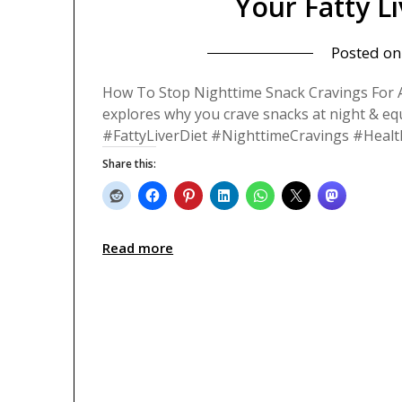
Your Fatty L
Posted o
How To Stop Nighttime Snack Cravings For A 
explores why you crave snacks at night & eq
#FattyLiverDiet #NighttimeCravings #Healt
Share this:
Read more