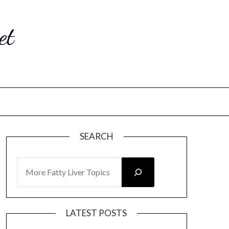
et
SEARCH
SEARCH
LATEST POSTS