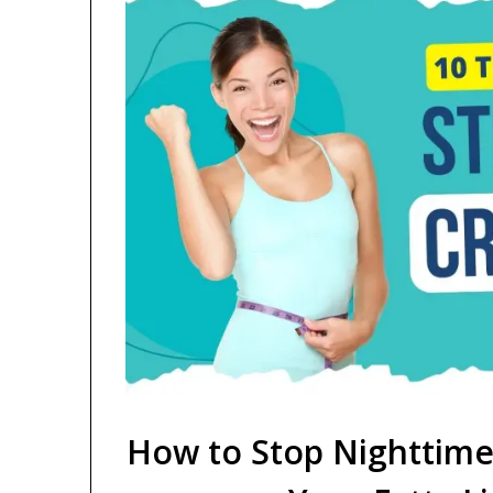
How to Stop Nighttime