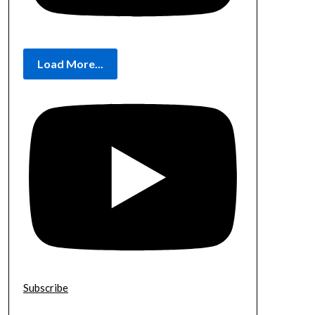
Load More...
Subscribe