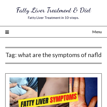
Skip
Fatty Liver Treatment & Diet
to
content
Fatty Liver Treatment in 10-steps.
Menu
Tag:
what are the symptoms of nafld