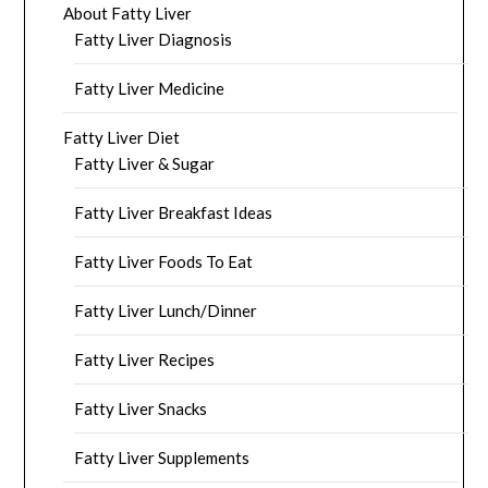
About Fatty Liver
Fatty Liver Diagnosis
Fatty Liver Medicine
Fatty Liver Diet
Fatty Liver & Sugar
Fatty Liver Breakfast Ideas
Fatty Liver Foods To Eat
Fatty Liver Lunch/Dinner
Fatty Liver Recipes
Fatty Liver Snacks
Fatty Liver Supplements