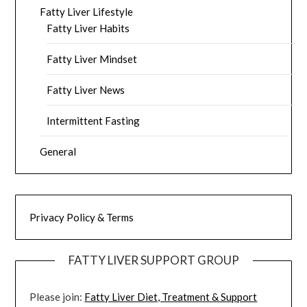
Fatty Liver Lifestyle
Fatty Liver Habits
Fatty Liver Mindset
Fatty Liver News
Intermittent Fasting
General
Privacy Policy & Terms
FATTY LIVER SUPPORT GROUP
Please join:
Fatty Liver Diet, Treatment & Support