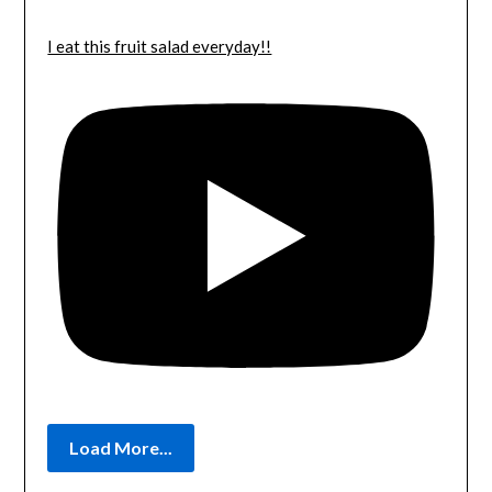
I eat this fruit salad everyday!!
Load More...