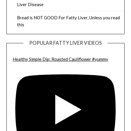
Liver Disease
Bread is NOT GOOD For Fatty Liver, Unless you read
this
POPULAR FATTY LIVER VIDEOS
Healthy Simple Dip: Roasted Cauliflower #yummy