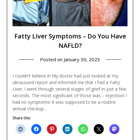
Fatty Liver Symptoms – Do You Have
NAFLD?
Posted on
January 30, 2023
I couldn’t believe it! My doctor had just looked at my
ultrasound report and informed me that I had a Fatty
Liver. I went through several stages of grief in just a few
seconds. The most significant of those was – rejection! I
had no symptoms! It was supposed to be a routine
annual checkup…
Share this: