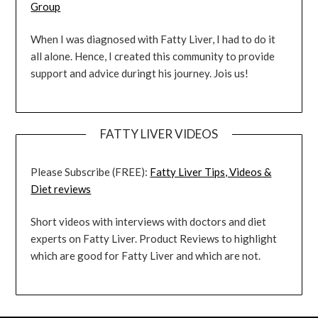
Group
When I was diagnosed with Fatty Liver, I had to do it
all alone. Hence, I created this community to provide
support and advice duringt his journey. Jois us!
FATTY LIVER VIDEOS
Please Subscribe (FREE):
Fatty Liver Tips, Videos &
Diet reviews
Short videos with interviews with doctors and diet
experts on Fatty Liver. Product Reviews to highlight
which are good for Fatty Liver and which are not.