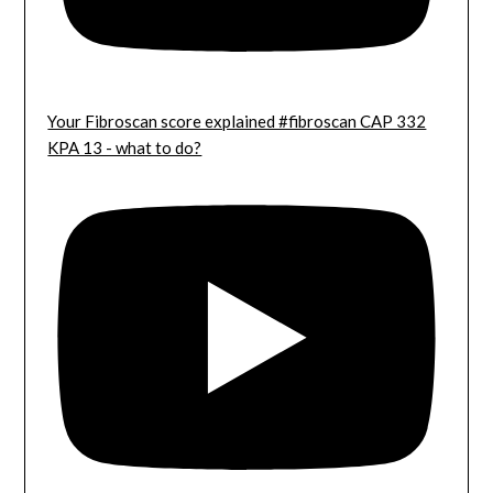
Your Fibroscan score explained #fibroscan CAP 332
KPA 13 - what to do?