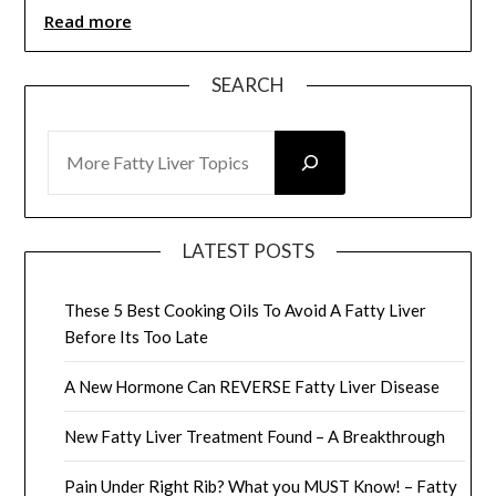
Read more
SEARCH
SEARCH
LATEST POSTS
These 5 Best Cooking Oils To Avoid A Fatty Liver
Before Its Too Late
A New Hormone Can REVERSE Fatty Liver Disease
New Fatty Liver Treatment Found – A Breakthrough
Pain Under Right Rib? What you MUST Know! – Fatty