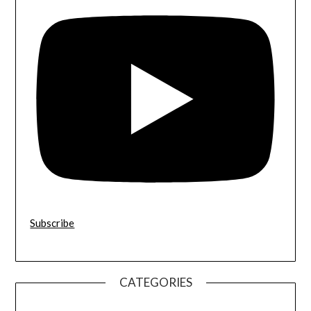
Subscribe
CATEGORIES