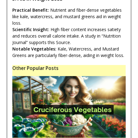
Practical Benefit:
Nutrient and fiber-dense vegetables
like kale, watercress, and mustard greens aid in weight
loss.
Scientific Insight:
High fiber content increases satiety
and reduces overall calorie intake. A study in “Nutrition
Journal” supports this Source.
Notable Vegetables:
Kale, Watercress, and Mustard
Greens are particularly fiber-dense, aiding in weight loss.
Other Popular Posts