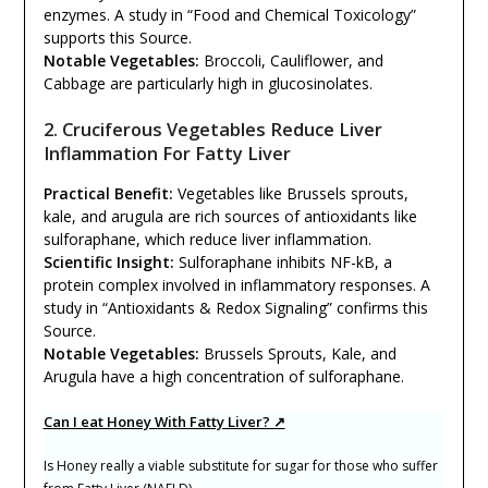
enzymes. A study in “Food and Chemical Toxicology”
supports this Source.
Notable Vegetables:
Broccoli, Cauliflower, and
Cabbage are particularly high in glucosinolates.
2. Cruciferous Vegetables Reduce Liver
Inflammation For Fatty Liver
Practical Benefit:
Vegetables like Brussels sprouts,
kale, and arugula are rich sources of antioxidants like
sulforaphane, which reduce liver inflammation.
Scientific Insight:
Sulforaphane inhibits NF-kB, a
protein complex involved in inflammatory responses. A
study in “Antioxidants & Redox Signaling” confirms this
Source.
Notable Vegetables:
Brussels Sprouts, Kale, and
Arugula have a high concentration of sulforaphane.
Can I eat Honey With Fatty Liver? ↗
Is Honey really a viable substitute for sugar for those who suffer