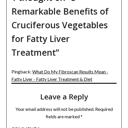
Remarkable Benefits of
Cruciferous Vegetables
for Fatty Liver
Treatment
”
Pingback:
What Do My Fibroscan Results Mean -
Fatty Liver - Fatty Liver Treatment & Diet
Leave a Reply
Your email address will not be published.
Required
fields are marked
*