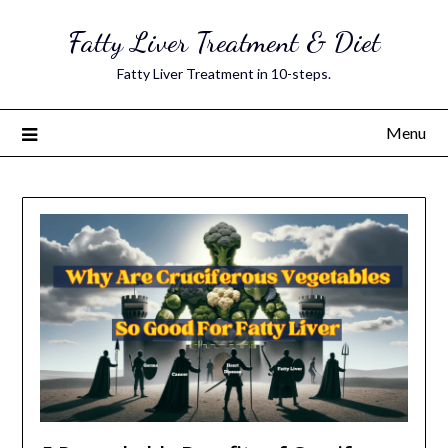
Skip
Fatty Liver Treatment & Diet
to
content
Fatty Liver Treatment in 10-steps.
Menu