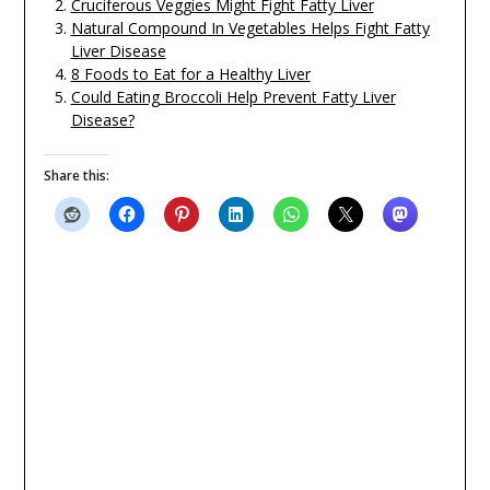
Cruciferous Veggies Might Fight Fatty Liver
Natural Compound In Vegetables Helps Fight Fatty
Liver Disease
8 Foods to Eat for a Healthy Liver
Could Eating Broccoli Help Prevent Fatty Liver
Disease?
Share this: