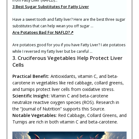
from Fatty Liver (NAFLD)…
3 Best Sugar Substitutes For Fatty Liver
Have a sweet tooth and fatty liver? Here are the best three sugar
substitutes that can help wean you off sugar …
Are Potatoes Bad For NAFLD?↗
Are potatoes good for you if you have Fatty Liver? I ate potatoes
while I reversed my fatty liver but be careful …
3. Cruciferous Vegetables Help Protect Liver
Cells
Practical Benefit:
Antioxidants, vitamin C, and beta-
carotene in vegetables like red cabbage, collard greens,
and turnips protect liver cells from oxidative stress.
Scientific Insight:
Vitamin C and beta-carotene
neutralize reactive oxygen species (ROS). Research in
the “Journal of Nutrition” supports this Source.
Notable Vegetables:
Red Cabbage, Collard Greens, and
Turnips are rich in both vitamin C and beta-carotene.