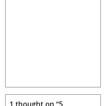
1 thought on “
5