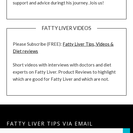
support and advice duringt his journey. Jois us!
FATTY LIVER VIDEOS
Please Subscribe (FREE):
Fatty Liver Tips, Videos &
Diet reviews
Short videos with interviews with doctors and diet
experts on Fatty Liver. Product Reviews to highlight
which are good for Fatty Liver and which are not.
FATTY LIVER TIPS VIA EMAIL