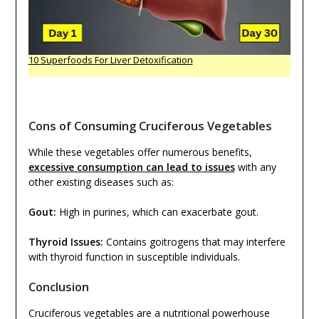
10 Superfoods For Liver Detoxification
Cons of Consuming Cruciferous Vegetables
While these vegetables offer numerous benefits,
excessive consumption can lead to issues
with any
other existing diseases such as:
Gout:
High in purines, which can exacerbate gout.
Thyroid Issues:
Contains goitrogens that may interfere
with thyroid function in susceptible individuals.
Conclusion
Cruciferous vegetables are a nutritional powerhouse