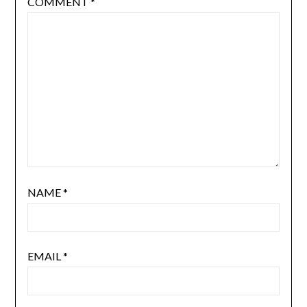
COMMENT
*
NAME
*
EMAIL
*