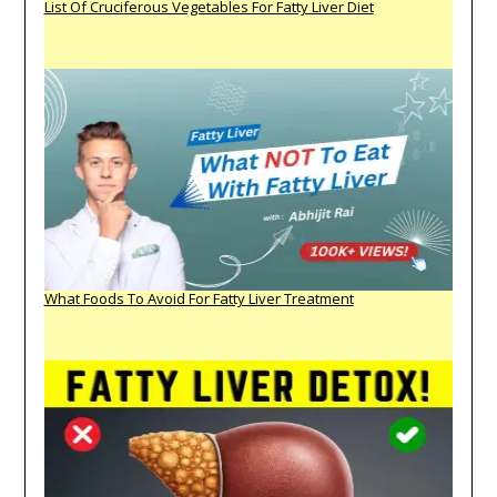
List Of Cruciferous Vegetables For Fatty Liver Diet
What Foods To Avoid For Fatty Liver Treatment