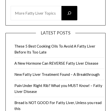
SEARCH
LATEST POSTS
These 5 Best Cooking Oils To Avoid A Fatty Liver
Before Its Too Late
A New Hormone Can REVERSE Fatty Liver Disease
New Fatty Liver Treatment Found – A Breakthrough
Pain Under Right Rib? What you MUST Know! – Fatty
Liver Disease
Bread is NOT GOOD For Fatty Liver, Unless you read
this