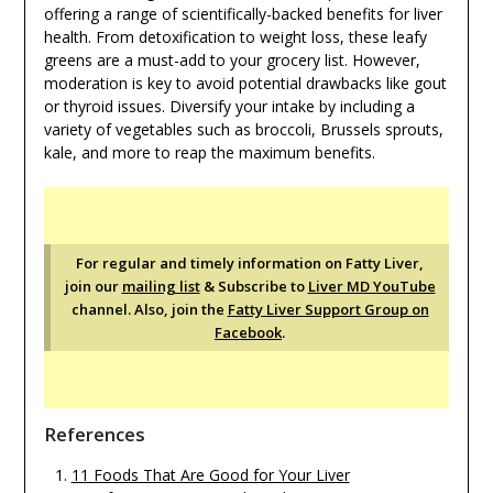
offering a range of scientifically-backed benefits for liver
health. From detoxification to weight loss, these leafy
greens are a must-add to your grocery list. However,
moderation is key to avoid potential drawbacks like gout
or thyroid issues. Diversify your intake by including a
variety of vegetables such as broccoli, Brussels sprouts,
kale, and more to reap the maximum benefits.
For regular and timely information on Fatty Liver,
join our
mailing list
& Subscribe to
Liver MD YouTube
channel. Also, join the
Fatty Liver Support Group on
Facebook
.
References
11 Foods That Are Good for Your Liver