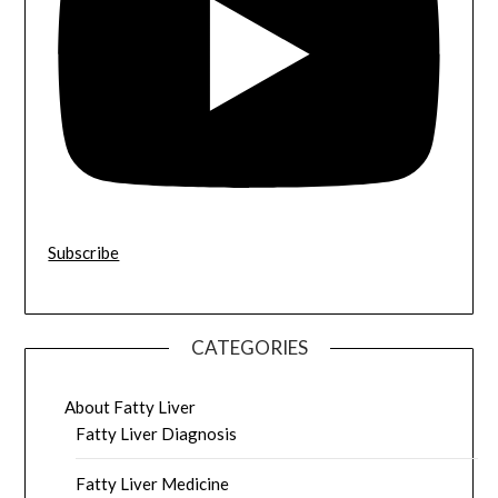
Subscribe
CATEGORIES
About Fatty Liver
Fatty Liver Diagnosis
Fatty Liver Medicine