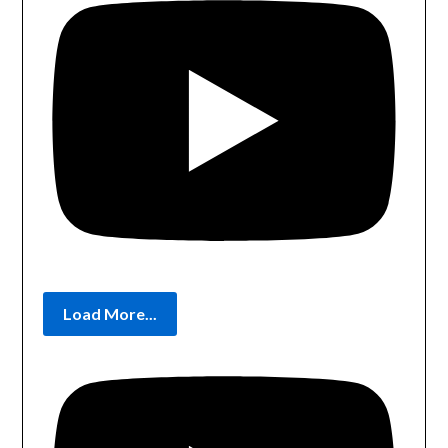
Load More...