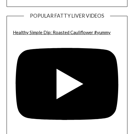
POPULAR FATTY LIVER VIDEOS
Healthy Simple Dip: Roasted Cauliflower #yummy