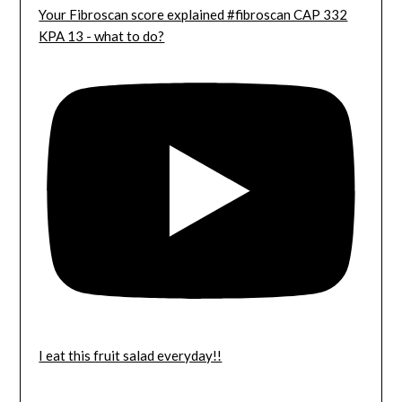
Your Fibroscan score explained #fibroscan CAP 332
KPA 13 - what to do?
I eat this fruit salad everyday!!