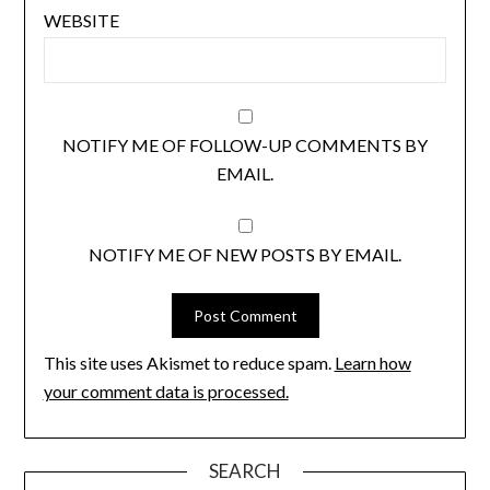
WEBSITE
NOTIFY ME OF FOLLOW-UP COMMENTS BY
EMAIL.
NOTIFY ME OF NEW POSTS BY EMAIL.
This site uses Akismet to reduce spam.
Learn how
your comment data is processed.
SEARCH