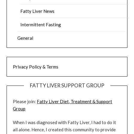
Fatty Liver News
Intermittent Fasting
General
Privacy Policy & Terms
FATTY LIVER SUPPORT GROUP
Please join:
Fatty Liver Diet, Treatment & Support
Group
When I was diagnosed with Fatty Liver, I had to do it
all alone. Hence, I created this community to provide