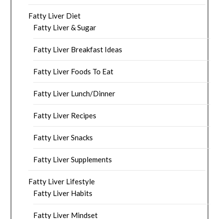
Fatty Liver Diet
Fatty Liver & Sugar
Fatty Liver Breakfast Ideas
Fatty Liver Foods To Eat
Fatty Liver Lunch/Dinner
Fatty Liver Recipes
Fatty Liver Snacks
Fatty Liver Supplements
Fatty Liver Lifestyle
Fatty Liver Habits
Fatty Liver Mindset