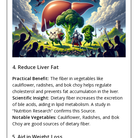
4. Reduce Liver Fat
Practical Benefit:
The fiber in vegetables like
cauliflower, radishes, and bok choy helps regulate
cholesterol and prevents fat accumulation in the liver.
Scientific Insight:
Dietary fiber increases the excretion
of bile acids, aiding in lipid metabolism. A study in
“Nutrition Research” confirms this Source.
Notable Vegetables:
Cauliflower, Radishes, and Bok
Choy are good sources of dietary fiber.
5. Aid in Weight Loss