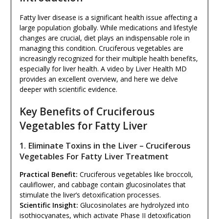
Fatty liver disease is a significant health issue affecting a
large population globally. While medications and lifestyle
changes are crucial, diet plays an indispensable role in
managing this condition. Cruciferous vegetables are
increasingly recognized for their multiple health benefits,
especially for liver health. A video by Liver Health MD
provides an excellent overview, and here we delve
deeper with scientific evidence.
Key Benefits of Cruciferous
Vegetables for Fatty Liver
1. Eliminate Toxins in the Liver – Cruciferous
Vegetables For Fatty Liver Treatment
Practical Benefit:
Cruciferous vegetables like broccoli,
cauliflower, and cabbage contain glucosinolates that
stimulate the liver’s detoxification processes.
Scientific Insight:
Glucosinolates are hydrolyzed into
isothiocyanates, which activate Phase II detoxification