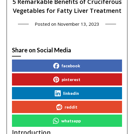
5 Remarkable Benefits of Cruciferous
Vegetables for Fatty Liver Treatment
Posted on
November 13, 2023
Share on Social Media
facebook
pinterest
linkedin
reddit
whatsapp
Introduction