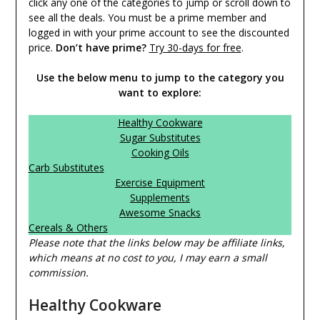
click any one of the categories to jump or scroll down to
see all the deals. You must be a prime member and
logged in with your prime account to see the discounted
price.
Don’t have prime?
Try 30-days for free
.
Use the below menu to jump to the category you
want to explore:
Healthy Cookware
Sugar Substitutes
Cooking Oils
Carb Substitutes
Exercise Equipment
Supplements
Awesome Snacks
Cereals & Others
Please note that the links below may be affiliate links,
which means at no cost to you, I may earn a small
commission.
Healthy Cookware