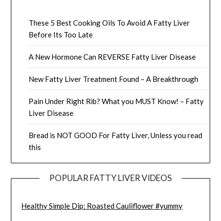
These 5 Best Cooking Oils To Avoid A Fatty Liver
Before Its Too Late
A New Hormone Can REVERSE Fatty Liver Disease
New Fatty Liver Treatment Found – A Breakthrough
Pain Under Right Rib? What you MUST Know! – Fatty
Liver Disease
Bread is NOT GOOD For Fatty Liver, Unless you read
this
POPULAR FATTY LIVER VIDEOS
Healthy Simple Dip: Roasted Cauliflower #yummy