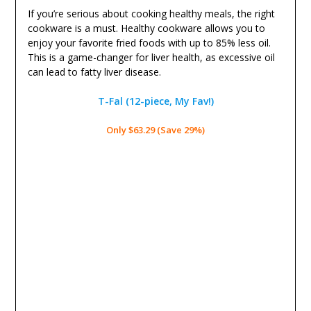
If you’re serious about cooking healthy meals, the right
cookware is a must. Healthy cookware allows you to
enjoy your favorite fried foods with up to 85% less oil.
This is a game-changer for liver health, as excessive oil
can lead to fatty liver disease.
T-Fal (12-piece, My Fav!)
Only $63.29 (Save 29%)