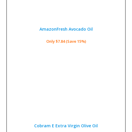
AmazonFresh Avocado Oil
Only $7.84 (Save 15%)
Cobram E Extra Virgin Olive Oil