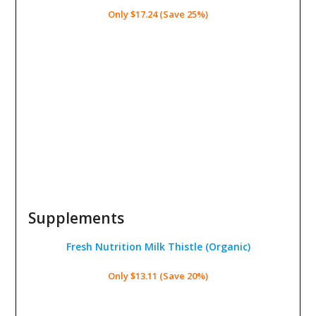
Only $17.24 (Save 25%)
Supplements
Fresh Nutrition Milk Thistle
(Organic)
Only $13.11 (Save 20%)