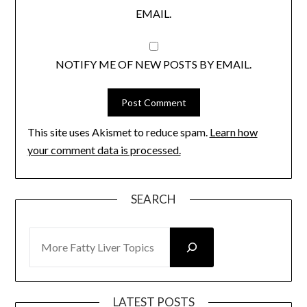
EMAIL.
NOTIFY ME OF NEW POSTS BY EMAIL.
This site uses Akismet to reduce spam.
Learn how
your comment data is processed.
SEARCH
SEARCH
LATEST POSTS