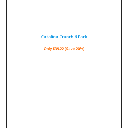
Catalina Crunch 6 Pack
Only $39.22 (Save 20%)