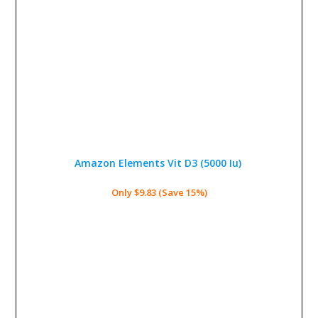
Amazon Elements Vit D3 (5000 Iu)
Only $9.83 (Save 15%)