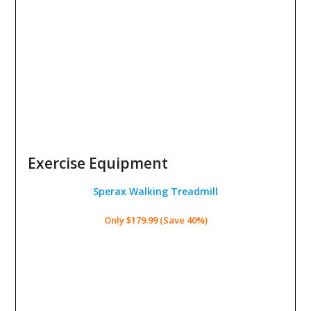
Exercise Equipment
Sperax Walking Treadmill
Only $179.99 (Save 40%)