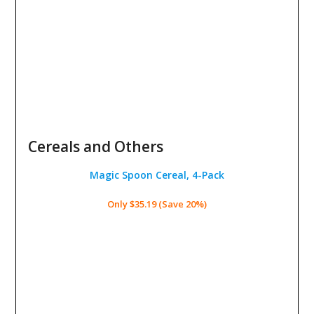
Cereals and Others
Magic Spoon Cereal, 4-Pack
Only $35.19 (Save 20%)