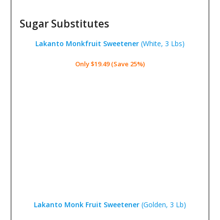
Sugar Substitutes
Lakanto Monkfruit Sweetener
(White, 3 Lbs)
Only $19.49 (Save 25%)
Lakanto Monk Fruit Sweetener
(Golden, 3 Lb)