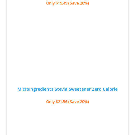
Only $19.49 (Save 20%)
MicroIngredients Stevia Sweetener
Zero Calorie
Only $21.56 (Save 20%)