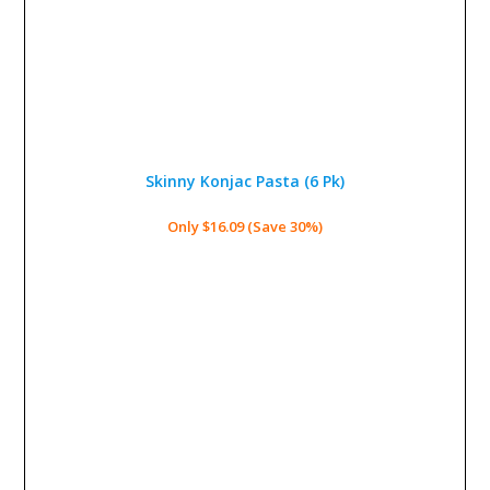
Skinny Konjac Pasta (6 Pk)
Only $16.09 (Save 30%)