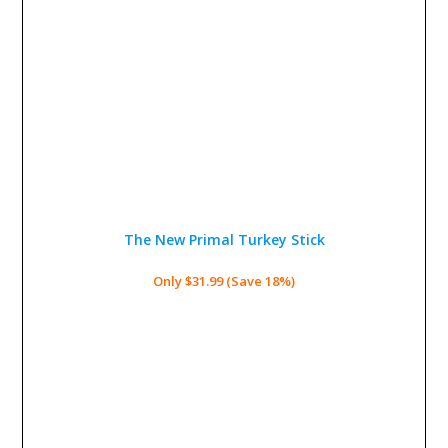
The New Primal Turkey Stick
Only $31.99 (Save 18%)