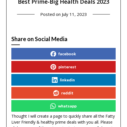
Best Prime-Big Health Deals 2023
Posted on
July 11, 2023
Share on Social Media
facebook
pinterest
linkedin
reddit
whatsapp
Thought I will create a page to quickly share all the Fatty
Liver Friendly & healthy prime deals with you all. Please