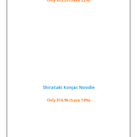
Shirataki Konjac Noodle
Only $16.96 (Save 18%)