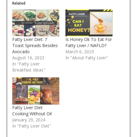
Related
Fatty Liver Diet: 7
Is Honey Ok To Eat For
Toast Spreads Besides
Fatty Liver / NAFLD?
Avocado
March 6, 2023
August 16, 2023
In "About Fatty Liver"
In "Fatty Liver
Breakfast Ideas"
Fatty Liver Diet:
Cooking Without Oil
January 29, 2024
In "Fatty Liver Diet"