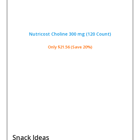
Nutricost Choline 300 mg
(120 Count)
Only $21.56 (Save 20%)
Snack Ideas