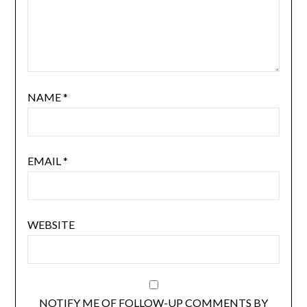
NAME
*
EMAIL
*
WEBSITE
NOTIFY ME OF FOLLOW-UP COMMENTS BY