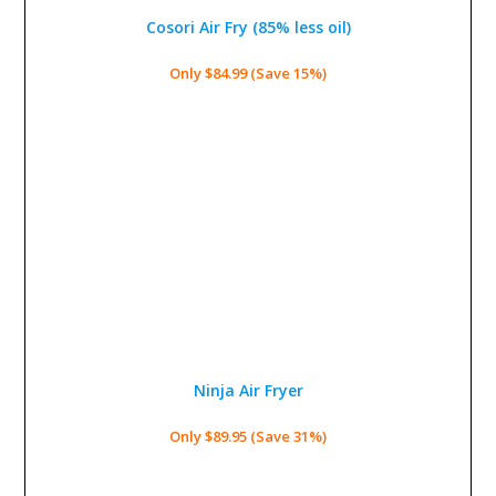
Cosori Air Fry (85% less oil)
Only $84.99 (Save 15%)
Ninja Air Fryer
Only $89.95 (Save 31%)