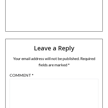
Leave a Reply
Your email address will not be published.
Required
fields are marked
*
COMMENT
*