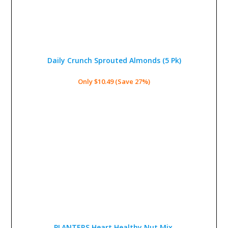
Daily Crunch Sprouted Almonds
(5 Pk)
Only $10.49 (Save 27%)
PLANTERS Heart Healthy Nut Mix