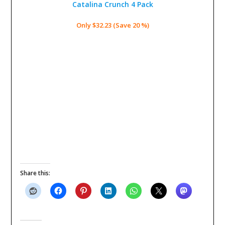
Catalina Crunch 4 Pack
Only $32.23 (Save 20 %)
Share this: