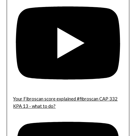
Your Fibroscan score explained #fibroscan CAP 332
KPA 13 - what to do?