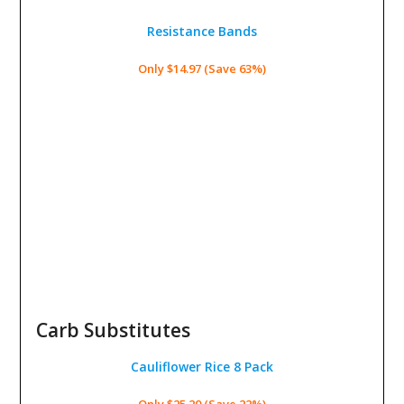
Resistance Bands
Only $14.97 (Save 63%)
Carb Substitutes
Cauliflower Rice 8 Pack
Only $25.20 (Save 22%)