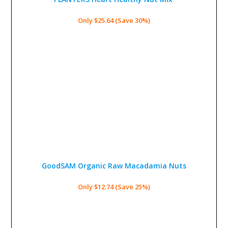
Only $25.64 (Save 30%)
GoodSAM Organic Raw Macadamia Nuts
Only $12.74 (Save 25%)