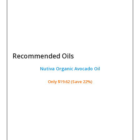
Recommended Oils
Nutiva Organic Avocado Oil
Only $19.62 (Save 22%)