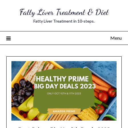
Skip
Fatty Liver Treatment & Diet
to
content
Fatty Liver Treatment in 10-steps.
Menu