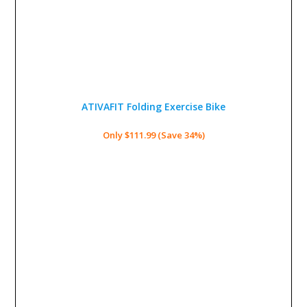
ATIVAFIT Folding Exercise Bike
Only $111.99 (Save 34%)