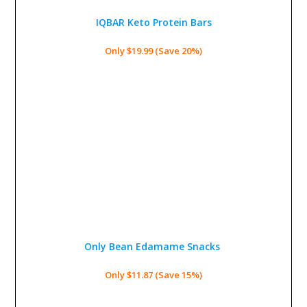
IQBAR Keto Protein Bars
Only $19.99 (Save 20%)
Only Bean Edamame Snacks
Only $11.87 (Save 15%)