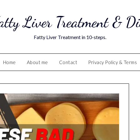
atty Liver Treatment & Di
Fatty Liver Treatment in 10-steps.
Home
About me
Contact
Privacy Policy & Terms