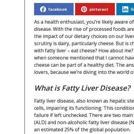
facebook
pinterest
l
As a health enthusiast, you’re likely aware 
disease. With the rise of processed foods and
the impact of our dietary choices on our liv
scrutiny is dairy, particularly cheese. But is
with fatty liver – eat cheese? How about me? 
when someone mentioned that I cannot have c
cheese can be part of a healthy diet. The ans
lovers, because we’re diving into the world 
What is Fatty Liver Disease?
Fatty liver disease, also known as hepatic st
cells, impairing its functioning. This conditi
failure if left unchecked. There are two main t
(ALD) and non-alcoholic fatty liver disease
an estimated 25% of the global population.