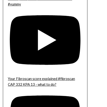
#yummy
Your Fibroscan score explained #fibroscan
CAP 332 KPA 13 - what to do?