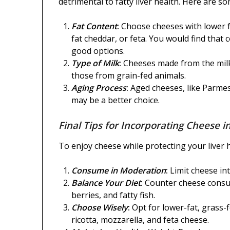
detrimental to fatty liver health. Here are so
Fat Content
:
Choose cheeses with lower f
fat cheddar, or feta. You would find that c
good options.
Type of Milk
:
Cheeses made from the milk
those from grain-fed animals.
Aging Process
:
Aged cheeses, like Parmes
may be a better choice.
Final Tips for Incorporating Cheese in
To enjoy cheese while protecting your liver h
Consume in Moderation
:
Limit cheese in
Balance Your Diet
:
Counter cheese consump
berries, and fatty fish.
Choose Wisely
:
Opt for lower-fat, grass-
ricotta, mozzarella, and feta cheese.