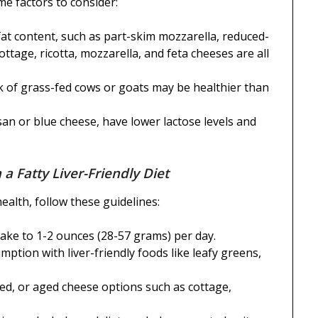
me factors to consider:
at content, such as part-skim mozzarella, reduced-
ottage, ricotta, mozzarella, and feta cheeses are all
 of grass-fed cows or goats may be healthier than
an or blue cheese, have lower lactose levels and
 a Fatty Liver-Friendly Diet
ealth, follow these guidelines:
take to 1-2 ounces (28-57 grams) per day.
tion with liver-friendly foods like leafy greens,
fed, or aged cheese options such as cottage,