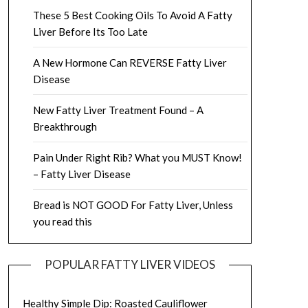
These 5 Best Cooking Oils To Avoid A Fatty
Liver Before Its Too Late
A New Hormone Can REVERSE Fatty Liver
Disease
New Fatty Liver Treatment Found – A
Breakthrough
Pain Under Right Rib? What you MUST Know!
– Fatty Liver Disease
Bread is NOT GOOD For Fatty Liver, Unless
you read this
POPULAR FATTY LIVER VIDEOS
Healthy Simple Dip: Roasted Cauliflower