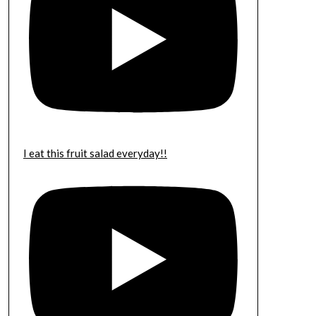
I eat this fruit salad everyday!!