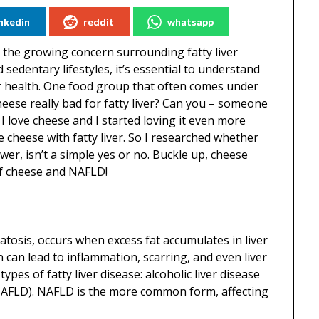
inkedin
reddit
whatsapp
of the growing concern surrounding fatty liver
 sedentary lifestyles, it’s essential to understand
er health. One food group that often comes under
 cheese really bad for fatty liver? Can you – someone
I love cheese and I started loving it even more
heese with fatty liver. So I researched whether
wer, isn’t a simple yes or no. Buckle up, cheese
of cheese and NAFLD!
eatosis, occurs when excess fat accumulates in liver
on can lead to inflammation, scarring, and even liver
ypes of fatty liver disease: alcoholic liver disease
 (NAFLD). NAFLD is the more common form, affecting