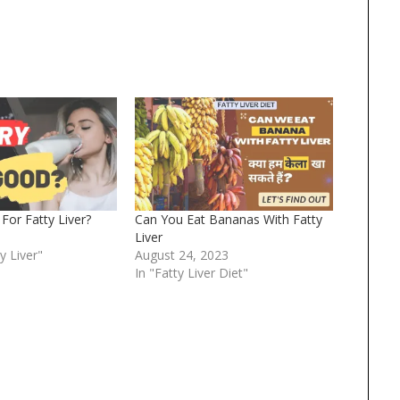
For Fatty Liver?
Can You Eat Bananas With Fatty
Liver
y Liver"
August 24, 2023
In "Fatty Liver Diet"