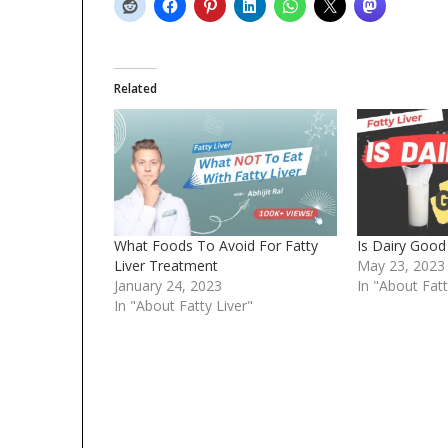
Related
What Foods To Avoid For Fatty
Is Dairy Good 
Liver Treatment
May 23, 2023
January 24, 2023
In "About Fatt
In "About Fatty Liver"