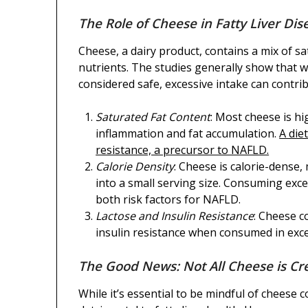
The Role of Cheese in Fatty Liver Dis
Cheese, a dairy product, contains a mix of s
nutrients. The studies generally show that 
considered safe, excessive intake can contribu
Saturated Fat Content
: Most cheese is hi
inflammation and fat accumulation.
A diet
resistance, a precursor to NAFLD.
Calorie Density
: Cheese is calorie-dense,
into a small serving size. Consuming exc
both risk factors for NAFLD.
Lactose and Insulin Resistance
: Cheese c
insulin resistance when consumed in exces
The Good News: Not All Cheese is Cr
While it’s essential to be mindful of cheese 