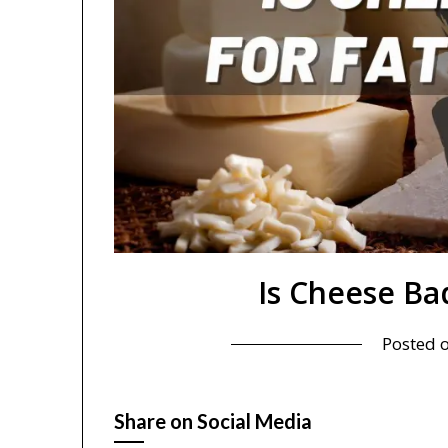
Is Cheese Bad
Posted 
Share on Social Media