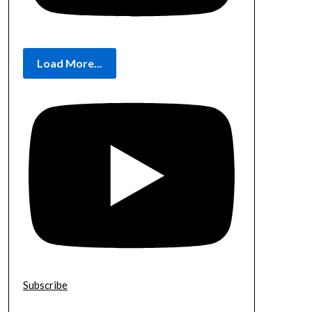
Load More...
Subscribe