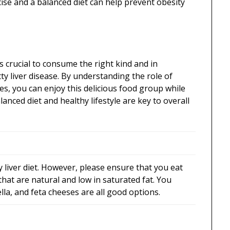
ise and a balanced diet can help prevent obesity
’s crucial to consume the right kind and in
ty liver disease. By understanding the role of
, you can enjoy this delicious food group while
anced diet and healthy lifestyle are key to overall
y liver diet. However, please ensure that you eat
hat are natural and low in saturated fat. You
lla, and feta cheeses are all good options.