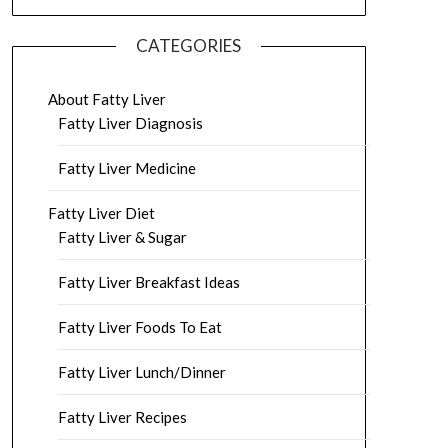
CATEGORIES
About Fatty Liver
Fatty Liver Diagnosis
Fatty Liver Medicine
Fatty Liver Diet
Fatty Liver & Sugar
Fatty Liver Breakfast Ideas
Fatty Liver Foods To Eat
Fatty Liver Lunch/Dinner
Fatty Liver Recipes