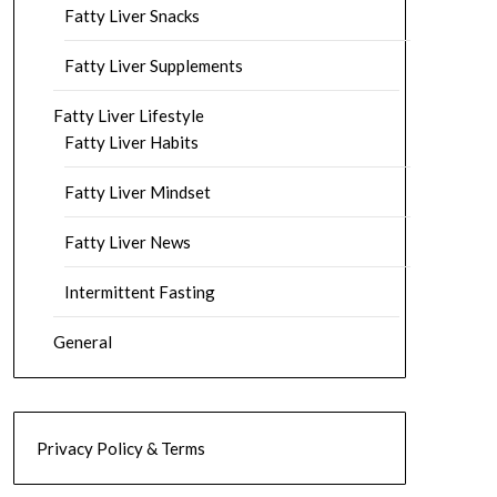
Fatty Liver Snacks
Fatty Liver Supplements
Fatty Liver Lifestyle
Fatty Liver Habits
Fatty Liver Mindset
Fatty Liver News
Intermittent Fasting
General
Privacy Policy & Terms