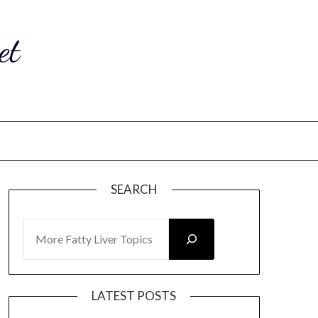
et
SEARCH
SEARCH
LATEST POSTS