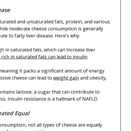
ease
aturated and unsaturated fats, protein, and various
while moderate cheese consumption is generally
te to fatty liver disease. Here’s why:
gh in saturated fats, which can increase liver
 rich in saturated fats can lead to insulin
 meaning it packs a significant amount of energy
essive cheese can lead to
weight gain
and obesity,
ontains lactose, a sugar that can contribute to
s. Insulin resistance is a hallmark of NAFLD.
eated Equal
consumption, not all types of cheese are equally