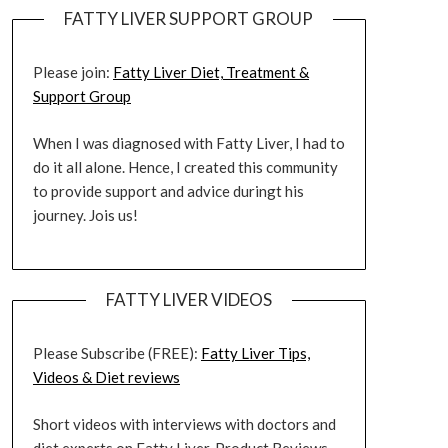
FATTY LIVER SUPPORT GROUP
Please join:
Fatty Liver Diet, Treatment &
Support Group
When I was diagnosed with Fatty Liver, I had to
do it all alone. Hence, I created this community
to provide support and advice duringt his
journey. Jois us!
FATTY LIVER VIDEOS
Please Subscribe (FREE):
Fatty Liver Tips,
Videos & Diet reviews
Short videos with interviews with doctors and
diet experts on Fatty Liver. Product Reviews