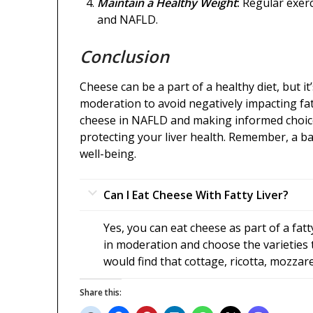
Maintain a Healthy Weight
:
Regular exerc
and NAFLD.
Conclusion
Cheese can be a part of a healthy diet, but it
moderation to avoid negatively impacting fat
cheese in NAFLD and making informed choices
protecting your liver health. Remember, a bal
well-being.
Can I Eat Cheese With Fatty Liver?
Yes, you can eat cheese as part of a fatt
in moderation and choose the varieties t
would find that cottage, ricotta, mozzare
Share this: