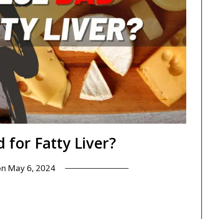
 for Fatty Liver?
on
May 6, 2024