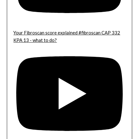
Your Fibroscan score explained #fibroscan CAP 332
KPA 13 - what to do?