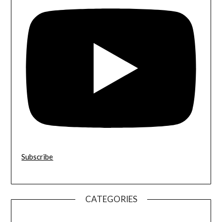
Subscribe
CATEGORIES