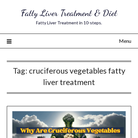
Skip
Fatty Liver Treatment & Diet
to
content
Fatty Liver Treatment in 10-steps.
Menu
Tag:
cruciferous vegetables fatty
liver treatment