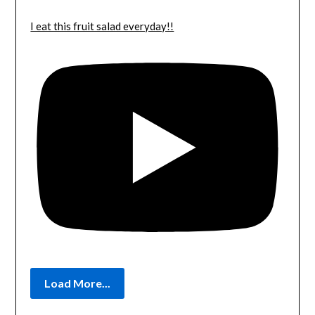
I eat this fruit salad everyday!!
Load More...