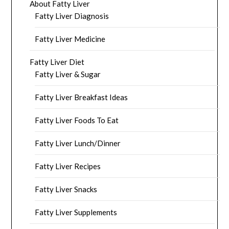
About Fatty Liver
Fatty Liver Diagnosis
Fatty Liver Medicine
Fatty Liver Diet
Fatty Liver & Sugar
Fatty Liver Breakfast Ideas
Fatty Liver Foods To Eat
Fatty Liver Lunch/Dinner
Fatty Liver Recipes
Fatty Liver Snacks
Fatty Liver Supplements