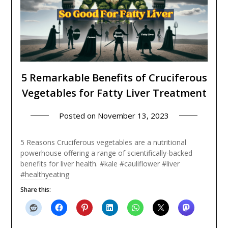
5 Remarkable Benefits of Cruciferous
Vegetables for Fatty Liver Treatment
Posted on
November 13, 2023
5 Reasons Cruciferous vegetables are a nutritional
powerhouse offering a range of scientifically-backed
benefits for liver health. #kale #cauliflower #liver
#healthyeating
Share this: