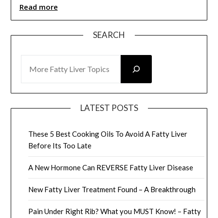
Read more
SEARCH
SEARCH
LATEST POSTS
These 5 Best Cooking Oils To Avoid A Fatty Liver
Before Its Too Late
A New Hormone Can REVERSE Fatty Liver Disease
New Fatty Liver Treatment Found – A Breakthrough
Pain Under Right Rib? What you MUST Know! – Fatty