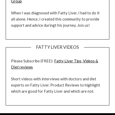
Group
When I was diagnosed with Fatty Liver, I had to do it
all alone. Hence, I created this community to provide
support and advice duringt his journey. Jois us!
FATTY LIVER VIDEOS
Please Subscribe (FREE):
Fatty Liver Tips, Videos &
Diet reviews
Short videos with interviews with doctors and diet
experts on Fatty Liver. Product Reviews to highlight
which are good for Fatty Liver and which are not.