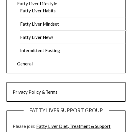
Fatty Liver Lifestyle
Fatty Liver Habits
Fatty Liver Mindset
Fatty Liver News
Intermittent Fasting
General
Privacy Policy & Terms
FATTY LIVER SUPPORT GROUP
Please join:
Fatty Liver Diet, Treatment & Support