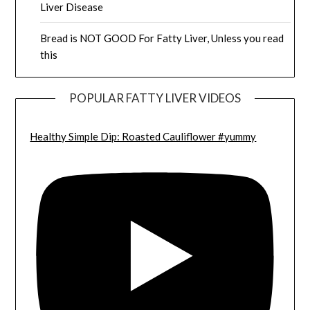
Liver Disease
Bread is NOT GOOD For Fatty Liver, Unless you read
this
POPULAR FATTY LIVER VIDEOS
Healthy Simple Dip: Roasted Cauliflower #yummy