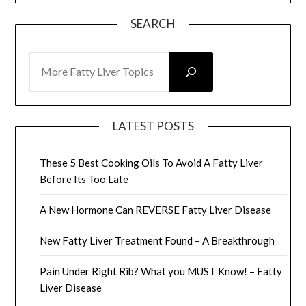
SEARCH
SEARCH
LATEST POSTS
These 5 Best Cooking Oils To Avoid A Fatty Liver
Before Its Too Late
A New Hormone Can REVERSE Fatty Liver Disease
New Fatty Liver Treatment Found – A Breakthrough
Pain Under Right Rib? What you MUST Know! – Fatty
Liver Disease