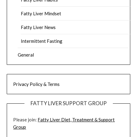
Fatty Liver Mindset
Fatty Liver News
Intermittent Fasting
General
Privacy Policy & Terms
FATTY LIVER SUPPORT GROUP
Please join:
Fatty Liver Diet, Treatment & Support
Group