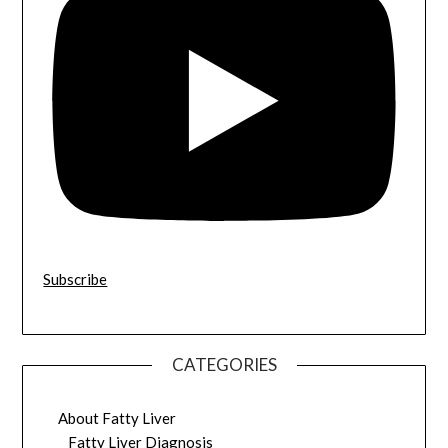
Subscribe
CATEGORIES
About Fatty Liver
Fatty Liver Diagnosis