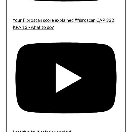
Your Fibroscan score explained #fibroscan CAP 332
KPA 13 - what to do?