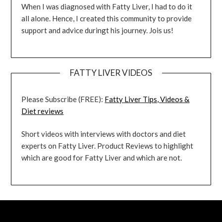
When I was diagnosed with Fatty Liver, I had to do it
all alone. Hence, I created this community to provide
support and advice duringt his journey. Jois us!
FATTY LIVER VIDEOS
Please Subscribe (FREE):
Fatty Liver Tips, Videos &
Diet reviews
Short videos with interviews with doctors and diet
experts on Fatty Liver. Product Reviews to highlight
which are good for Fatty Liver and which are not.