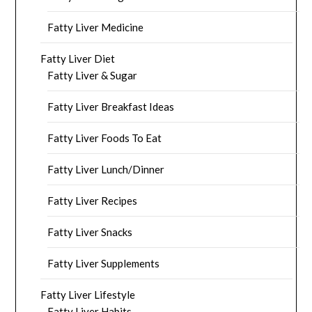
Fatty Liver Medicine
Fatty Liver Diet
Fatty Liver & Sugar
Fatty Liver Breakfast Ideas
Fatty Liver Foods To Eat
Fatty Liver Lunch/Dinner
Fatty Liver Recipes
Fatty Liver Snacks
Fatty Liver Supplements
Fatty Liver Lifestyle
Fatty Liver Habits