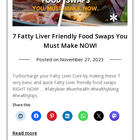
7 Fatty Liver Friendly Food Swaps You
Must Make NOW!
Posted on
November 27, 2023
Turbocharge your Fatty Liver Cure by making these 7
very basic and quick Fatty Liver friendly food swaps
RIGHT NOW! … #fattyliver #liverhealth #healthyliving
#healthytips
Share this:
Read more