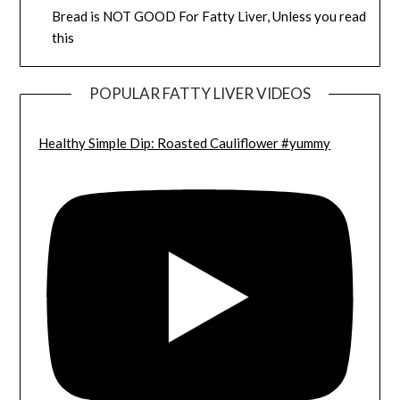
Bread is NOT GOOD For Fatty Liver, Unless you read
this
POPULAR FATTY LIVER VIDEOS
Healthy Simple Dip: Roasted Cauliflower #yummy