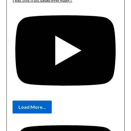
I eat this fruit salad everyday!!
Load More...