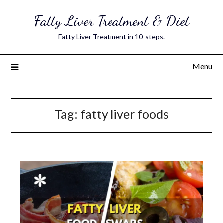
Skip
Fatty Liver Treatment & Diet
to
content
Fatty Liver Treatment in 10-steps.
Menu
Tag:
fatty liver foods