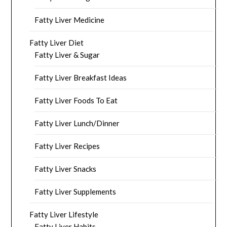
Fatty Liver Medicine
Fatty Liver Diet
Fatty Liver & Sugar
Fatty Liver Breakfast Ideas
Fatty Liver Foods To Eat
Fatty Liver Lunch/Dinner
Fatty Liver Recipes
Fatty Liver Snacks
Fatty Liver Supplements
Fatty Liver Lifestyle
Fatty Liver Habits