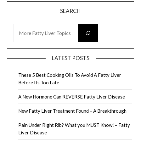
SEARCH
SEARCH
LATEST POSTS
These 5 Best Cooking Oils To Avoid A Fatty Liver
Before Its Too Late
A New Hormone Can REVERSE Fatty Liver Disease
New Fatty Liver Treatment Found – A Breakthrough
Pain Under Right Rib? What you MUST Know! – Fatty
Liver Disease