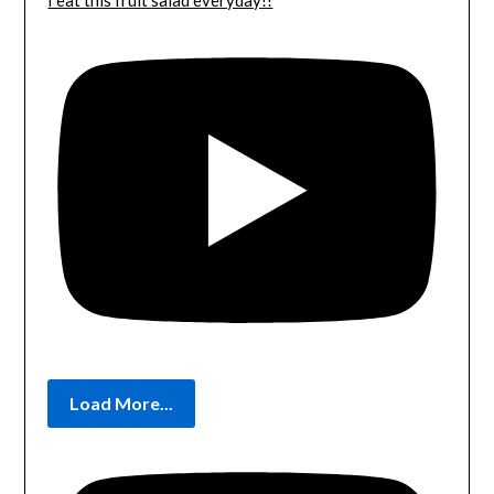
I eat this fruit salad everyday!!
Load More...