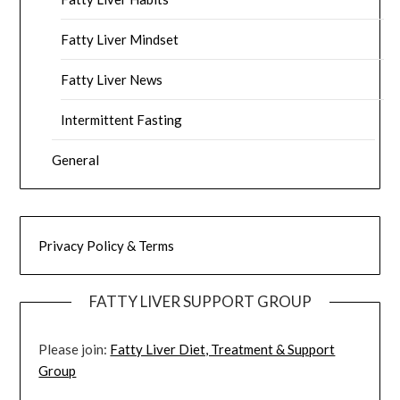
Fatty Liver Mindset
Fatty Liver News
Intermittent Fasting
General
Privacy Policy & Terms
FATTY LIVER SUPPORT GROUP
Please join:
Fatty Liver Diet, Treatment & Support
Group