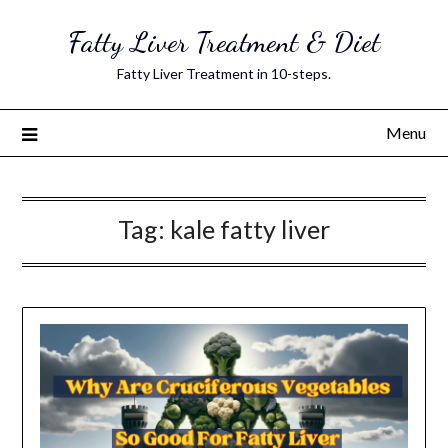
Skip
Fatty Liver Treatment & Diet
to
content
Fatty Liver Treatment in 10-steps.
Menu
Tag:
kale fatty liver