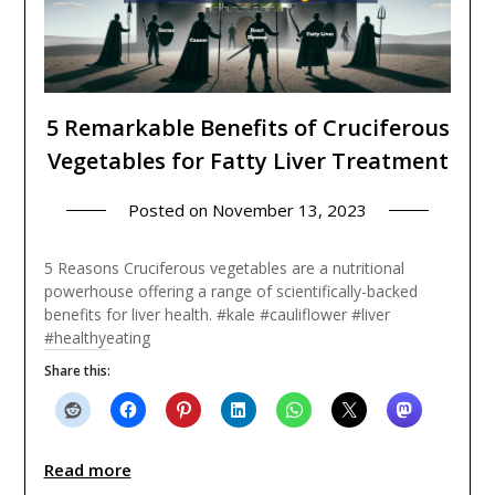
5 Remarkable Benefits of Cruciferous
Vegetables for Fatty Liver Treatment
Posted on
November 13, 2023
5 Reasons Cruciferous vegetables are a nutritional
powerhouse offering a range of scientifically-backed
benefits for liver health. #kale #cauliflower #liver
#healthyeating
Share this:
Read more