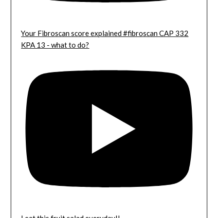
Your Fibroscan score explained #fibroscan CAP 332
KPA 13 - what to do?