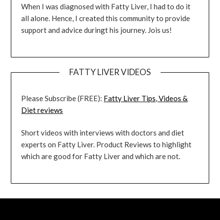
When I was diagnosed with Fatty Liver, I had to do it
all alone. Hence, I created this community to provide
support and advice duringt his journey. Jois us!
FATTY LIVER VIDEOS
Please Subscribe (FREE):
Fatty Liver Tips, Videos &
Diet reviews
Short videos with interviews with doctors and diet
experts on Fatty Liver. Product Reviews to highlight
which are good for Fatty Liver and which are not.