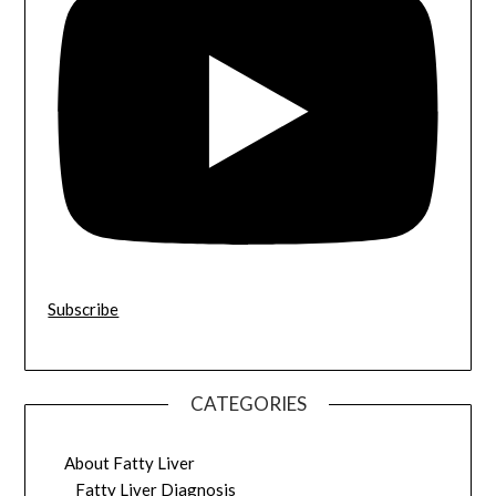
Subscribe
CATEGORIES
About Fatty Liver
Fatty Liver Diagnosis