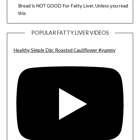
Bread is NOT GOOD For Fatty Liver, Unless you read
this
POPULAR FATTY LIVER VIDEOS
Healthy Simple Dip: Roasted Cauliflower #yummy