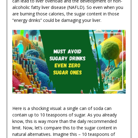
can lead to liver overload and the development of non-
alcoholic fatty liver disease (NAFLD). So even when you
are burning those calories, the sugar content in those
“energy drinks” could be damaging your liver.
Here is a shocking visual: a single can of soda can
contain up to 10 teaspoons of sugar. As you already
know, this is way more than the daily recommended
limit. Now, let’s compare this to the sugar content in
natural alternatives. Imagine this – 10 teaspoons of