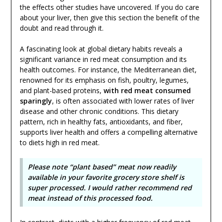
the effects other studies have uncovered. If you do care
about your liver, then give this section the benefit of the
doubt and read through it.
A fascinating look at global dietary habits reveals a
significant variance in red meat consumption and its
health outcomes. For instance, the Mediterranean diet,
renowned for its emphasis on fish, poultry, legumes,
and plant-based proteins,
with red meat consumed
sparingly
, is often associated with lower rates of liver
disease and other chronic conditions. This dietary
pattern, rich in healthy fats, antioxidants, and fiber,
supports liver health and offers a compelling alternative
to diets high in red meat.
Please note “plant based” meat now readily
available in your favorite grocery store shelf is
super processed. I would rather recommend red
meat instead of this processed food.