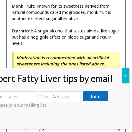
Monk Fruit
:
Known for its sweetness derived from
natural compounds called mogrosides, monk fruit is
another excellent sugar alternative.
Erythritol:
A sugar alcohol that tastes almost like sugar
but has a negligible effect on blood sugar and insulin
levels.
Moderation is recommended with all artificial
sweeteners including the ones listed above.
Other sugar substitutes like Honey (
Can you eat honey
with fatty liver?
), Maple Syrup and Jaggery are not really
recommended as the overall sugar content is high. Even
with the above sugar alternatives, moderation is
strongly recommended as there is research suggesting
ease join our mailing list
they also are not good for liver.
Incorporating these natural sweeteners into your diet
can help satisfy your sweet tooth without compromising