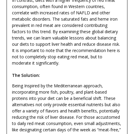
In contrast, diets with a higher frequency of red meat
consumption, often found in Western countries,
correlate with increased rates of NAFLD and other
metabolic disorders. The saturated fats and heme iron
prevalent in red meat are considered contributing
factors to this trend. By examining these global dietary
trends, we can learn valuable lessons about balancing
our diets to support liver health and reduce disease risk.
It is important to note that the recommendation here is
not to completely stop eating red meat, but to
moderate it significantly.
The Solution:
Being Inspired by the Mediterranean approach,
incorporating more fish, poultry, and plant-based
proteins into your diet can be a beneficial shift. These
alternatives not only provide essential nutrients but also
offer a variety of flavors and health benefits, potentially
reducing the risk of liver disease. For those accustomed
to daily red meat consumption, even small adjustments,
like designating certain days of the week as “meat-free,”