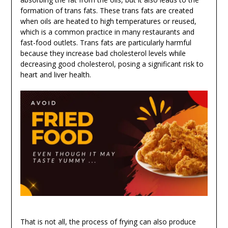
formation of trans fats. These trans fats are created
when oils are heated to high temperatures or reused,
which is a common practice in many restaurants and
fast-food outlets. Trans fats are particularly harmful
because they increase bad cholesterol levels while
decreasing good cholesterol, posing a significant risk to
heart and liver health.
That is not all, the process of frying can also produce