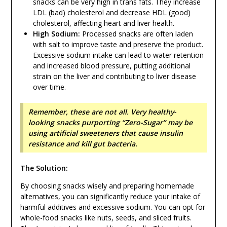
snacks can be very high in trans fats. They increase
LDL (bad) cholesterol and decrease HDL (good)
cholesterol, affecting heart and liver health.
High Sodium:
Processed snacks are often laden
with salt to improve taste and preserve the product.
Excessive sodium intake can lead to water retention
and increased blood pressure, putting additional
strain on the liver and contributing to liver disease
over time.
Remember, these are not all. Very healthy-
looking snacks purporting “Zero-Sugar” may be
using artificial sweeteners that cause insulin
resistance and kill gut bacteria.
The Solution:
By choosing snacks wisely and preparing homemade
alternatives, you can significantly reduce your intake of
harmful additives and excessive sodium. You can opt for
whole-food snacks like nuts, seeds, and sliced fruits.