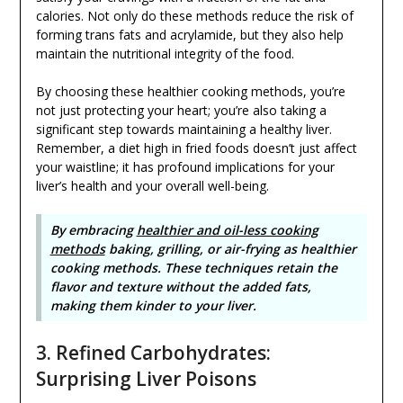
calories. Not only do these methods reduce the risk of
forming trans fats and acrylamide, but they also help
maintain the nutritional integrity of the food.
By choosing these healthier cooking methods, you’re
not just protecting your heart; you’re also taking a
significant step towards maintaining a healthy liver.
Remember, a diet high in fried foods doesn’t just affect
your waistline; it has profound implications for your
liver’s health and your overall well-being.
By embracing
healthier and oil-less cooking
methods
baking, grilling, or air-frying as healthier
cooking methods. These techniques retain the
flavor and texture without the added fats,
making them kinder to your liver.
3. Refined Carbohydrates:
Surprising Liver Poisons