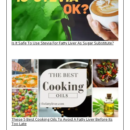
Is It Safe To Use Stevia For Fatty Liver As Sugar Substitute?
These 5 Best Cooking Oils To Avoid A Fatty Liver Before Its
Too Late