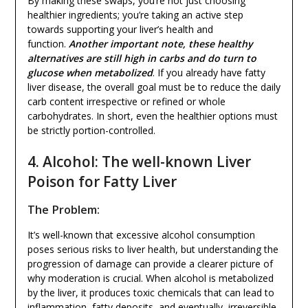
By making these swaps, you’re not just choosing
healthier ingredients; you’re taking an active step
towards supporting your liver’s health and
function.
Another important note, these healthy
alternatives are still high in carbs and do turn to
glucose when metabolized
. If you already have fatty
liver disease, the overall goal must be to reduce the daily
carb content irrespective or refined or whole
carbohydrates. In short, even the healthier options must
be strictly portion-controlled.
4. Alcohol: The well-known Liver
Poison for Fatty Liver
The Problem:
It’s well-known that excessive alcohol consumption
poses serious risks to liver health, but understanding the
progression of damage can provide a clearer picture of
why moderation is crucial. When alcohol is metabolized
by the liver, it produces toxic chemicals that can lead to
inflammation, fatty deposits, and eventually, irreversible