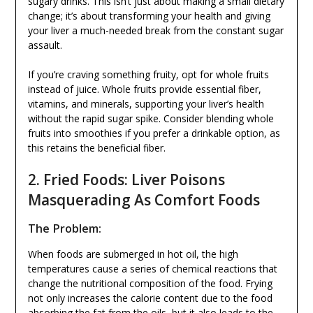
sugary drinks. This isn’t just about making a small dietary
change; it’s about transforming your health and giving
your liver a much-needed break from the constant sugar
assault.
If you’re craving something fruity, opt for whole fruits
instead of juice. Whole fruits provide essential fiber,
vitamins, and minerals, supporting your liver’s health
without the rapid sugar spike. Consider blending whole
fruits into smoothies if you prefer a drinkable option, as
this retains the beneficial fiber.
2. Fried Foods: Liver Poisons
Masquerading As Comfort Foods
The Problem:
When foods are submerged in hot oil, the high
temperatures cause a series of chemical reactions that
change the nutritional composition of the food. Frying
not only increases the calorie content due to the food
absorbing the fat from the oils, but it also leads to the