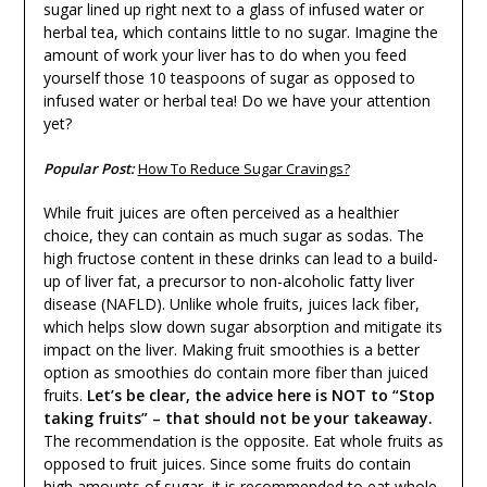
sugar lined up right next to a glass of infused water or
herbal tea, which contains little to no sugar. Imagine the
amount of work your liver has to do when you feed
yourself those 10 teaspoons of sugar as opposed to
infused water or herbal tea! Do we have your attention
yet?
Popular Post:
How To Reduce Sugar Cravings?
While fruit juices are often perceived as a healthier
choice, they can contain as much sugar as sodas. The
high fructose content in these drinks can lead to a build-
up of liver fat, a precursor to non-alcoholic fatty liver
disease (NAFLD). Unlike whole fruits, juices lack fiber,
which helps slow down sugar absorption and mitigate its
impact on the liver. Making fruit smoothies is a better
option as smoothies do contain more fiber than juiced
fruits.
Let’s be clear, the advice here is NOT to “Stop
taking fruits” – that should not be your takeaway.
The recommendation is the opposite. Eat whole fruits as
opposed to fruit juices. Since some fruits do contain
high amounts of sugar, it is recommended to eat whole