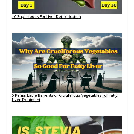
10 Superfoods For Liver Detoxification
5 Remarkable Benefits of Cruciferous Vegetables for Fatty
Liver Treatment