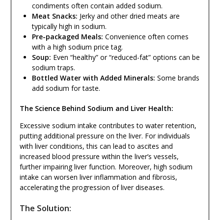
condiments often contain added sodium.
Meat Snacks:
Jerky and other dried meats are
typically high in sodium.
Pre-packaged Meals:
Convenience often comes
with a high sodium price tag.
Soup:
Even “healthy” or “reduced-fat” options can be
sodium traps.
Bottled Water with Added Minerals:
Some brands
add sodium for taste.
The Science Behind Sodium and Liver Health:
Excessive sodium intake contributes to water retention,
putting additional pressure on the liver. For individuals
with liver conditions, this can lead to ascites and
increased blood pressure within the liver’s vessels,
further impairing liver function. Moreover, high sodium
intake can worsen liver inflammation and fibrosis,
accelerating the progression of liver diseases.
The Solution: