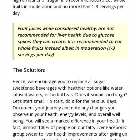
fruits in moderation and no more than 1-3 servings per
day.
Fruit juices while considered healthy, are not
recommended for liver health due to glucose
spikes they can create. It is recommended to eat
whole fruits instead albeit in moderation (1-3
servings per day).
The Solution:
Hence, we encourage you to replace all sugar-
sweetened beverages with healthier options like water,
infused waters, or herbal teas. Does it sound too tough?
Let’s start small. To start, do it for the next 30 days.
Document your journey and note any changes you
observe in your health, energy levels, and overall well-
being. You will see a marked difference in your health. In
fact, almost 100% of people on our fatty liver Facebook
group swear to liver health improvements after giving up