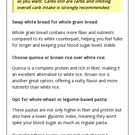
as you want. Carbs still are carbs and limiting
overall carb intake is strongly recommended.
Swap white bread for whole grain bread:
Whole grain bread contains more fiber and nutrients
compared to its white counterpart, helping you feel fuller
for longer and keeping your blood sugar levels stable.
Choose quinoa or brown rice over white rice:
Quinoa is a complete protein and rich in fiber, making it
an excellent alternative to white rice. Brown rice is
another great option, offering a nutty flavor and more
nutrients than white rice.
Opt for whole wheat or legume-based pasta:
These pastas are not only higher in fiber and protein but
also have a lower glycemic index, meaning they won’t
spike your blood sugar as much as regular pasta.