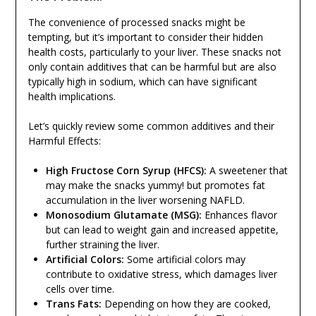
The convenience of processed snacks might be
tempting, but it’s important to consider their hidden
health costs, particularly to your liver. These snacks not
only contain additives that can be harmful but are also
typically high in sodium, which can have significant
health implications.
Let’s quickly review some common additives and their
Harmful Effects:
High Fructose Corn Syrup (HFCS):
A sweetener that
may make the snacks yummy! but promotes fat
accumulation in the liver worsening NAFLD.
Monosodium Glutamate (MSG):
Enhances flavor
but can lead to weight gain and increased appetite,
further straining the liver.
Artificial Colors:
Some artificial colors may
contribute to oxidative stress, which damages liver
cells over time.
Trans Fats:
Depending on how they are cooked,