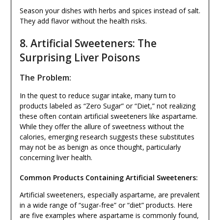
Season your dishes with herbs and spices instead of salt.
They add flavor without the health risks.
8. Artificial Sweeteners: The
Surprising Liver Poisons
The Problem:
In the quest to reduce sugar intake, many turn to
products labeled as “Zero Sugar” or “Diet,” not realizing
these often contain artificial sweeteners like aspartame.
While they offer the allure of sweetness without the
calories, emerging research suggests these substitutes
may not be as benign as once thought, particularly
concerning liver health.
Common Products Containing Artificial Sweeteners:
Artificial sweeteners, especially aspartame, are prevalent
in a wide range of “sugar-free” or “diet” products. Here
are five examples where aspartame is commonly found,