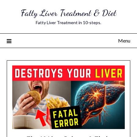
Skip
Fatty Liver Treatment & Diet
to
content
Fatty Liver Treatment in 10-steps.
Menu