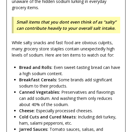
unaware of the hidden sodium lurking in everyday
grocery items.
Small items that you dont even think of as “salty”
can contribute heavily to your overall salt intake.
While salty snacks and fast food are obvious culprits,
many grocery store staples contain unexpectedly high
levels of sodium. Here are ten items to watch out for:
Bread and Rolls:
Even sweet-tasting bread can have
a high sodium content.
Breakfast Cereals:
Some brands add significant
sodium to their products.
Canned Vegetables:
Preservatives and flavorings
can add sodium. And washing them only reduces
about 40% of the sodium.
Cheese:
Especially processed cheeses.
Cold Cuts and Cured Meats:
Including deli turkey,
ham, salami pepperoni, etc.
Jarred Sauces:
Tomato sauces, salsas, and