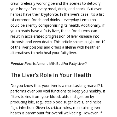
crew, tirelessly working behind the scenes to detoxify
your body after every meal, drink, and snack. But even
heroes have their kryptonite. In the liver’s case, it’s a list
of common foods and drinks—everyday items that
could be silently compromising its health. Additionally, if
you already have a fatty liver, these food items can
result in accelerated progression of liver disease into
cirrhosis and even death. This article shines a light on 10
of the liver poisons and offers a lifeline with healthier
alternatives to help heal your fatty liver.
Popular Post:
Is Almond Milk Bad For Fatty Liver?
The Liver’s Role in Your Health
Do you know that your liver is a multitasking marvel? It
performs over 500 vital functions to keep you healthy. It
filters toxins from your blood, aids in digestion by
producing bile, regulates blood sugar levels, and helps
fight infection. Given its critical roles, maintaining liver
health is paramount for overall well-being. However, if