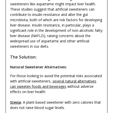
sweeteners like aspartame might impact liver health.
These studies suggest that artificial sweeteners can
contribute to insulin resistance and alter the gut
microbiota, both of which are risk factors for developing
liver disease. Insulin resistance, in particular, plays a
significant role in the development of non-alcoholic fatty
liver disease (NAFLD), raising concerns about the
widespread use of aspartame and other artificial
sweeteners in our diets.
The Solution:
Natural Sweetener Alternatives:
For those looking to avoid the potential risks associated
with artificial sweeteners,
several natural alternatives
can sweeten foods and beverages
without adverse
effects on liver health:
Stevia
:
A plant-based sweetener with zero calories that
does not raise blood sugar levels.