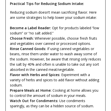
Practical Tips for Reducing Sodium Intake:
Reducing sodium doesn’t mean sacrificing flavor. Here
are some strategies to help lower your sodium intake:
Become a Label Reader:
Opt for products labeled “low
sodium” or “no salt added.”
Choose Fresh:
Whenever possible, choose fresh fruits
and vegetables over canned or processed options.
Rinse Canned Goods:
If using canned vegetables or
beans, rinse them under water to wash away some of
the sodium. However, be aware that rinsing only reduces
the salt by 40% and often is unable to take out any sort
absorbed in the canned meat/vegetable.
Flavor with Herbs and Spices:
Experiment with a
variety of herbs and spices to add flavor without adding
sodium.
Prepare Meals at Home:
Cooking at home allows you
to control the amount of sodium in your meals.
Watch Out for Condiments:
Use condiments
sparingly, as they can be a hidden source of sodium.