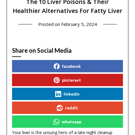
The 10 Liver Poisons & Their
Healthier Alternatives For Fatty Liver
Posted on
February 5, 2024
Share on Social Media
facebook
pinterest
linkedin
reddit
whatsapp
Your liver is the unsung hero of a late-night cleanup