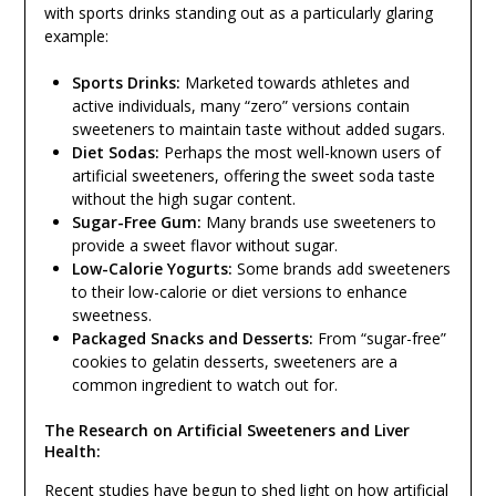
with sports drinks standing out as a particularly glaring
example:
Sports Drinks:
Marketed towards athletes and
active individuals, many “zero” versions contain
sweeteners to maintain taste without added sugars.
Diet Sodas:
Perhaps the most well-known users of
artificial sweeteners, offering the sweet soda taste
without the high sugar content.
Sugar-Free Gum:
Many brands use sweeteners to
provide a sweet flavor without sugar.
Low-Calorie Yogurts:
Some brands add sweeteners
to their low-calorie or diet versions to enhance
sweetness.
Packaged Snacks and Desserts:
From “sugar-free”
cookies to gelatin desserts, sweeteners are a
common ingredient to watch out for.
The Research on Artificial Sweeteners and Liver
Health:
Recent studies have begun to shed light on how artificial