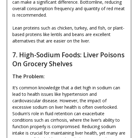
can make a significant difference. Bottomline, reducing
overall consumption frequency and quantity of red meat
is recommended.
Lean proteins such as chicken, turkey, and fish, or plant-
based proteins like lentils and beans are excellent
alternatives that are easier on the liver.
7. High-Sodium Foods: Liver Poisons
On Grocery Shelves
The Problem:
It’s common knowledge that a diet high in sodium can
lead to health issues like hypertension and
cardiovascular disease. However, the impact of
excessive sodium on liver health is often overlooked.
Sodium’s role in fluid retention can exacerbate
conditions such as cirrhosis, where the liver’s ability to
function properly is compromised. Reducing sodium
intake is crucial for maintaining liver health, yet many are