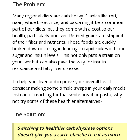
The Problem:
Many regional diets are carb heavy. Staples like roti,
naan, white bread, rice, and pasta might be a common
part of our diets, but they come with a cost to our
health, particularly our liver. Refined grains are stripped
of their fiber and nutrients. These foods are quickly
broken down into sugar, leading to rapid spikes in blood
sugar and insulin levels. This not only puts a strain on
your liver but can also pave the way for insulin
resistance and fatty liver disease.
To help your liver and improve your overall health,
consider making some simple swaps in your daily meals.
Instead of reaching for that white bread or pasta, why
not try some of these healthier alternatives?
The Solution:
Switching to healthier carbohydrate options
doesn’t give you a carte-blanche to eat as much