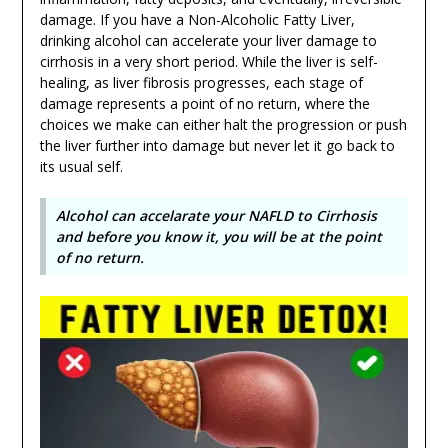
damage. If you have a Non-Alcoholic Fatty Liver,
drinking alcohol can accelerate your liver damage to
cirrhosis in a very short period. While the liver is self-
healing, as liver fibrosis progresses, each stage of
damage represents a point of no return, where the
choices we make can either halt the progression or push
the liver further into damage but never let it go back to
its usual self.
Alcohol can accelarate your NAFLD to Cirrhosis
and before you know it, you will be at the point
of no return.