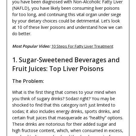
you have been diagnosed with Non-Alcoholic Fatty Liver
(NAFLD), you have likely been consuming liver poisons
for too long, and continuing this vital organ under siege
by your dietary choices could be detrimental. Let’s look
at 10 of these liver poisons and understand how we can
do better.
Most Popular Video:
10 Steps For Fatty Liver Treatment
1. Sugar-Sweetened Beverages and
Fruit Juices: Top Liver Poisons
The Problem:
What is the first thing that comes to your mind when
you think of sugary drinks? Sodas! right? You may be
shocked to find that this category isn’t just limited to
sodas; it also includes energy drinks, sports drinks, and
certain fruit juices that masquerade as “healthy” options.
These drinks are notorious for their added sugar and
high fructose content, which, when consumed in excess,