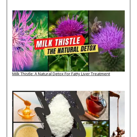
Milk Thistle: A Natural Detox For Fatty Liver Treatment