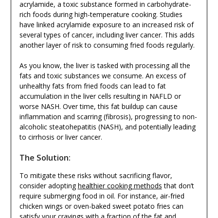
acrylamide, a toxic substance formed in carbohydrate-
rich foods during high-temperature cooking. Studies
have linked acrylamide exposure to an increased risk of
several types of cancer, including liver cancer. This adds
another layer of risk to consuming fried foods regularly.
As you know, the liver is tasked with processing all the
fats and toxic substances we consume. An excess of
unhealthy fats from fried foods can lead to fat
accumulation in the liver cells resulting in NAFLD or
worse NASH. Over time, this fat buildup can cause
inflammation and scarring (fibrosis), progressing to non-
alcoholic steatohepatitis (NASH), and potentially leading
to cirrhosis or liver cancer.
The Solution:
To mitigate these risks without sacrificing flavor,
consider adopting
healthier cooking methods
that don’t
require submerging food in oil. For instance, air-fried
chicken wings or oven-baked sweet potato fries can
satisfy your cravings with a fraction of the fat and