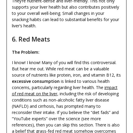
They’re nutrient-dense and liver-friendly. This not only
supports your liver health but also contributes positively
to your overall well-being. Small changes in your
snacking habits can lead to substantial benefits for your
liver’s health.
6. Red Meats
The Problem:
I know! I know! Many of you will find this controversial.
But hear me out. While red meat can be a valuable
source of nutrients like protein, iron, and vitamin B12, its
excessive consumption
is linked to various health
concerns, particularly regarding liver health. The
impact
of red meat on the liver
, including the risk of developing
conditions such as non-alcoholic fatty liver disease
(NAFLD) and cirrhosis, has prompted many to
reconsider their intake. If you believe the “diet fads” and
“YouTube experts” over the science (see more
references), then you can skip this section. There is also
a belief that grass-fed red meat somehow overcomes