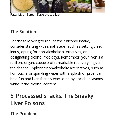
Fatty Liver Sugar Substitutes List
The Solution:
For those looking to reduce their alcohol intake,
consider starting with small steps, such as setting drink
limits, opting for non-alcoholic alternatives, or
designating alcohol-free days. Remember, your liver is a
resilient organ, capable of remarkable recovery if given
the chance. Exploring non-alcoholic alternatives, such as
kombucha or sparkling water with a splash of juice, can
be a fun and liver-friendly way to enjoy social occasions
without the alcohol content.
5. Processed Snacks: The Sneaky
Liver Poisons
The Problem: